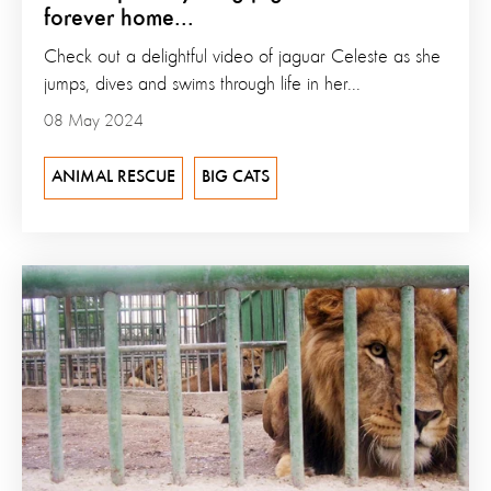
forever home...
Check out a delightful video of jaguar Celeste as she
jumps, dives and swims through life in her...
08 May 2024
ANIMAL RESCUE
BIG CATS