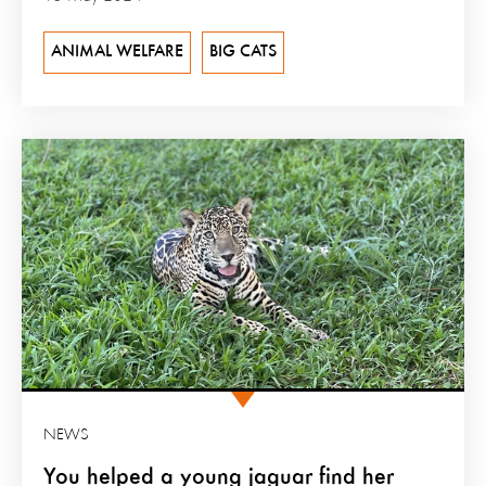
ANIMAL WELFARE
BIG CATS
NEWS
You helped a young jaguar find her