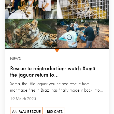
NEWS
Rescue to reintroduction: watch Xamã
the jaguar return to...
Xamã, the little jaguar you helped rescue from
manmade fires in Brazil has finally made it back into...
19 March 2025
ANIMAL RESCUE
BIG CATS