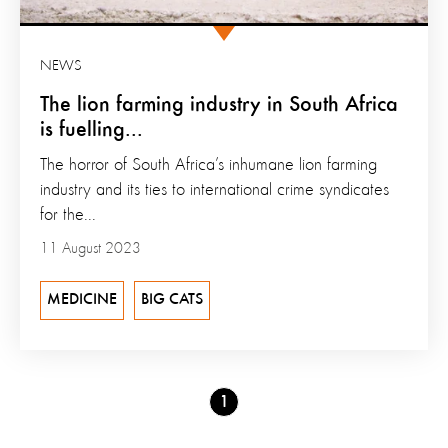
NEWS
The lion farming industry in South Africa
is fuelling...
The horror of South Africa’s inhumane lion farming
industry and its ties to international crime syndicates
for the...
11 August 2023
MEDICINE
BIG CATS
Go
1
to
page