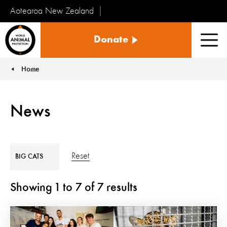
Aotearoa New Zealand
Tiakinga
Donate
Kararehe
Men
o
te
Home
You are here:
Ao
News
Reset
BIG CATS
Showing
1
to
7
of
7
results