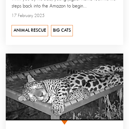
steps back into the Amazon to begin...
17 February 2025
ANIMAL RESCUE
BIG CATS