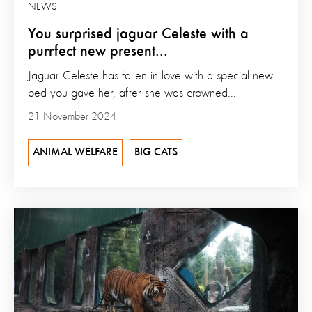
NEWS
You surprised jaguar Celeste with a
purrfect new present...
Jaguar Celeste has fallen in love with a special new
bed you gave her, after she was crowned...
21 November 2024
ANIMAL WELFARE
BIG CATS