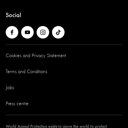
Social
Cookies and Privacy Statement
Terms and Conditions
Jobs
Press centre
World Animal Protection exists to move the world to protect