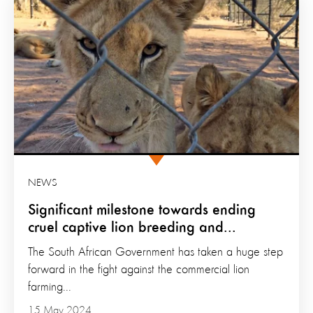
NEWS
Significant milestone towards ending
cruel captive lion breeding and...
The South African Government has taken a huge step
forward in the fight against the commercial lion
farming...
15 May 2024