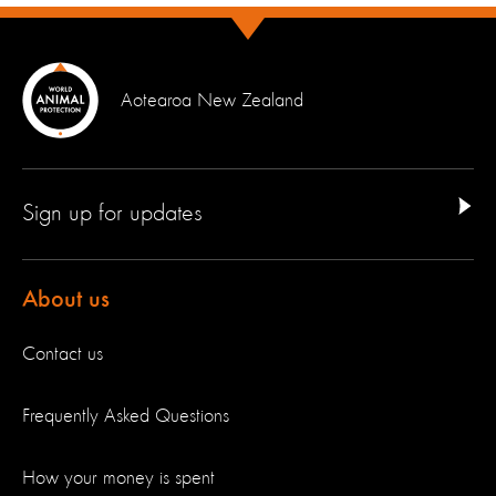
Aotearoa New Zealand
Sign up for updates
About us
Contact us
Frequently Asked Questions
How your money is spent