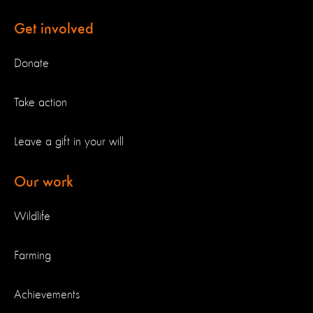
Get involved
Donate
Take action
Leave a gift in your will
Our work
Wildlife
Farming
Achievements