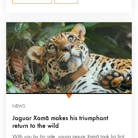
NEWS
Jaguar Xamã makes his triumphant
return to the wild
With you by his side, young jaguar Xamã took his first