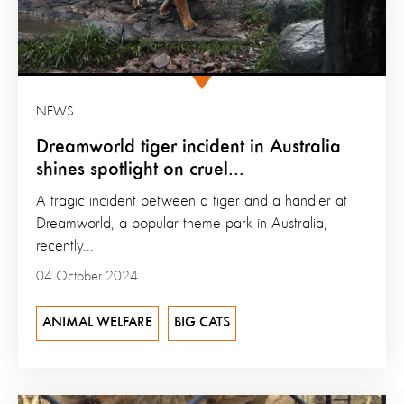
NEWS
Dreamworld tiger incident in Australia
shines spotlight on cruel...
A tragic incident between a tiger and a handler at
Dreamworld, a popular theme park in Australia,
recently...
04 October 2024
ANIMAL WELFARE
BIG CATS