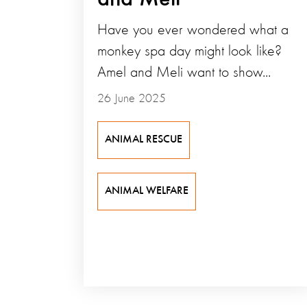
Have you ever wondered what a
monkey spa day might look like?
Amel and Meli want to show...
26 June 2025
ANIMAL RESCUE
ANIMAL WELFARE