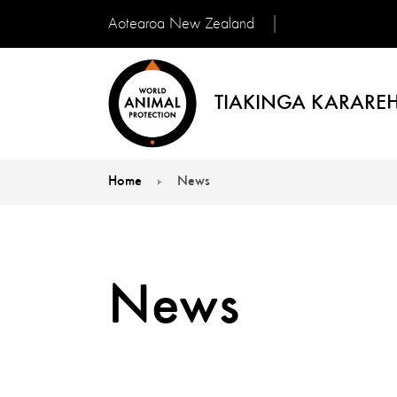
Aotearoa New Zealand
TIAKINGA KARAREH
Home
News
You are here:
News