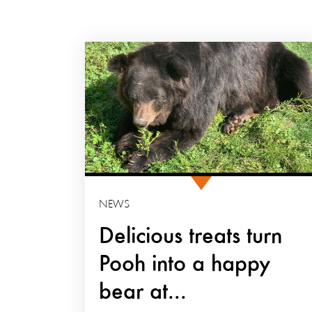
NEWS
Delicious treats turn
Pooh into a happy
bear at...