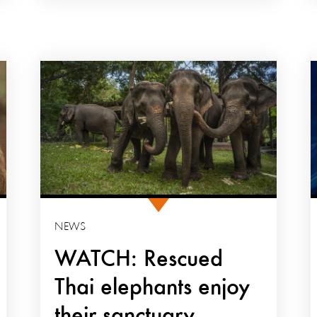
NEWS
WATCH: Rescued
Thai elephants enjoy
their sanctuary