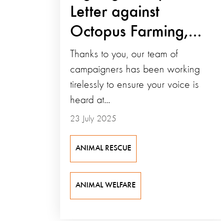
Letter against
Octopus Farming,...
Thanks to you, our team of
campaigners has been working
tirelessly to ensure your voice is
heard at...
23 July 2025
ANIMAL RESCUE
ANIMAL WELFARE