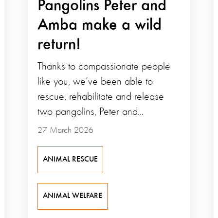
Pangolins Peter and
Amba make a wild
return!
Thanks to compassionate people
like you, we’ve been able to
rescue, rehabilitate and release
two pangolins, Peter and...
27 March 2026
ANIMAL RESCUE
ANIMAL WELFARE