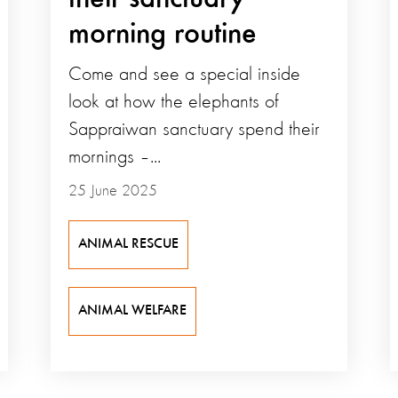
morning routine
Come and see a special inside
look at how the elephants of
Sappraiwan sanctuary spend their
mornings –...
25 June 2025
ANIMAL RESCUE
ANIMAL WELFARE