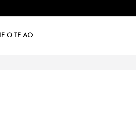
E O TE AO