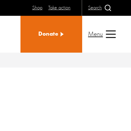
Shop
Take action
Search
Menu
Donate