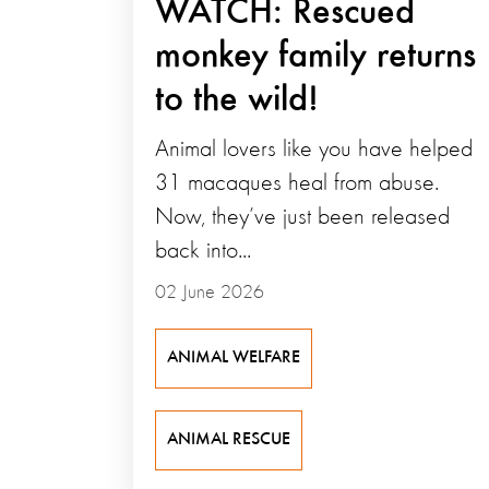
WATCH: Rescued
monkey family returns
to the wild!
Animal lovers like you have helped
31 macaques heal from abuse.
Now, they’ve just been released
back into...
02 June 2026
ANIMAL WELFARE
ANIMAL RESCUE