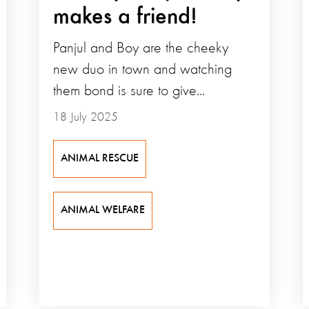
makes a friend!
Panjul and Boy are the cheeky
new duo in town and watching
them bond is sure to give...
18 July 2025
ANIMAL RESCUE
ANIMAL WELFARE