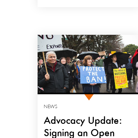
NEWS
Advocacy Update:
Signing an Open