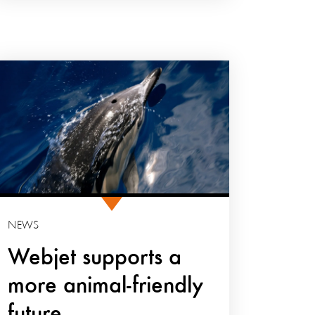
NEWS
Webjet supports a
more animal-friendly
future