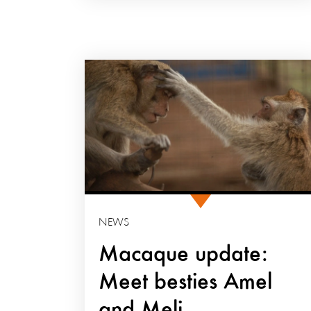
NEWS
Macaque update:
Meet besties Amel
and Meli