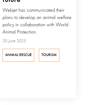
Webjet has communicated their
plans to develop an animal welfare
policy in collaboration with World
Animal Protection.
20 June 2025
ANIMAL RESCUE
TOURISM