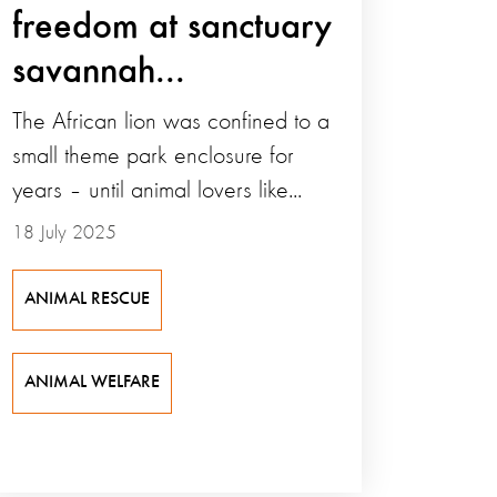
freedom at sanctuary
savannah...
The African lion was confined to a
small theme park enclosure for
years – until animal lovers like...
18 July 2025
ANIMAL RESCUE
ANIMAL WELFARE