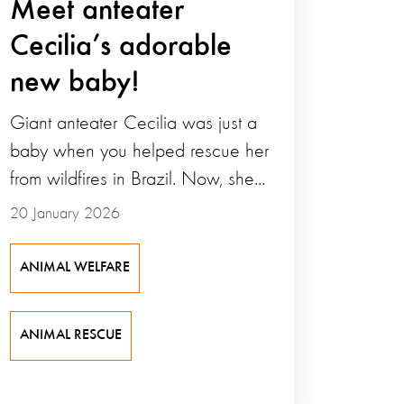
Meet anteater
Cecilia’s adorable
new baby!
Giant anteater Cecilia was just a
baby when you helped rescue her
from wildfires in Brazil. Now, she...
20 January 2026
ANIMAL WELFARE
ANIMAL RESCUE