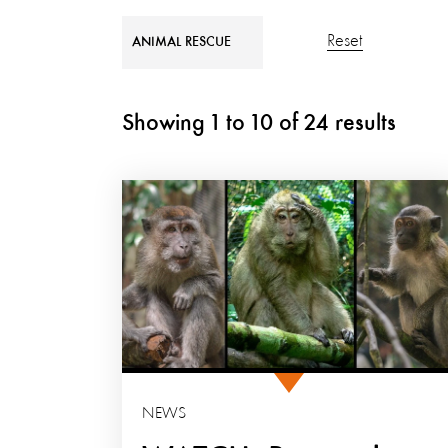
Reset
ANIMAL RESCUE
Showing
1
to
10
of
24
results
NEWS