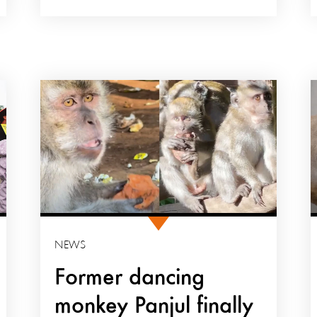
NEWS
Former dancing
monkey Panjul finally