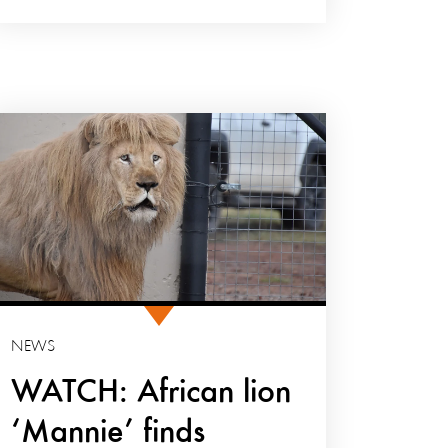
NEWS
WATCH: African lion
‘Mannie’ finds