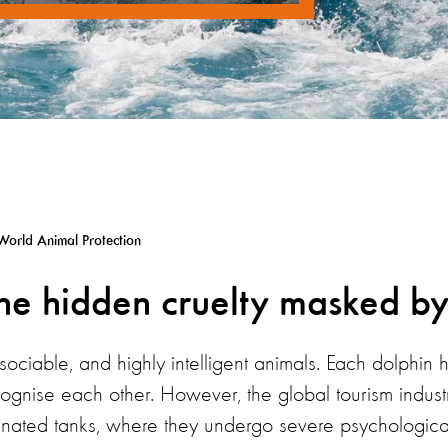
World Animal Protection
the hidden cruelty masked by
 sociable, and highly intelligent animals. Each dolphin 
gnise each other. However, the global tourism industr
rinated tanks, where they undergo severe psychological 