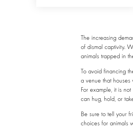
The increasing demand
of dismal captivity. 
animals trapped in the
To avoid financing the
a venue that houses w
For example, it is not
can hug, hold, or take
Be sure to tell your f
choices for animals w