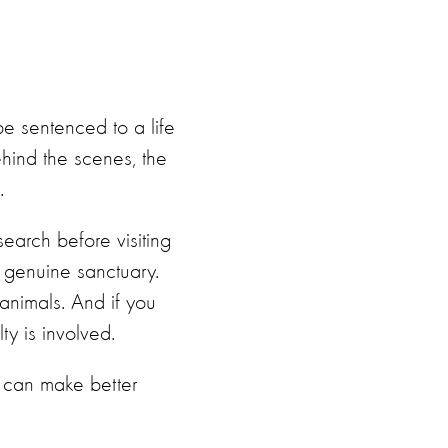
be sentenced to a life
ehind the scenes, the
.
search before visiting
a genuine sanctuary.
 animals. And if you
ty is involved.
ey can make better