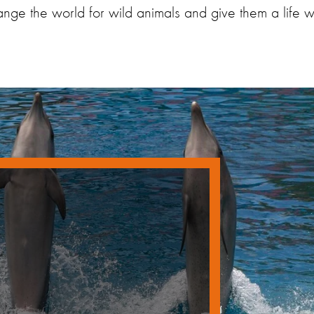
ge the world for wild animals and give them a life wo