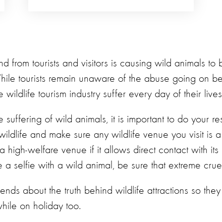
 from tourists and visitors is causing wild animals to 
While tourists remain unaware of the abuse going on b
 wildlife tourism industry suffer every day of their lives
 suffering of wild animals, it is important to do your re
ildlife and make sure any wildlife venue you visit is 
 a high-welfare venue if it allows direct contact with its
 a selfie with a wild animal, be sure that extreme cruel
riends about the truth behind wildlife attractions so th
hile on holiday too.