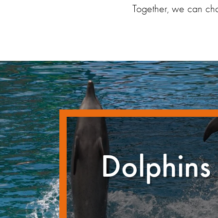
Together, we can chan
Dolphins