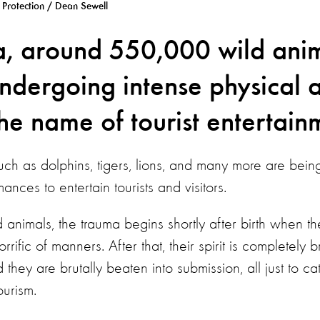
Protection / Dean Sewell
a, around 550,000 wild anim
undergoing intense physical 
he name of tourist entertain
uch as dolphins, tigers, lions, and many more are bein
mances to entertain tourists and visitors.
 animals, the trauma begins shortly after birth when the
rrific of manners. After that, their spirit is completely 
d they are brutally beaten into submission, all just to c
ourism.