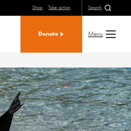
Shop
Take action
Search
Menu
Donate