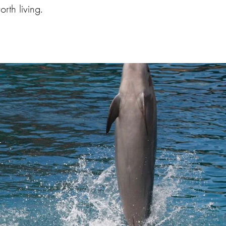
rth living.