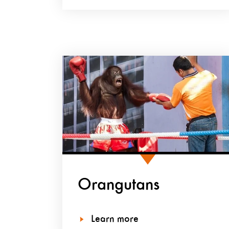
Orangutans
Learn more