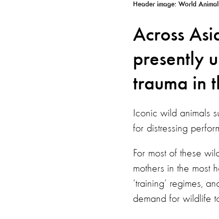
Header image: World Animal 
Across Asi
presently 
trauma in t
Iconic wild animals s
for distressing perfor
For most of these wild
mothers in the most ho
‘training’ regimes, an
demand for wildlife t