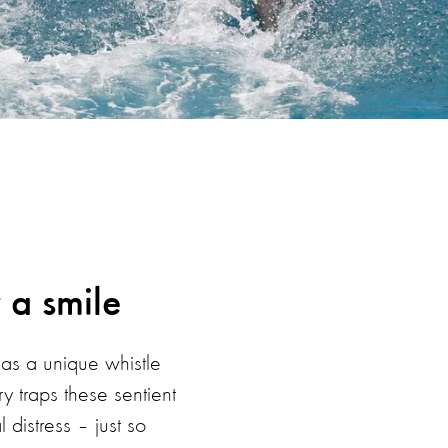
 a smile
has a unique whistle
y traps these sentient
distress – just so