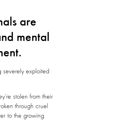
als are
and mental
ment.
g severely exploited
y’re stolen from their
broken through cruel
ater to the growing