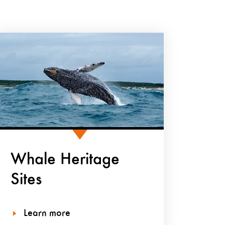
Whale Heritage
Sites
Learn more