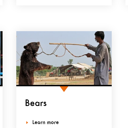
Bears
Learn more