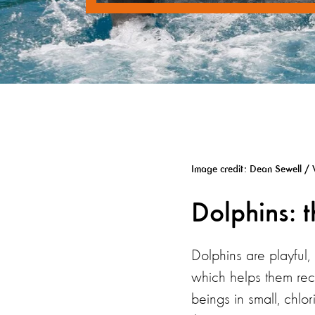
Image credit: Dean Sewell / 
Dolphins: 
Dolphins are playful,
which helps them reco
beings in small, chlo