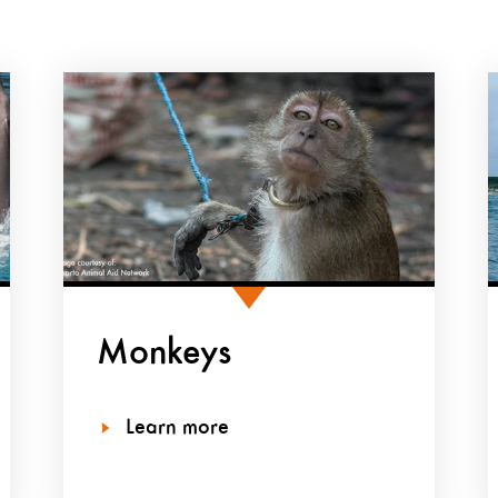
Monkeys
Learn more