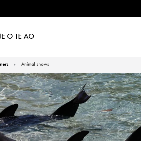
E O TE AO
iners
Animal shows