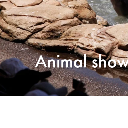
Animal show