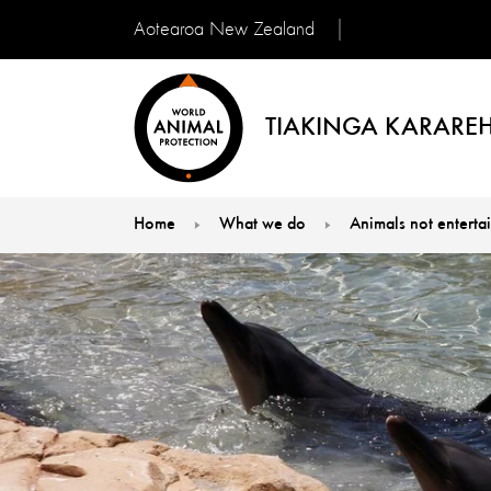
Aotearoa New Zealand
TIAKINGA KARAREH
Home
What we do
Animals not enterta
You are here: