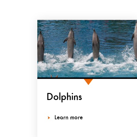
Dolphins
Learn more