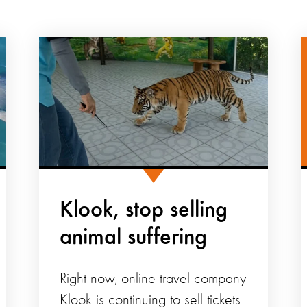
Klook, stop selling
animal suffering
Right now, online travel company
Klook is continuing to sell tickets