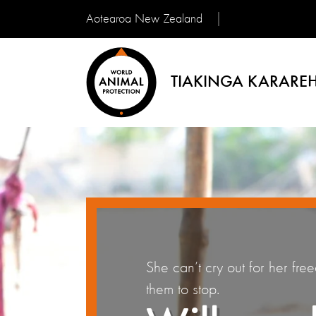
Aotearoa New Zealand
TIAKINGA KARAREH
She can’t cry out for her fre
them to stop.