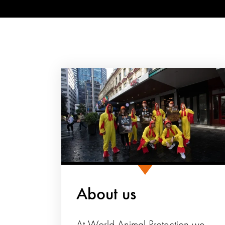
About us