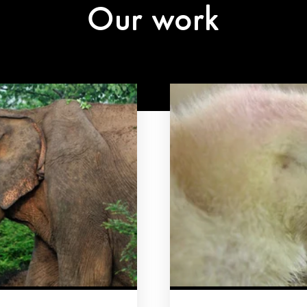
Our work