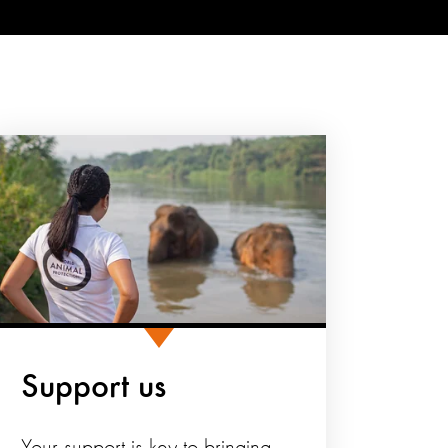
Support us