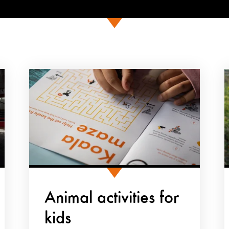
Animal activities for
kids