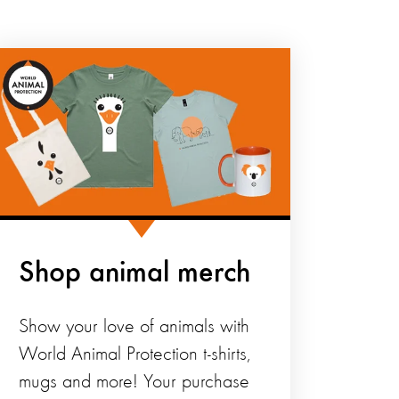
Shop animal merch
Show your love of animals with
World Animal Protection t-shirts,
mugs and more! Your purchase