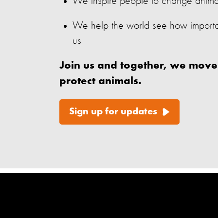
We inspire people to change animals’
We help the world see how important
us
Join us and together, we move
protect animals.
Sign up for updates