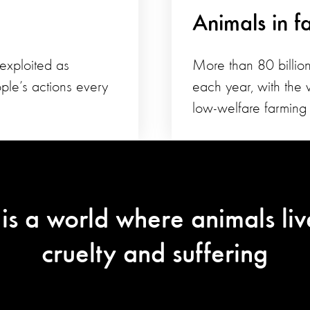
Animals in f
 exploited as
More than 80 billion
ple’s actions every
each year, with the v
low-welfare farming 
 is a world where animals liv
cruelty and suffering