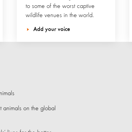
to some of the worst captive
wildlife venues in the world.
Add your voice
nimals
t animals on the global