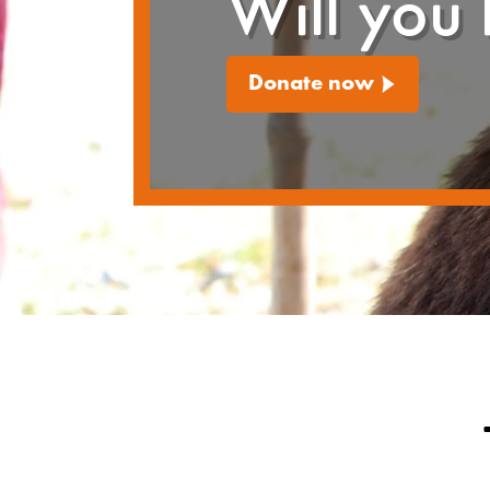
Will you 
Donate now