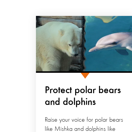
Protect polar bears
and dolphins
Raise your voice for polar bears
like Mishka and dolphins like