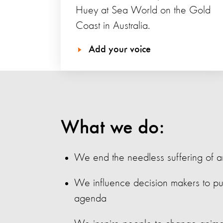
Huey at Sea World on the Gold
Coast in Australia.
Add your voice
What we do:
We end the needless suffering of a
We influence decision makers to pu
agenda