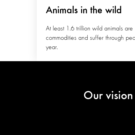
Animals in the wild
At least 1.6 trillion wild animals are
commodities and suffer through peo
year.
Our vision