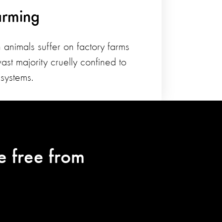
arming
 animals suffer on factory farms
ast majority cruelly confined to
systems.
e free from