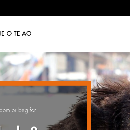
E O TE AO
edom or beg for