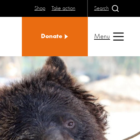
Shop
Take action
Search
Menu
Donate