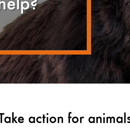
help?
Take action for animal