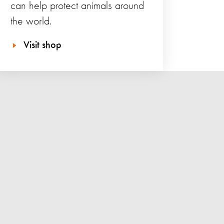
can help protect animals around
the world.
Visit shop