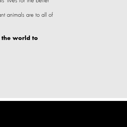
 lives for the better
 animals are to all of
 the world to