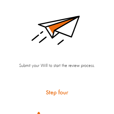
Submit your Will to start the review process.
Step four