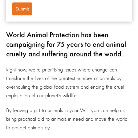
Submit
World Animal Protection has been
campaigning for 75 years to end animal
cruelty and suffering around the world.
Right now, we’re prioritising issues where change can
transform the lives of the greatest number of animals by
overhauling the global food system and ending the cruel
exploitation of our planet’s wildlife.
By leaving a gift to animals in your Will, you can help us
bring practical aid to animals in need and move the world
to protect animals by: