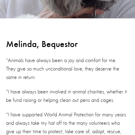
Melinda, Bequestor
"Animals have always been a joy and comfort for me.
They give so much unconditional love, they deserve the
same in return.
"I have always been involved in animal charities, whether it
be fund raising or helping clean out pens and cages.
"I have supported World Animal Protection for many years
and always take my hat off to the many volunteers who
give up their time to protect, take care of, adopt, rescue,