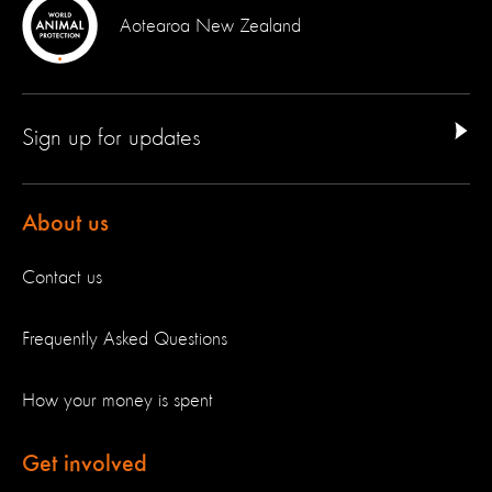
Aotearoa New Zealand
Sign up for updates
About us
Contact us
Frequently Asked Questions
How your money is spent
Get involved