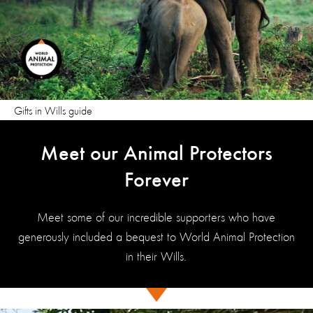
Gifts in Wills guide
Meet our Animal Protectors
Forever
Meet some of our incredible supporters who have
generously included a bequest to World Animal Protection
in their Wills.