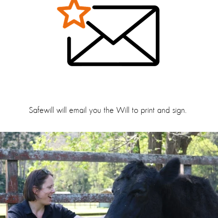
Safewill will email you the Will to print and sign.