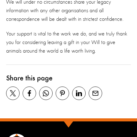
We will under no circumstances share your legacy
information with any other organisations and all
correspondence will be dealt with in strictest confidence.
Your support is vital to the work we do, and we truly thank
you for considering leaving a gift in your Will to give
animals around the world a life worth living.
Share this page