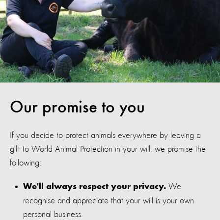
Our promise to you
If you decide to protect animals everywhere by leaving a
gift to World Animal Protection in your will, we promise the
following:
We
We'll always respect your privacy.
recognise and appreciate that your will is your own
personal business.