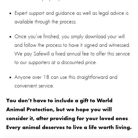
Expert support and guidance as well as legal advice is
available through the process.
Once you’ve finished, you simply download your will
and follow the process to have it signed and witnessed.
We pay Safewill a fixed annual fee to offer this service
to our supporters at a discounted price.
Anyone over 18 can use this straightforward and
convenient service.
You don’t have to include a gift to World
Animal Protection, but we hope you will
.
consider it, after providing for your loved ones
Every animal deserves to live a life worth living.