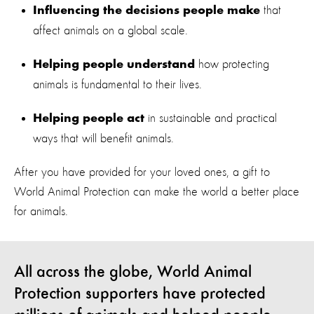
that
Influencing the decisions people make
affect animals on a global scale.
how protecting
Helping people understand
animals is fundamental to their lives.
in sustainable and practical
Helping people act
ways that will benefit animals.
After you have provided for your loved ones, a gift to
World Animal Protection can make the world a better place
for animals.
All across the globe, World Animal
Protection supporters have protected