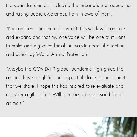
the years for animals; including the importance of educating
and raising public awareness. I am in awe of them.
"I’m confident, that through my gift, this work will continue
and expand and that my one voice will be one of millions
to make one big voice for all animals in need of attention
and action by World Animal Protection.
"Maybe the COVID-19 global pandemic highlighted that
animals have a rightful and respectful place on our planet
that we share. I hope this has inspired to re-evaluate and
consider a gift in their Will to make a better world for all
animals."