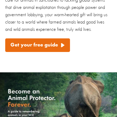
care for animals in sanctuaries to tackling global systems
that drive animal exploitation through people power and
government lobbying, your warm-hearted gift will bring us
closer to a world where farmed animals lead good lives
and wild animals experience free, truly wild lives.
Get your free guide