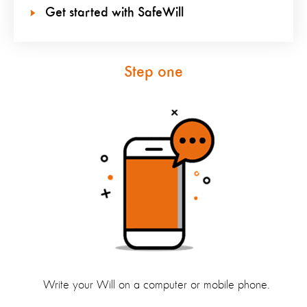
Get started with SafeWill
Step one
Write your Will on a computer or mobile phone.