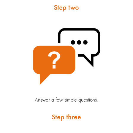
Step two
Answer a few simple questions.
Step three