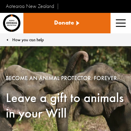
Aotearoa New Zealand
Tiakinga
Donate
Kararehe
Men
o
te
How you can help
You are here:
Ao
BECOME AN ANIMAL PROTECTOR. FOREVER.
Leave a gift to animals
in your Will