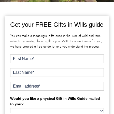
Get your FREE Gifts in Wills guide
You can make a meaningful difference in the lives of wild and farm
animals by leaving them a gift in your Will. To make it easy for you,
we have created a free guide to help you understand the process.
Would you like a physical Gift in Wills Guide mailed
to you?