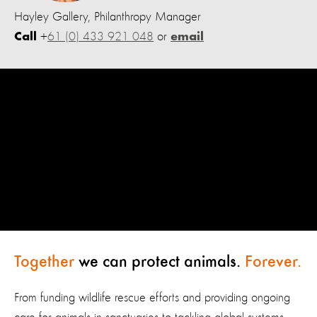
Hayley Gallery, Philanthropy Manager
+
61 (0) 433 921 048
or
Call
email
Together
we can protect animals.
Forever.
From funding wildlife rescue efforts and providing ongoing