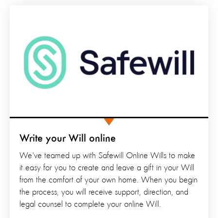
Write your Will online
We've teamed up with Safewill Online Wills to make
it easy for you to create and leave a gift in your Will
from the comfort of your own home. When you begin
the process, you will receive support, direction, and
legal counsel to complete your online Will.