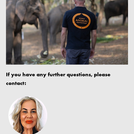
If you have any further questions, please
contact: