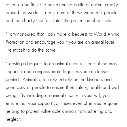
rehouse and fight the never-ending battle of animal cruelty
around the world. I am in awe of these wonderful people
and the charity that facilitates the protection of animals.
"I am honoured that I can make a bequest to World Animal
Protection and encourage you if you are an animal lover
like myself to do the same.
"Leaving a bequest to an animal charity is one of the most
impactful and compassionate legacies you can leave
behind. Animals often rely entirely on the kindness and
generosity of people to ensure their safety, health and well-
being. By including an animal charity in your will, you
ensure that your support continues even after you’re gone,
helping to protect vulnerable animals from suffering and
neglect.