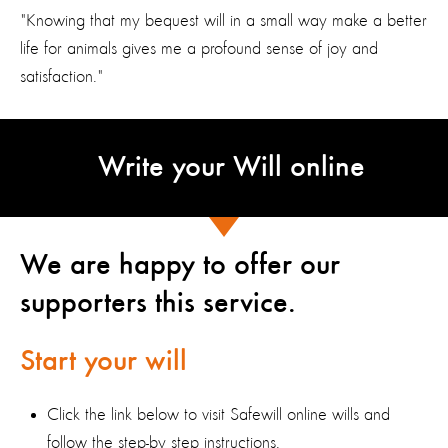
"Knowing that my bequest will in a small way make a better
life for animals gives me a profound sense of joy and
satisfaction."
Write your Will online
We are happy to offer our
supporters this service.
Start your will
Click the link below to visit Safewill online wills and
follow the step-by step instructions.