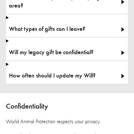
area?
What types of gifts can I leave?
Will my legacy gift be confidential?
How often should I update my Will?
Confidentiality
World Animal Protection respects your privacy
.