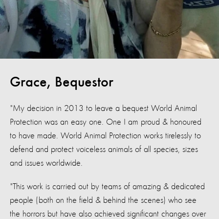
Grace, Bequestor
"My decision in 2013 to leave a bequest World Animal
Protection was an easy one. One I am proud & honoured
to have made. World Animal Protection works tirelessly to
defend and protect voiceless animals of all species, sizes
and issues worldwide.
"This work is carried out by teams of amazing & dedicated
people (both on the field & behind the scenes) who see
the horrors but have also achieved significant changes over