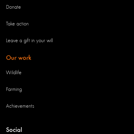
Donate
Take action
Leave a gift in your will
Our work
Wildlife
Farming
Achievements
Social