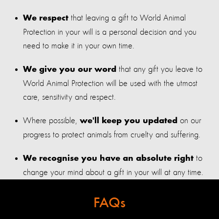
that leaving a gift to World Animal
We respect
Protection in your will is a personal decision and you
need to make it in your own time.
that any gift you leave to
We give you our word
World Animal Protection will be used with the utmost
care, sensitivity and respect.
Where possible,
on our
we'll keep you updated
progress to protect animals from cruelty and suffering.
to
We recognise you have an absolute right
change your mind about a gift in your will at any time.
FAQs