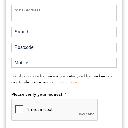
For information on how we use your details, and how we keep your
details safe, please read our
Privacy Policy
.
Please verify your request.
*