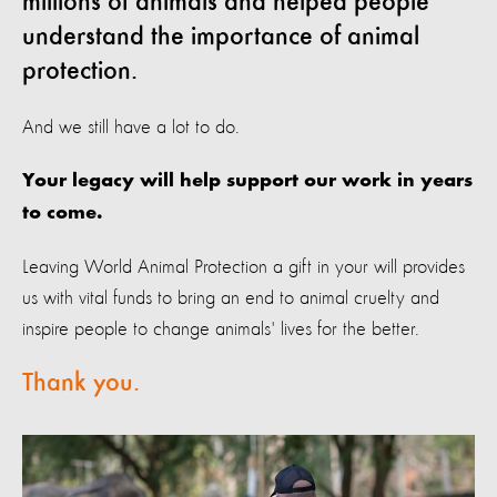
millions of animals and helped people
understand the importance of animal
protection.
And we still have a lot to do.
Your legacy will help support our work in years
to come.
Leaving World Animal Protection a gift in your will provides
us with vital funds to bring an end to animal cruelty and
inspire people to change animals' lives for the better.
Thank you.