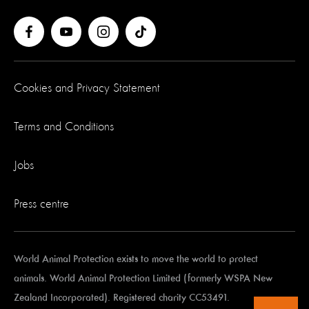
Cookies and Privacy Statement
Terms and Conditions
Jobs
Press centre
World Animal Protection exists to move the world to protect
animals. World Animal Protection Limited (formerly WSPA New
Zealand Incorporated). Registered charity CC53491.