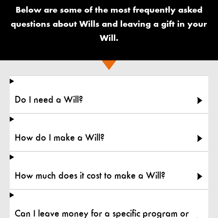
Below are some of the most frequently asked
questions about Wills and leaving a gift in your
Will.
Do I need a Will?
How do I make a Will?
How much does it cost to make a Will?
Can I leave money for a specific program or