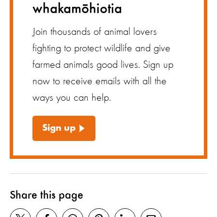
whakamōhiotia
Join thousands of animal lovers
fighting to protect wildlife and give
farmed animals good lives. Sign up
now to receive emails with all the
ways you can help.
Sign up
Share this page