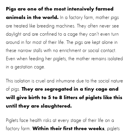
Pigs are one of the most intensively farmed
In a factory farm, mother pigs
animals in the world.
are treated like breeding machines. They often never see
daylight and are confined to a cage they can’t even turn
around in for most of their life. The pigs are kept alone in
these narrow stalls with no enrichment or social contact.
Even when feeding her piglets, the mother remains isolated
in a gestation cage.
This isolation is cruel and inhumane due to the social nature
of pigs.
They are segregated in a tiny cage and
will give birth to 5 to 8 litters of piglets like this
until they are slaughtered.
Piglets face health risks at every stage of their life on a
factory farm.
, piglets
Within their first three weeks