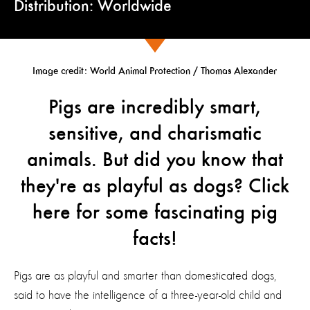
Distribution: Worldwide
Image credit: World Animal Protection / Thomas Alexander
Pigs are incredibly smart,
sensitive, and charismatic
animals. But did you know that
they're as playful as dogs? Click
here for some fascinating pig
facts!
Pigs are as playful and smarter than domesticated dogs,
said to have the intelligence of a three-year-old child and