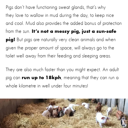
Pigs don’t have functioning sweat glands, that’s why
they love to wallow in mud during the day, to keep nice
and cool. Mud also provides the added bonus of protection
from the sun.
It’s not a messy pig, just a sun-safe
But pigs are naturally very clean animals and when
pig!
given the proper amount of space, will always go to the
toilet well away from their feeding and sleeping areas.
They are also much faster than you might expect. An adult
pig can
, meaning that they can run a
run up to 18kph
whole kilometre in well under four minutes!