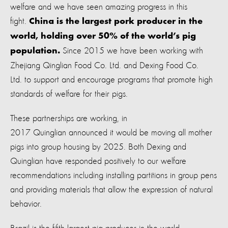
welfare and we have seen amazing progress in this
fight.
China is the largest pork producer in the
world, holding over 50% of the world’s pig
Since 2015 we have been working with
population.
Zhejiang Qinglian Food Co. Ltd. and Dexing Food Co.
Ltd. to support and encourage programs that promote high
standards of welfare for their pigs.
These partnerships are working, in
2017 Quinglian announced it would be moving all mother
pigs into group housing by 2025. Both Dexing and
Quinglian have responded positively to our welfare
recommendations including installing partitions in group pens
and providing materials that allow the expression of natural
behavior.