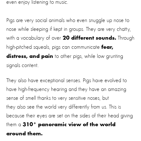
even enjoy listening to music.
Pigs are very social animals who even snuggle up nose to
nose while sleeping if kept in groups. They are very chatty,
with a vocabulary of over
Through
20 different sounds.
high-pitched squeals, pigs can communicate
fear,
to other pigs, while low grunting
distress, and pain
signals content.
They also have exceptional senses. Pigs have evolved to
have high-frequency hearing and they have an amazing
sense of smell thanks to very sensitive noses, but
they also see the world very differently from us. This is
because their eyes are set on the sides of their head giving
them a
310° panoramic view of the world
around them.