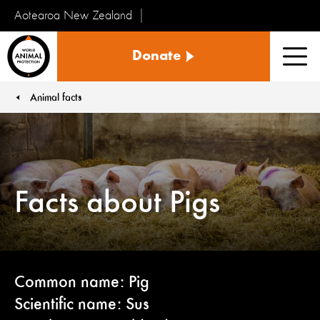
Aotearoa New Zealand
Tiakinga
Donate
Kararehe
Men
o
te
Animal facts
You are here:
Ao
Facts about Pigs
Common name: Pig
Scientific name: Sus