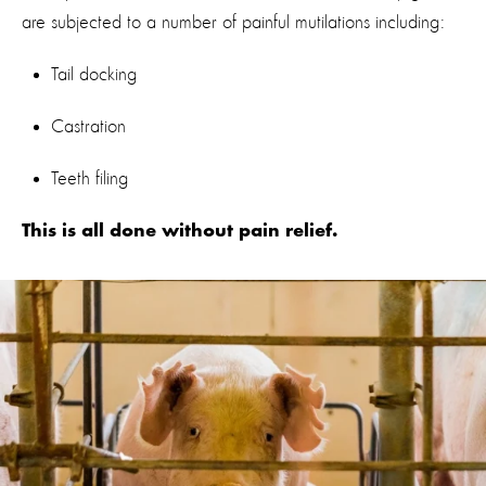
are subjected to a number of painful mutilations including:
Tail docking
Castration
Teeth filing
This is all done without pain relief.