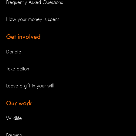
Frequently Asked Questions
How your money is spent
Get involved
Donate
Take action
Leave a gift in your will
Our work
Wildlife
Farming