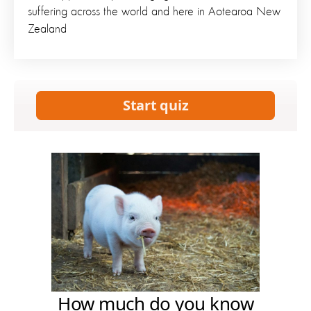
suffering across the world and here in Aotearoa New
Zealand