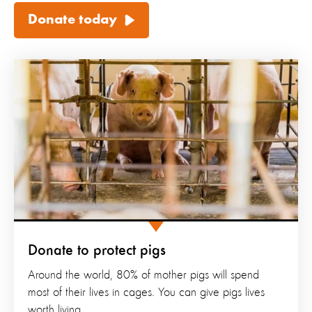
Donate today
Donate to protect pigs
Around the world, 80% of mother pigs will spend
most of their lives in cages. You can give pigs lives
worth living.