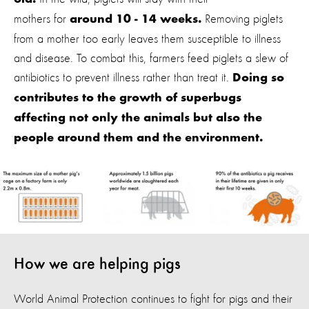
old.
mothers for
Removing piglets
around 10 - 14 weeks.
from a mother too early leaves them susceptible to illness
and disease. To combat this, farmers feed piglets a slew of
antibiotics to prevent illness rather than treat it.
Doing so
contributes to the growth of superbugs
affecting not only the animals but also the
people around them and the environment.
How we are helping pigs
World Animal Protection continues to fight for pigs and their