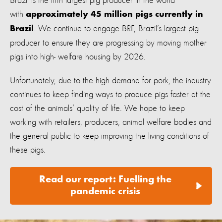
Brazil is the fifth largest pig producer in the world
with
approximately 45 million pigs currently in
. We continue to engage BRF, Brazil’s largest pig
Brazil
producer to ensure they are progressing by moving mother
pigs into high- welfare housing by 2026.
Unfortunately, due to the high demand for pork, the industry
continues to keep finding ways to produce pigs faster at the
cost of the animals’ quality of life. We hope to keep
working with retailers, producers, animal welfare bodies and
the general public to keep improving the living conditions of
these pigs.
Read our report: Fuelling the
pandemic crisis