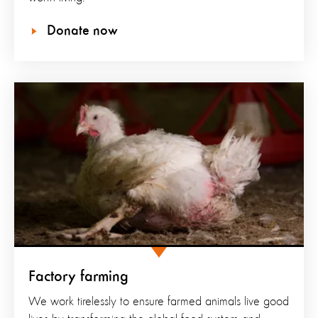
Donate now
Factory farming
We work tirelessly to ensure farmed animals live good