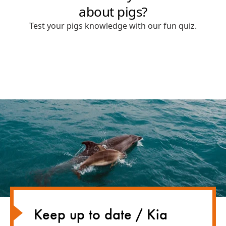
Keep up to date / Kia