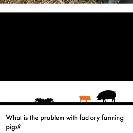
What is the problem with factory farming
pigs?