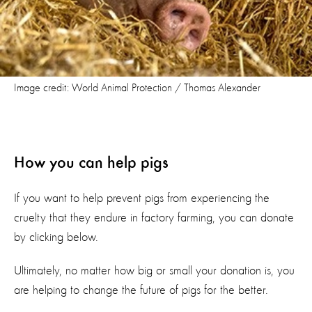
Image credit: World Animal Protection / Thomas Alexander
How you can help pigs
If you want to help prevent pigs from experiencing the
cruelty that they endure in factory farming, you can donate
by clicking below.
Ultimately, no matter how big or small your donation is, you
are helping to change the future of pigs for the better.