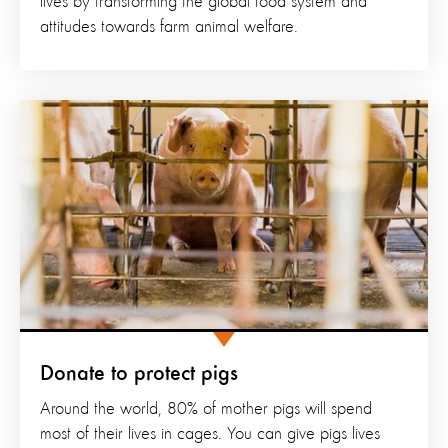
lives by transforming the global food system and
attitudes towards farm animal welfare.
Donate to protect pigs
Around the world, 80% of mother pigs will spend
most of their lives in cages. You can give pigs lives