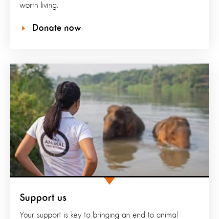
worth living.
Donate now
Support us
Your support is key to bringing an end to animal