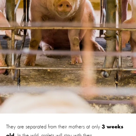
They are separated from their mothers at only
3 weeks
In the wild, piglets will stay with their