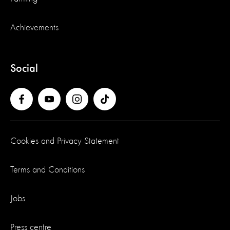
Achievements
Social
Cookies and Privacy Statement
Terms and Conditions
Jobs
Press centre