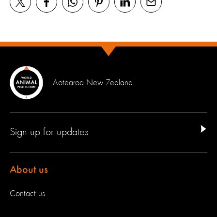
Aotearoa New Zealand
Sign up for updates
About us
Contact us