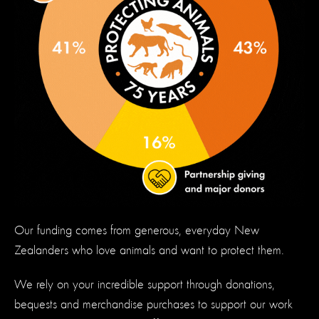
Our funding comes from generous, everyday New
Zealanders who love animals and want to protect them.
We rely on your incredible support through donations,
bequests and merchandise purchases to support our work