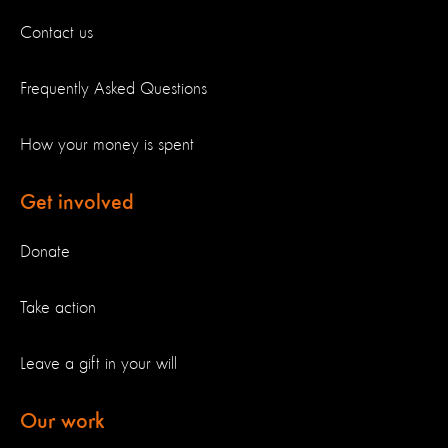
Contact us
Frequently Asked Questions
How your money is spent
Get involved
Donate
Take action
Leave a gift in your will
Our work