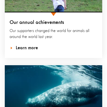
Our annual achievements
Our supporters changed the world for animals all
around the world last year.
Learn more