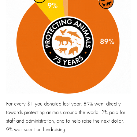
For every $1 you donated last year: 89% went directly
towards protecting animals around the world, 2% paid for
staff and administration, and to help raise the next dollar,
9% was spent on fundraising.