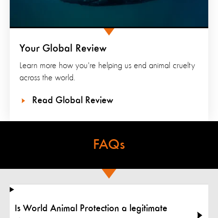
Your Global Review
Learn more how you're helping us end animal cruelty
across the world.
Read Global Review
FAQs
Is World Animal Protection a legitimate