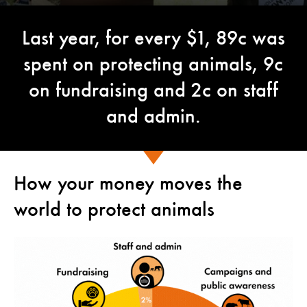
Last year, for every $1, 89c was
spent on protecting animals, 9c
on fundraising and 2c on staff
and admin.
How your money moves the
world to protect animals