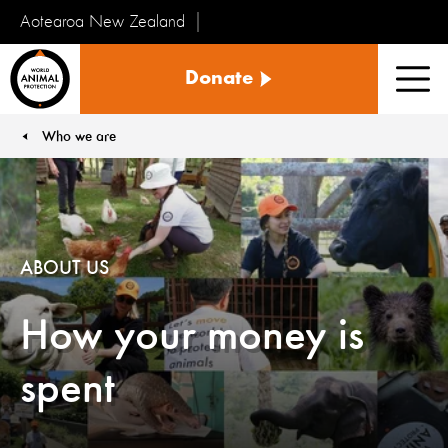
Aotearoa New Zealand
Tiakinga
Donate
Kararehe
Men
o
te
Who we are
You are here:
Ao
ABOUT US
How your money is
spent