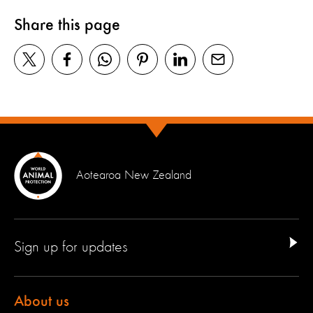
Share this page
Aotearoa New Zealand
Sign up for updates
About us