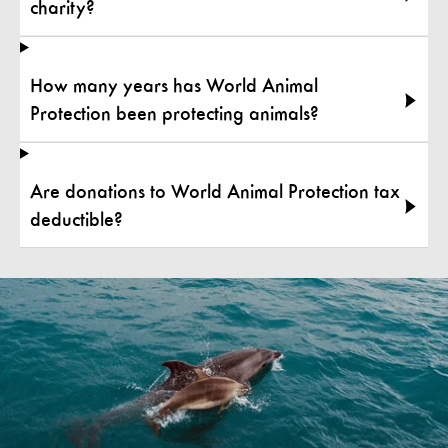
charity?
How many years has World Animal
Protection been protecting animals?
Are donations to World Animal Protection tax
deductible?