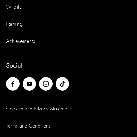
Wildlife
Farming
Achievements
Social
Cookies and Privacy Statement
Terms and Conditions