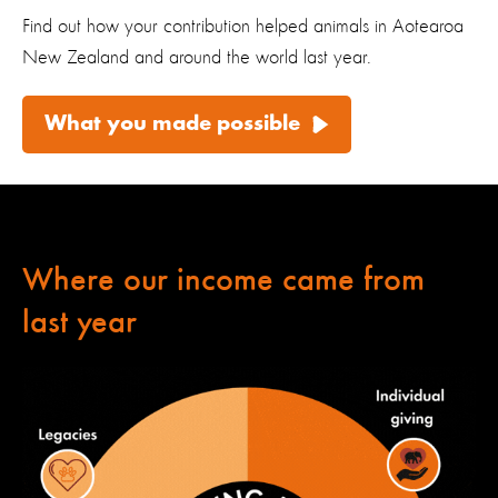
Find out how your contribution helped animals in Aotearoa
New Zealand and around the world last year.
What you made possible
Where our income came from
last year