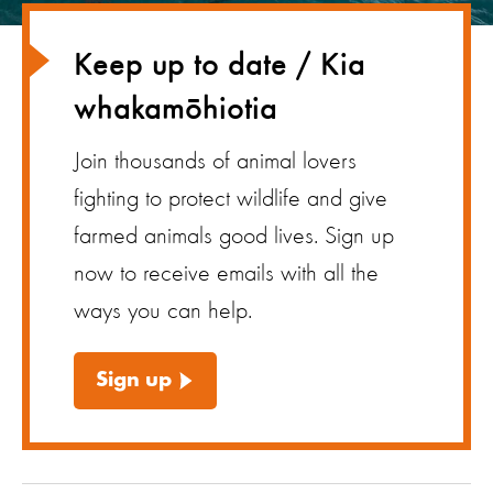
Keep up to date / Kia
whakamōhiotia
Join thousands of animal lovers
fighting to protect wildlife and give
farmed animals good lives. Sign up
now to receive emails with all the
ways you can help.
Sign up