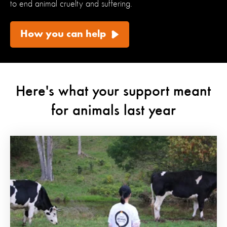
to end animal cruelty and suffering.
How you can help
Here's what your support meant
for animals last year