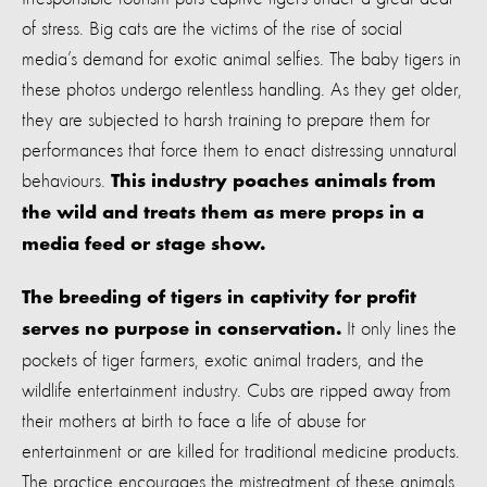
of stress. Big cats are the victims of the rise of social
media’s demand for exotic animal selfies. The baby tigers in
these photos undergo relentless handling. As they get older,
they are subjected to harsh training to prepare them for
performances that force them to enact distressing unnatural
behaviours.
This industry poaches animals from
the wild and treats them as mere props in a
media feed or stage show.
The breeding of tigers in captivity for profit
It only lines the
serves no purpose in conservation.
pockets of tiger farmers, exotic animal traders, and the
wildlife entertainment industry. Cubs are ripped away from
their mothers at birth to face a life of abuse for
entertainment or are killed for traditional medicine products.
The practice encourages the mistreatment of these animals