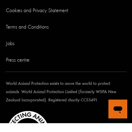
Cookies and Privacy Statement
Terms and Conditions
Jobs
Press centre
World Animal Protection exists to move the world to protect
animals. World Animal Protection Limited (formerly WSPA New
Zealand Incorporated). Registered charity CC53491.