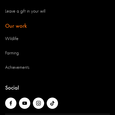
Leave a gift in your will
Our work
Wildlife
Farming
Achievements
Social