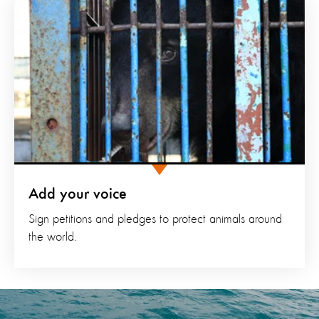
Add your voice
Sign petitions and pledges to protect animals around
the world.