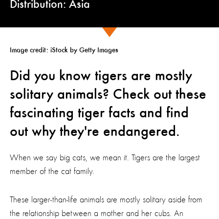
Distribution: Asia
Image credit: iStock by Getty Images
Did you know tigers are mostly
solitary animals? Check out these
fascinating tiger facts and find
out why they're endangered.
When we say big cats, we mean it. Tigers are the largest
member of the cat family.
These larger-than-life animals are mostly solitary aside from
the relationship between a mother and her cubs. An