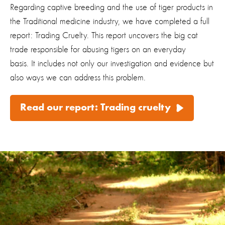
Regarding captive breeding and the use of tiger products in
the Traditional medicine industry, we have completed a full
report:
Trading Cruelty
. This report uncovers the big cat
trade responsible for abusing tigers on an everyday
basis. It includes not only our investigation and evidence but
also ways we can address this problem.
Read our report: Trading cruelty