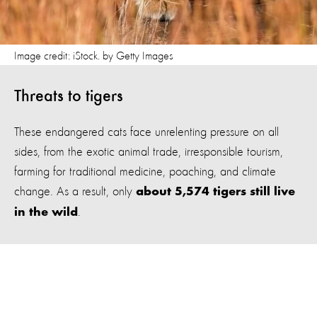
Image credit: iStock. by Getty Images
Threats to tigers
These endangered cats face unrelenting pressure on all
sides, from the exotic animal trade, irresponsible tourism,
farming for traditional medicine, poaching, and climate
change. As a result, only
about 5,574 tigers still live
.
in the wild