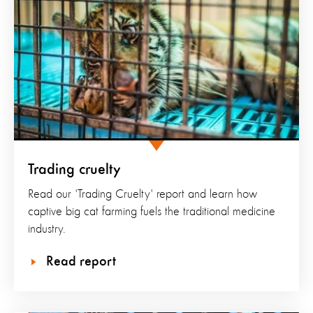
Trading cruelty
Read our 'Trading Cruelty' report and learn how
captive big cat farming fuels the traditional medicine
industry.
Read report