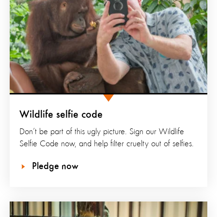
Wildlife selfie code
Don’t be part of this ugly picture. Sign our Wildlife
Selfie Code now, and help filter cruelty out of selfies.
Pledge now