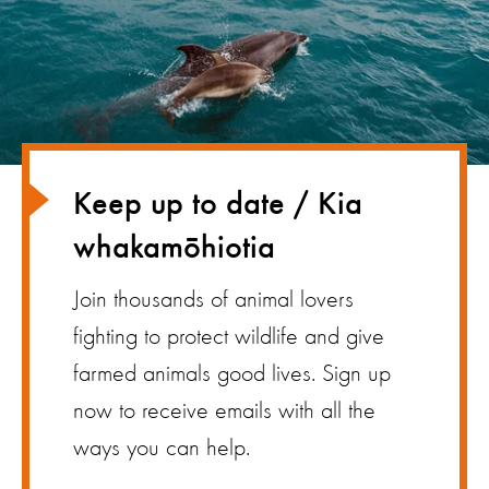
Keep up to date / Kia
whakamōhiotia
Join thousands of animal lovers
fighting to protect wildlife and give
farmed animals good lives. Sign up
now to receive emails with all the
ways you can help.