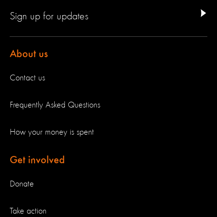
Sign up for updates
About us
Contact us
Frequently Asked Questions
How your money is spent
Get involved
Donate
Take action