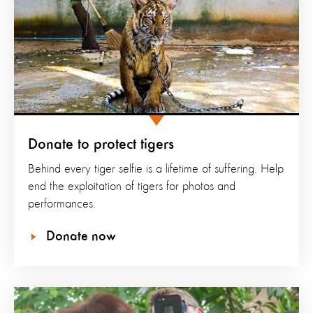
Donate to protect tigers
Behind every tiger selfie is a lifetime of suffering. Help
end the exploitation of tigers for photos and
performances.
Donate now