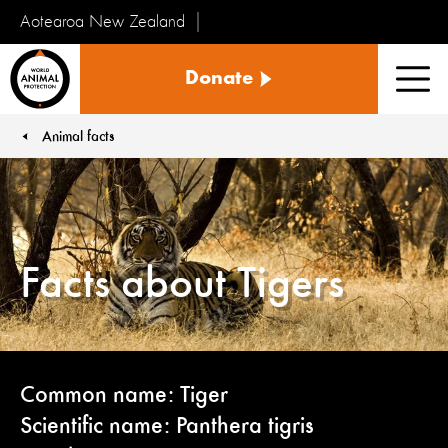
Aotearoa New Zealand
Tiakinga
Donate
Kararehe
Men
o
te
Animal facts
You are here:
Ao
Facts about Tigers
Common name: Tiger
Scientific name: Panthera tigris