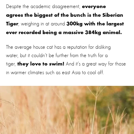
Despite the academic disagreement,
everyone
agrees the biggest of the bunch is the Siberian
, weighing in at around
Tiger
300kg with the largest
ever recorded being a massive 384kg animal.
The average house cat has a reputation for disliking
water, but it couldn’t be further from the truth for a
tiger,
And it’s a great way for those
they love to swim!
in warmer climates such as east Asia to cool off.