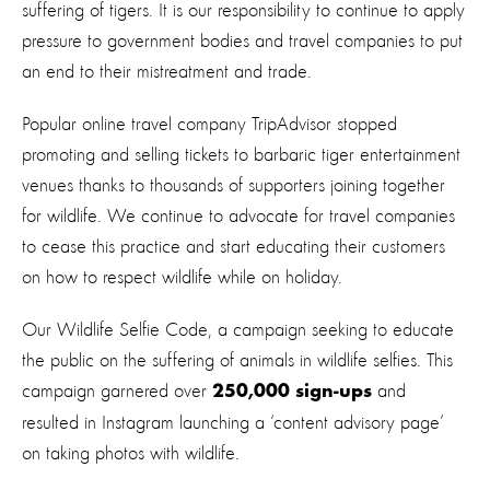
suffering of tigers. It is our responsibility to continue to apply
pressure to government bodies and travel companies to put
an end to their mistreatment and trade.
Popular online travel company TripAdvisor stopped
promoting and selling tickets to barbaric tiger entertainment
venues thanks to thousands of supporters joining together
for wildlife. We continue to advocate for travel companies
to cease this practice and start educating their customers
on how to respect wildlife while on holiday.
Our
Wildlife Selfie Code
, a campaign seeking to educate
the public on the suffering of animals in wildlife selfies. This
campaign garnered over
and
250,000 sign-ups
resulted in Instagram launching a ‘content advisory page’
on taking photos with wildlife.