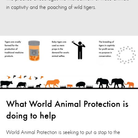
in captivity and the poaching of wild tigers.
What World Animal Protection is
doing to help
World Animal Protection is seeking to put a stop to the