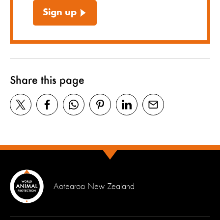
Sign up
Share this page
Aotearoa New Zealand