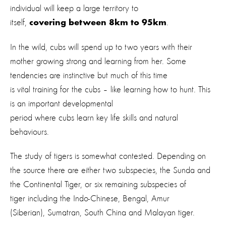
individual will keep a large territory to
itself,
.
covering between 8km to 95km
In the wild, cubs will spend up to two years with their
mother growing strong and learning from her. Some
tendencies are instinctive but much of this time
is vital training for the cubs – like learning how to hunt. This
is an important developmental
period where cubs learn key life skills and natural
behaviours.
The study of tigers is somewhat contested. Depending on
the source there are either two subspecies, the Sunda and
the Continental Tiger, or six remaining subspecies of
tiger including the Indo-Chinese, Bengal, Amur
(Siberian), Sumatran, South China and Malayan tiger.