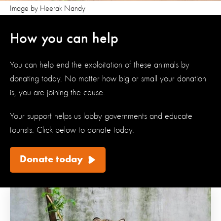
Image by Heerak Nandy
How you can help
You can help end the exploitation of these animals by
donating today. No matter how big or small your donation
is, you are joining the cause.
Your support helps us lobby governments and educate
tourists.
Click below to donate today
.
Donate today