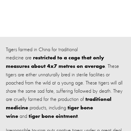
Tigers farmed in China for traditional
medicine are
restricted to a cage that only
. These
measures about 4x7 metres on average
tigers are either unnaturally bred in sterile facilities or
poached from the wild at a young age. These tigers will all
share the same sad fate, suffering followed by death. They
are cruelly farmed for the production of
traditional
products, including
medicine
tiger bone
and
.
wine
tiger bone ointment
Irresponsible tourism puts captive tigers under a great deal