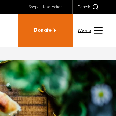
Shop
Take action
Search
Menu
Donate