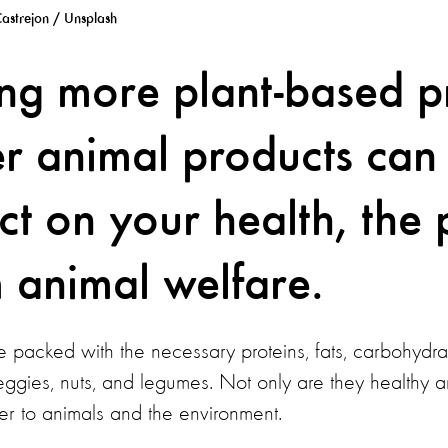
astrejon / Unsplash
g more plant-based p
r animal products can
ct on your health, the 
 animal welfare.
 packed with the necessary proteins, fats, carbohydrat
 veggies, nuts, and legumes. Not only are they healthy a
er to animals and the environment.