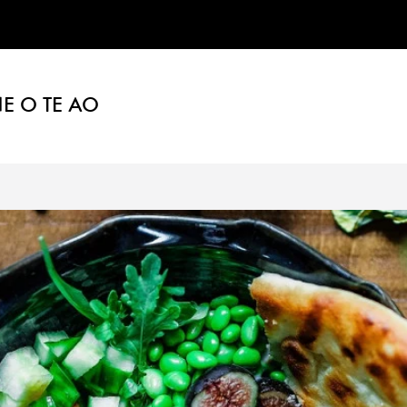
E O TE AO