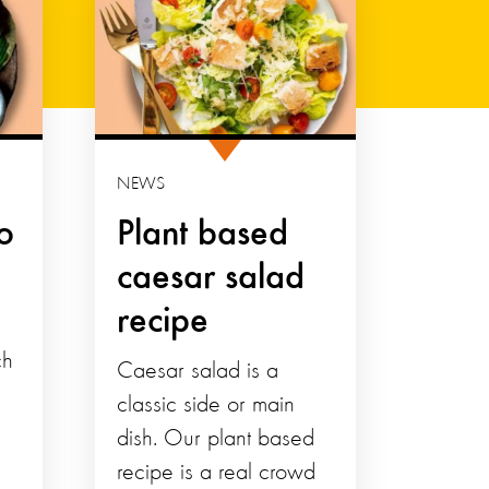
NEWS
o
Plant based
caesar salad
recipe
ch
Caesar salad is a
classic side or main
dish. Our plant based
recipe is a real crowd