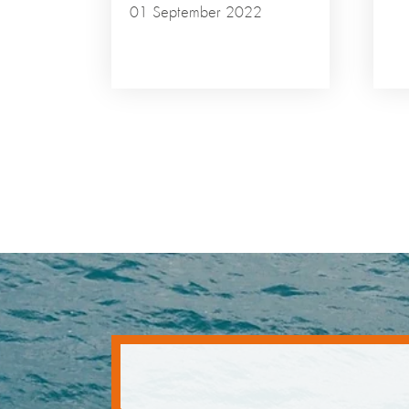
01 September 2022