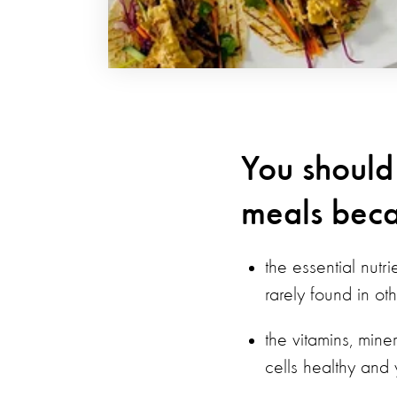
You should
meals beca
the essential nutr
rarely found in ot
the vitamins, mine
cells healthy and