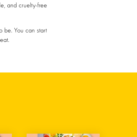
le, and cruelty-free
o be. You can start
eat.