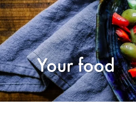
Your food