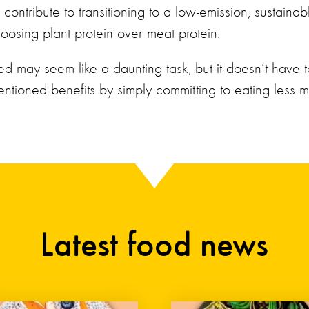
contribute to transitioning to a low-emission, sustainab
oosing plant protein over meat protein.
ed may seem like a daunting task, but it doesn’t have t
ntioned benefits by simply committing to eating less m
Latest food news