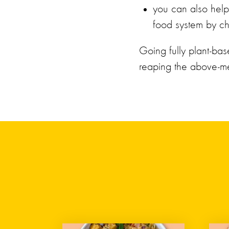
you can also help 
food system by ch
Going fully plant-bas
reaping the above-me