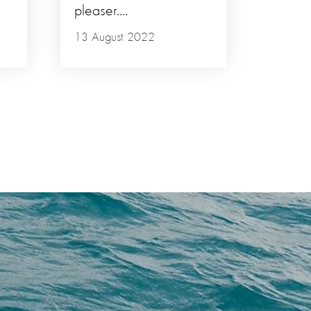
pleaser....
13 August 2022