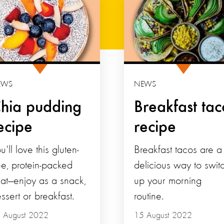
EWS
NEWS
hia pudding
Breakfast tac
ecipe
recipe
u'll love this gluten-
Breakfast tacos are a
ee, protein-packed
delicious way to swit
eat—enjoy as a snack,
up your morning
ssert or breakfast.
routine.
 August 2022
15 August 2022