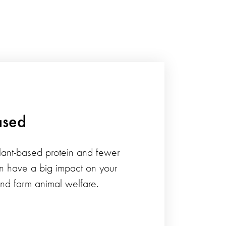
ased
ant-based protein and fewer
n have a big impact on your
and farm animal welfare.