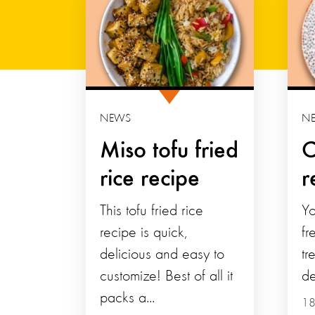
NEWS
N
Miso tofu fried
C
rice recipe
r
This tofu fried rice
Yo
recipe is quick,
fr
delicious and easy to
tr
customize! Best of all it
de
packs a...
18