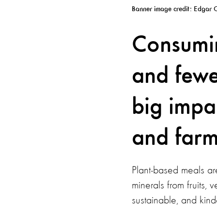
Banner image credit: Edgar C
Consumin
and fewe
big impa
and farm
Plant-based meals are
minerals from fruits,
sustainable, and kind