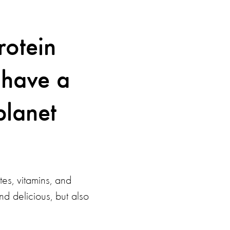
rotein
 have a
planet
es, vitamins, and
nd delicious, but also