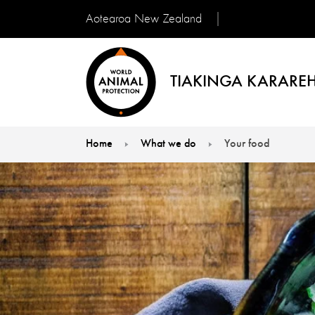
Aotearoa New Zealand
TIAKINGA KARAREH
Home
What we do
Your food
You are here: