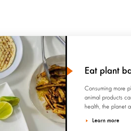
Eat plant b
Consuming more pl
animal products ca
health, the planet 
Learn more