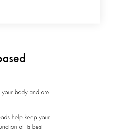
-based
for your body and are
foods help keep your
ction at its best