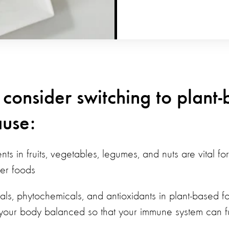
 consider switching to plant
use:
ients in fruits, vegetables, legumes, and nuts are vital 
her foods
rals, phytochemicals, and antioxidants in plant-based 
 your body balanced so that your immune system can fun