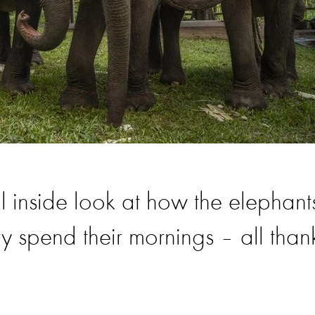
 inside look at how the elephant
 spend their mornings – all than