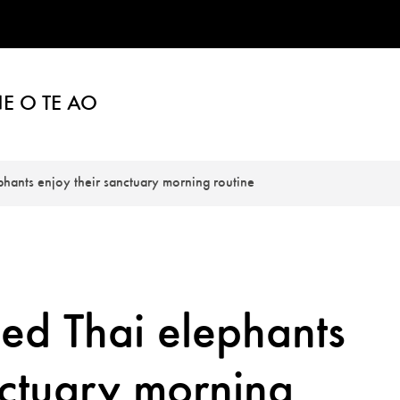
E O TE AO
ants enjoy their sanctuary morning routine
d Thai elephants
nctuary morning