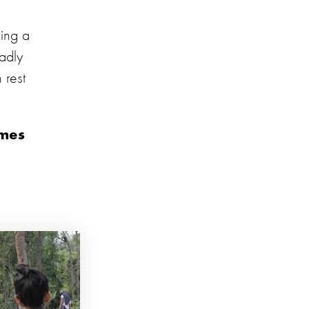
ring a
sadly
 rest
omes