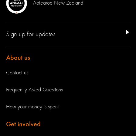
Aotearoa New Zealand
Sign up for updates
About us
Contact us
Frequently Asked Questions
How your money is spent
Get involved