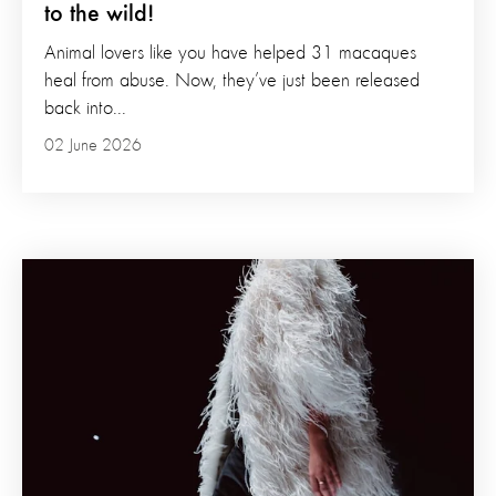
to the wild!
Animal lovers like you have helped 31 macaques
heal from abuse. Now, they’ve just been released
back into...
02 June 2026