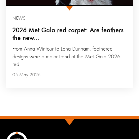
NEWS
2026 Met Gala red carpet: Are feathers
the new...
From Anna Wintour to Lena Dunham, feathered
designs were a major trend at the Met Gala 2026
red...
05 May 2026