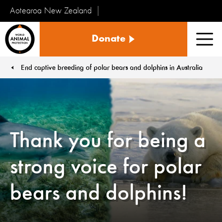
Aotearoa New Zealand
Tiakinga
Donate
Kararehe
Men
o
te
End captive breeding of polar bears and dolphins in Australia
You are here:
Ao
Thank you for being a
strong voice for polar
bears and dolphins!