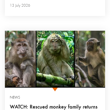
13 July 2026
NEWS
WATCH: Rescued monkey family returns