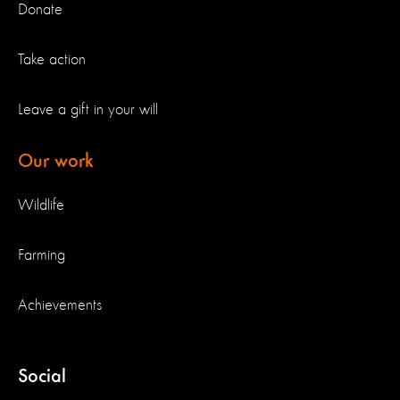
Donate
Take action
Leave a gift in your will
Our work
Wildlife
Farming
Achievements
Social