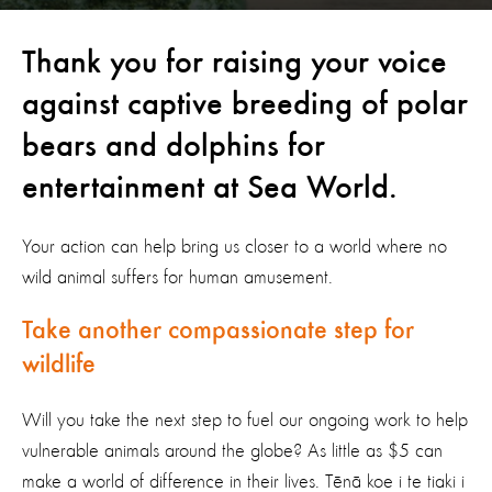
Thank you for raising your voice
against captive breeding of polar
bears and dolphins for
entertainment at Sea World.
Your action can help bring us closer to a world where no
wild animal suffers for human amusement.
Take another compassionate step for
wildlife
Will you take the next step to fuel our ongoing work to help
vulnerable animals around the globe? As little as $5 can
make a world of difference in their lives. Tēnā koe i te tiaki i