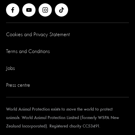
Cookies and Privacy Statement
Terms and Conditions
Jobs
Press centre
World Animal Protection exists to move the world to protect
animals. World Animal Protection Limited (formerly WSPA New
Zealand Incorporated). Registered charity CC53491.