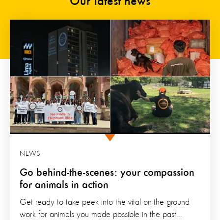
Our latest news
NEWS
Go behind-the-scenes: your compassion
for animals in action
Get ready to take peek into the vital on-the-ground
work for animals you made possible in the past...