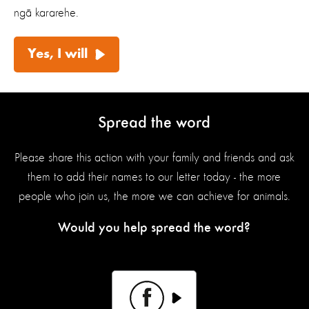
ngā kararehe.
Yes, I will
Spread the word
Please share this action with your family and friends and ask
them to add their names to our letter today - the more
people who join us, the more we can achieve for animals.
Would you help spread the word?