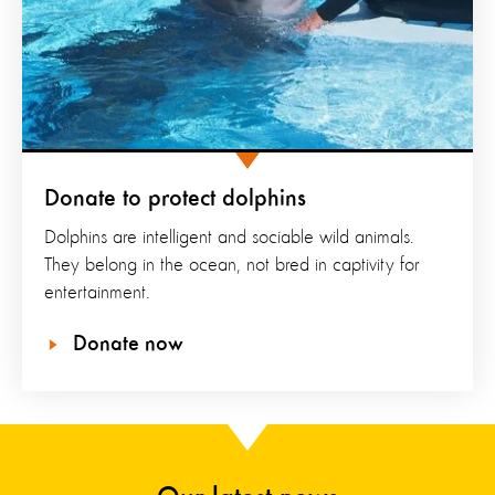
Donate to protect dolphins
Dolphins are intelligent and sociable wild animals.
They belong in the ocean, not bred in captivity for
entertainment.
Donate now