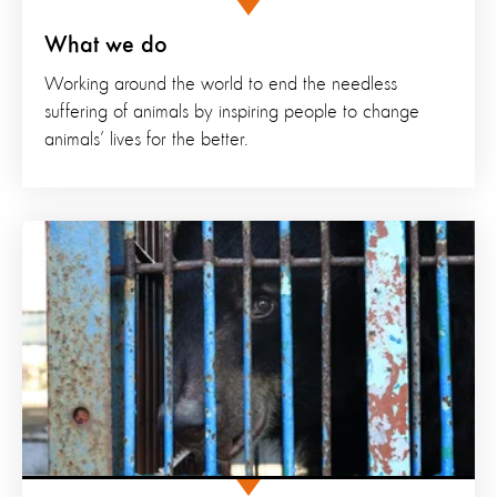
What we do
Working around the world to end the needless
suffering of animals by inspiring people to change
animals’ lives for the better.