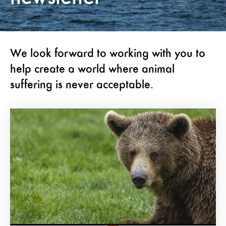
We look forward to working with you to
help create a world where animal
suffering is never acceptable.