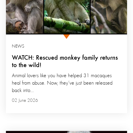
NEWS
WATCH: Rescued monkey family returns
to the wild!
Animal lovers like you have helped 31 macaques
heal from abuse. Now, they’ve just been released
back into...
02 June 2026