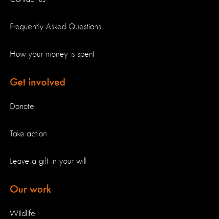
Frequently Asked Questions
How your money is spent
Get involved
Donate
Take action
Leave a gift in your will
Our work
Wildlife