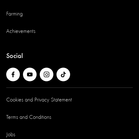
Farming
Achievements
Social
Cookies and Privacy Statement
Terms and Conditions
Jobs