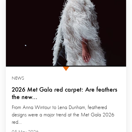
NEWS
2026 Met Gala red carpet: Are feathers
the new...
From Anna Wintour to Lena Dunham, feathered
designs were a major trend at the Met Gala 2026
red...