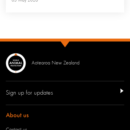
05 May 2026
Aotearoa New Zealand
Sign up for updates
About us
Contact us