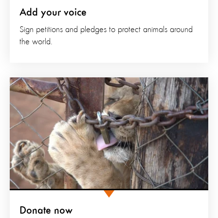
Add your voice
Sign petitions and pledges to protect animals around
the world.
Donate now