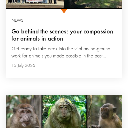
NEWS
Go behind-the-scenes: your compassion
for animals in action
Get ready to take peek into the vital on-the-ground
work for animals you made possible in the past...
13 July 2026