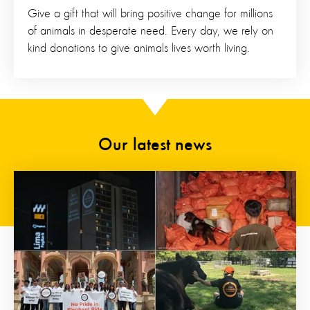
Give a gift that will bring positive change for millions
of animals in desperate need. Every day, we rely on
kind donations to give animals lives worth living.
Our latest news