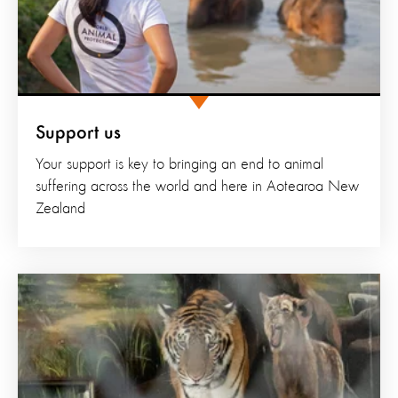
Support us
Your support is key to bringing an end to animal
suffering across the world and here in Aotearoa New
Zealand