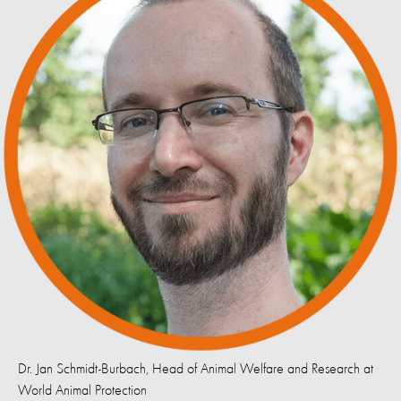
Dr. Jan Schmidt-Burbach, Head of Animal Welfare and Research at
World Animal Protection