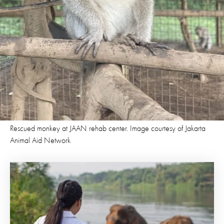
Rescued monkey at JAAN rehab center. Image courtesy of Jakarta
Animal Aid Network