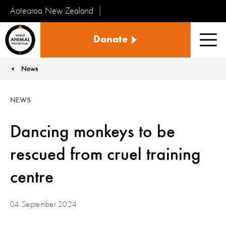
Aotearoa New Zealand
Tiakinga
Donate
Kararehe
Men
o
te
News
You are here:
Ao
NEWS
Dancing monkeys to be
rescued from cruel training
centre
04 September 2024