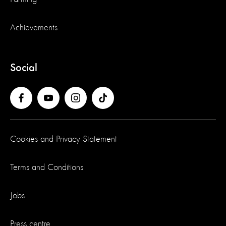
Achievements
Social
Cookies and Privacy Statement
Terms and Conditions
Jobs
Press centre