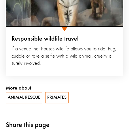
Responsible wildlife travel
If a venue that houses wildlife allows you to ride, hug,
cuddle or take a selfie with a wild animal, cruelty is
surely involved.
More about
ANIMAL RESCUE
PRIMATES
Share this page