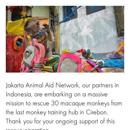
Jakarta Animal Aid Network, our partners in
Indonesia, are embarking on a massive
mission to rescue 30 macaque monkeys from
the last monkey training hub in Cirebon.
Thank you for your ongoing support of this