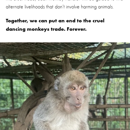
alternate livelihoods that don’t involve harming animals.
Together, we can put an end to the cruel
dancing monkeys trade. Forever.