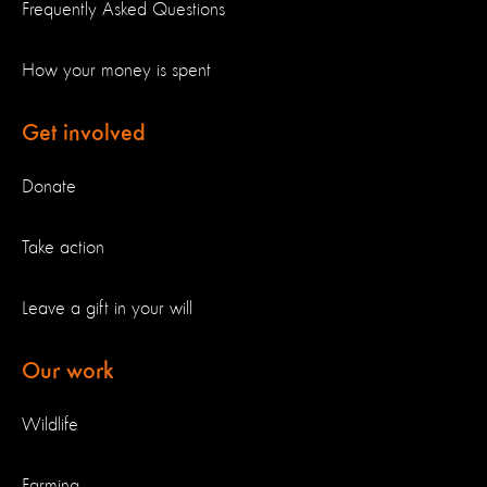
Frequently Asked Questions
How your money is spent
Get involved
Donate
Take action
Leave a gift in your will
Our work
Wildlife
Farming