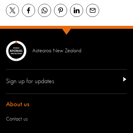
Aotearoa New Zealand
Sign up for updates
About us
Contact us