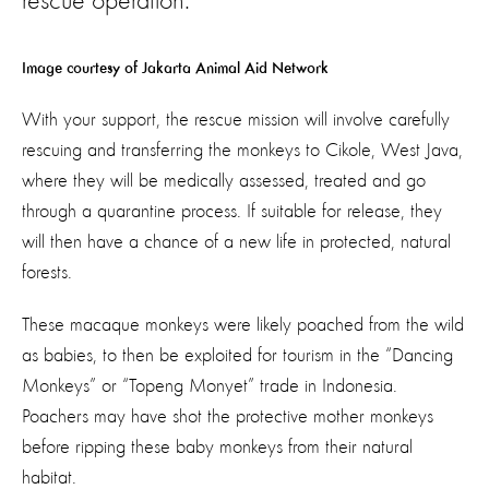
rescue operation.
Image courtesy of Jakarta Animal Aid Network
With your support, the rescue mission will involve carefully
rescuing and transferring the monkeys to Cikole, West Java,
where they will be medically assessed, treated and go
through a quarantine process. If suitable for release, they
will then have a chance of a new life in protected, natural
forests.
These macaque monkeys were likely poached from the wild
as babies, to then be exploited for tourism in the “Dancing
Monkeys” or “Topeng Monyet” trade in Indonesia.
Poachers may have shot the protective mother monkeys
before ripping these baby monkeys from their natural
habitat.