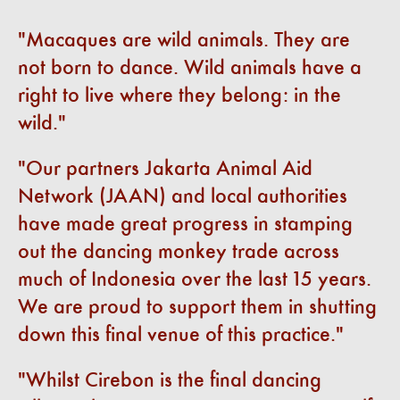
Macaques are wild animals. They are
not born to dance. Wild animals have a
right to live where they belong: in the
wild.
Our partners Jakarta Animal Aid
Network (JAAN) and local authorities
have made great progress in stamping
out the dancing monkey trade across
much of Indonesia over the last 15 years.
We are proud to support them in shutting
down this final venue of this practice.
Whilst Cirebon is the final dancing