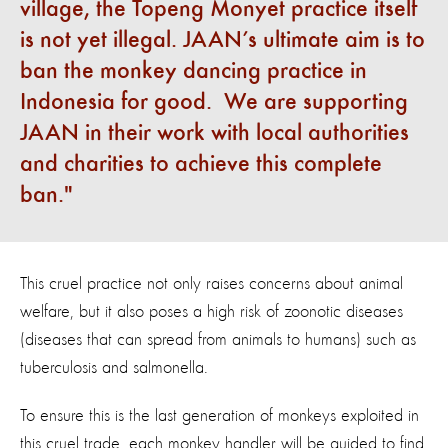
village, the Topeng Monyet practice itself
is not yet illegal. JAAN’s ultimate aim is to
ban the monkey dancing practice in
Indonesia for good. We are supporting
JAAN in their work with local authorities
and charities to achieve this complete
ban.
This cruel practice not only raises concerns about animal
welfare, but it also poses a high risk of zoonotic diseases
(diseases that can spread from animals to humans) such as
tuberculosis and salmonella.
To ensure this is the last generation of monkeys exploited in
this cruel trade, each monkey handler will be guided to find