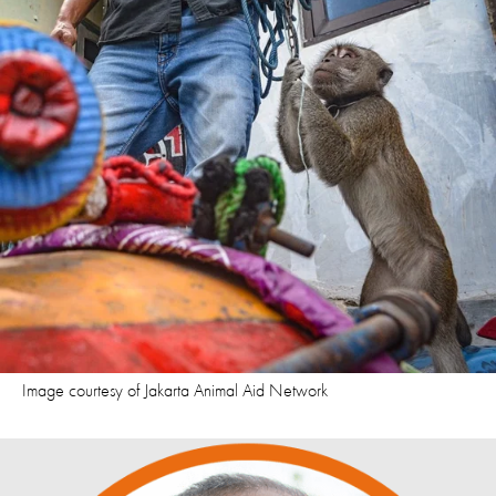
Image courtesy of Jakarta Animal Aid Network