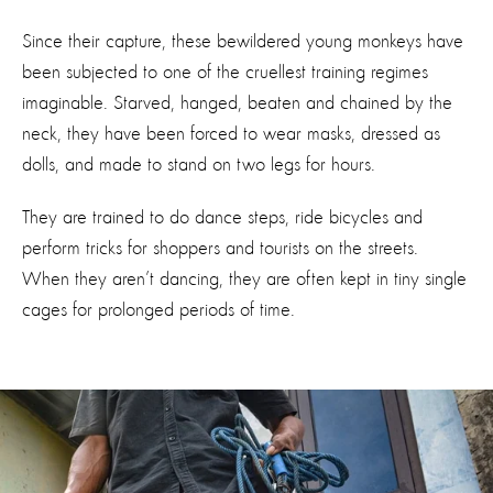
Since their capture, these bewildered young monkeys have
been subjected to one of the cruellest training regimes
imaginable. Starved, hanged, beaten and chained by the
neck, they have been forced to wear masks, dressed as
dolls, and made to stand on two legs for hours.
They are trained to do dance steps, ride bicycles and
perform tricks for shoppers and tourists on the streets.
When they aren’t dancing, they are often kept in tiny single
cages for prolonged periods of time.