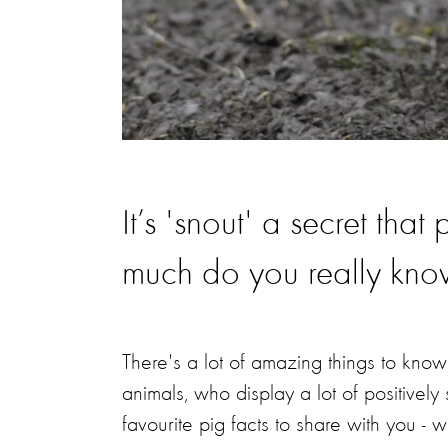
It’s 'snout' a secret tha
much do you really kn
There's a lot of amazing things to know 
animals, who display a lot of positivel
favourite pig facts to share with you - 