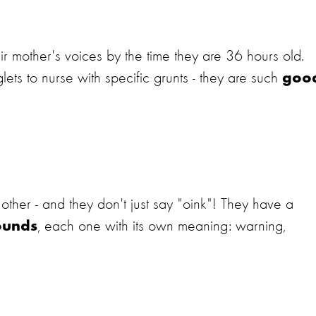
r mother's voices by the time they are 36 hours old.
ets to nurse with specific grunts - they are such
goo
ther - and they don't just say "oink"! They have a
, each one with its own meaning: warning,
ounds