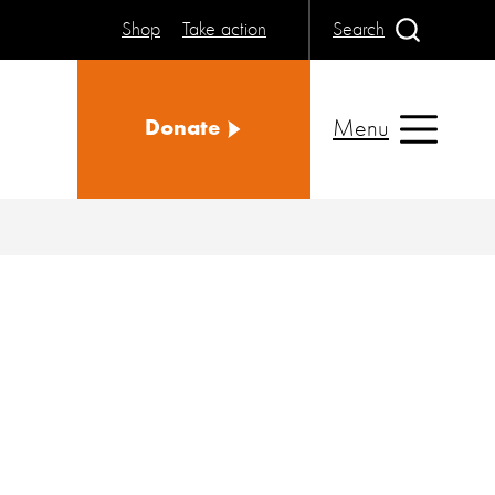
Shop
Take action
Search
Menu
Donate