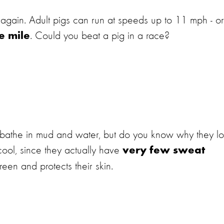
 again. Adult pigs can run at speeds up to 11 mph - or,
. Could you beat a pig in a race?
e mile
o bathe in mud and water, but do you know why they l
cool, since they actually have
very few sweat
reen and protects their skin.