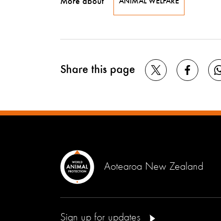
More about
ANIMAL WELFARE
Share this page
Aotearoa New Zealand
Sign up for updates