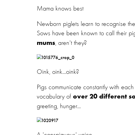
Mama knows best
Newborn piglets learn to recognise thei
Sows have been known to call their pigl
, aren't they?
mums
Oink, oink...oink?
Pigs communicate constantly with each o
vocabulary of
over 20 different s
greeting, hunger...