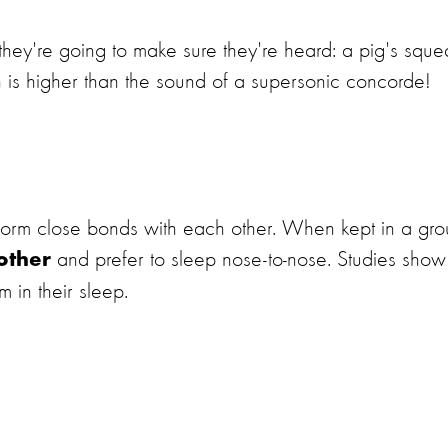
 they're going to make sure they're heard: a pig's sque
h is higher than the sound of a supersonic concorde!
d form close bonds with each other. When kept in a gro
and prefer to sleep nose-to-nose. Studies show
other
 in their sleep.