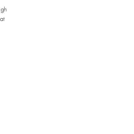
ugh
at