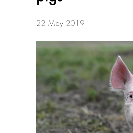
22 May 2019