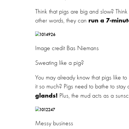
Think that pigs are big and slow? Think
other words, they can
run a 7-minut
Image credit Bas Niemans
Sweating like a pig?
You may already know that pigs like t
it so much? Pigs need to bathe to stay 
Plus, the mud acts as a sunsc
glands!
Messy business