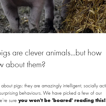
t pigs are clever animals...but how
ow about them?
about pigs: they are amazingly intelligent, socially act
y surprising behaviours. We have picked a few of our
we're sure
you won't be 'boared' reading this!