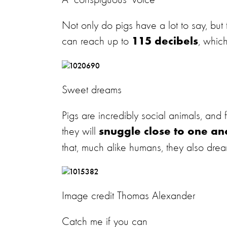
A 'conspiguous' voice
Not only do pigs have a lot to say, but
can reach up to
, whic
115 decibels
Sweet dreams
Pigs are incredibly social animals, an
they will
snuggle close to one an
that, much alike humans, they also dream
Image credit Thomas Alexander
Catch me if you can