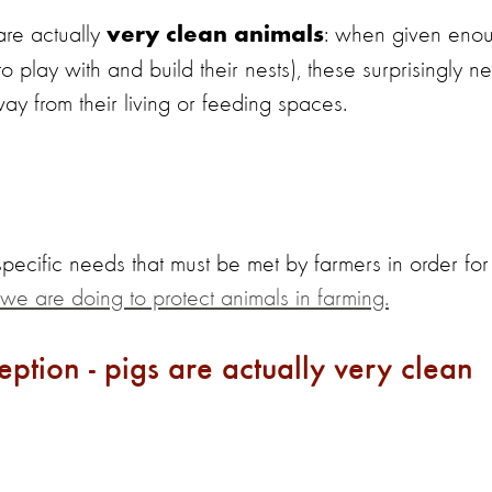
are actually
: when given eno
very clean animals
play with and build their nests), these surprisingly ne
way from their living or feeding spaces.
 specific needs that must be met by farmers in order for
we are doing to protect animals in farming.
tion - pigs are actually very clean