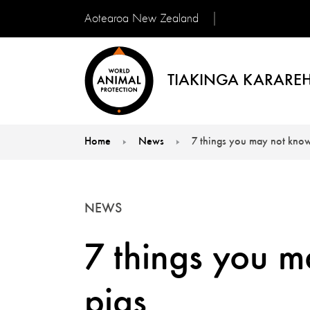
Aotearoa New Zealand
TIAKINGA KARAREH
Home
News
7 things you may not know
You are here:
NEWS
7 things you 
pigs