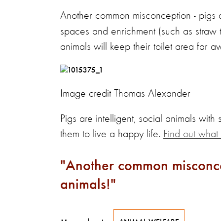
Another common misconception - pigs 
spaces and enrichment (such as straw to 
animals will keep their toilet area far a
Image credit Thomas Alexander
Pigs are intelligent, social animals with
them to live a happy life.
Find out what 
Another common misconcep
animals!