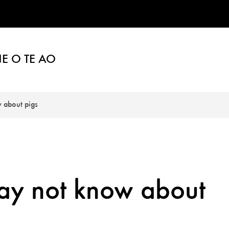
E O TE AO
 about pigs
may not know about