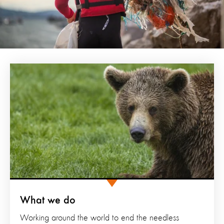
What we do
Working around the world to end the needless