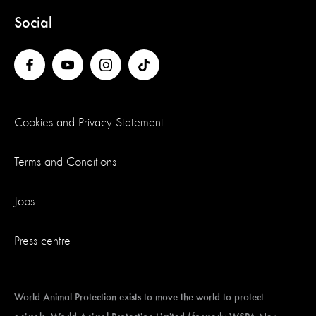
Social
Cookies and Privacy Statement
Terms and Conditions
Jobs
Press centre
World Animal Protection exists to move the world to protect