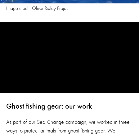
Image credit: Oliver Ridley Project
Ghost fishing gear: our work
As part of our Sea Change campaign, we worked in three
ways to protect animals from ghost fishing gear. We: