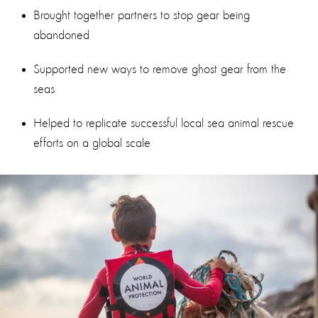
Brought together partners to stop gear being
abandoned
Supported new ways to remove ghost gear from the
seas
Helped to replicate successful local sea animal rescue
efforts on a global scale