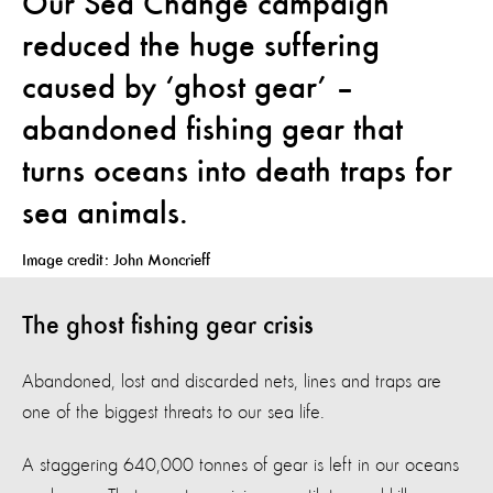
Our Sea Change campaign
reduced the huge suffering
caused by ‘ghost gear’ –
abandoned fishing gear that
turns oceans into death traps for
sea animals.
Image credit: John Moncrieff
The ghost fishing gear crisis
Abandoned, lost and discarded nets, lines and traps are
one of the biggest threats to our sea life.
A staggering 640,000 tonnes of gear is left in our oceans