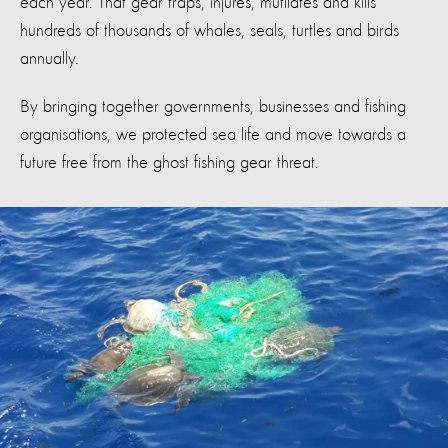
each year. That gear traps, injures, mutilates and kills
hundreds of thousands of whales, seals, turtles and birds
annually.
By bringing together governments, businesses and fishing
organisations, we protected sea life and move towards a
future free from the ghost fishing gear threat.