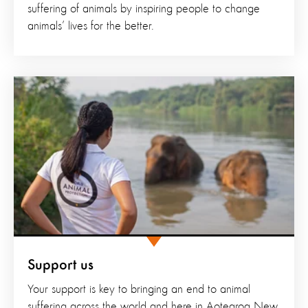
suffering of animals by inspiring people to change
animals’ lives for the better.
Support us
Your support is key to bringing an end to animal
suffering across the world and here in Aotearoa New