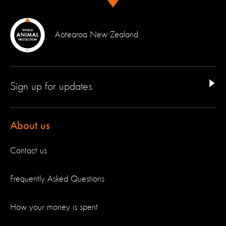
Aotearoa New Zealand
Sign up for updates
About us
Contact us
Frequently Asked Questions
How your money is spent