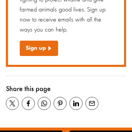
farmed animals good lives. Sign up
now to receive emails with all the
ways you can help.
Sign up
Share this page