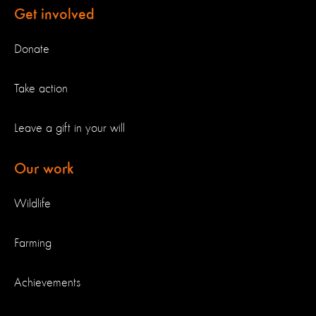
Get involved
Donate
Take action
Leave a gift in your will
Our work
Wildlife
Farming
Achievements