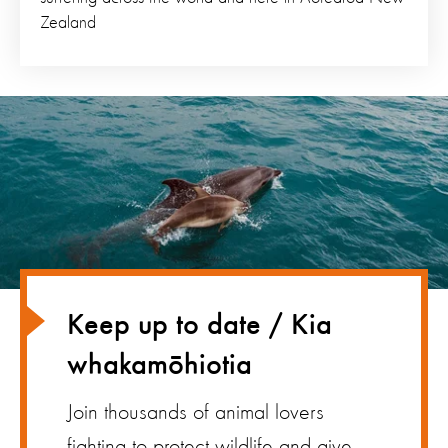
Zealand
Keep up to date / Kia
whakamōhiotia
Join thousands of animal lovers
fighting to protect wildlife and give