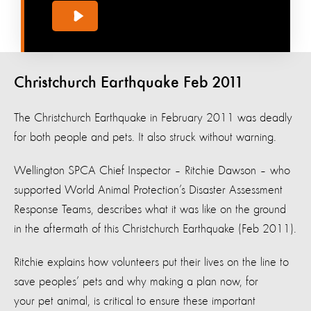
Christchurch Earthquake Feb 2011
The Christchurch Earthquake in February 2011 was deadly
for both people and pets. It also struck without warning.
Wellington SPCA Chief Inspector – Ritchie Dawson – who
supported World Animal Protection’s Disaster Assessment
Response Teams, describes what it was like on the ground
in the aftermath of this Christchurch Earthquake (Feb 2011).
Ritchie explains how volunteers put their lives on the line to
save peoples’ pets and why making a plan now, for
your pet animal, is critical to ensure these important