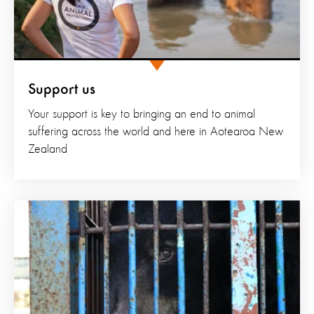
Support us
Your support is key to bringing an end to animal
suffering across the world and here in Aotearoa New
Zealand