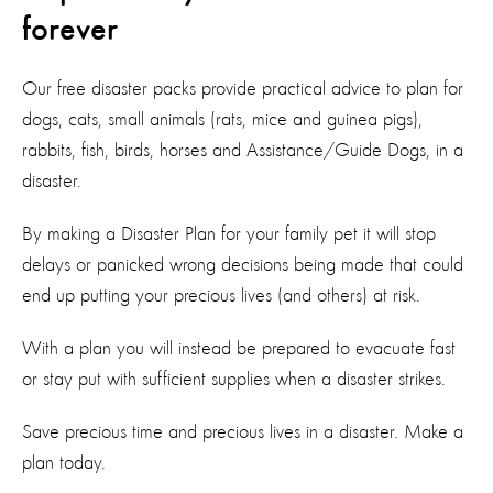
forever
Our free disaster packs provide practical advice to plan for
dogs, cats, small animals (rats, mice and guinea pigs),
rabbits, fish, birds, horses and Assistance/Guide Dogs, in a
disaster.
By making a Disaster Plan for your family pet it will stop
delays or panicked wrong decisions being made that could
end up putting your precious lives (and others) at risk.
With a plan you will instead be prepared to evacuate fast
or stay put with sufficient supplies when a disaster strikes.
Save precious time and precious lives in a disaster. Make a
plan today.