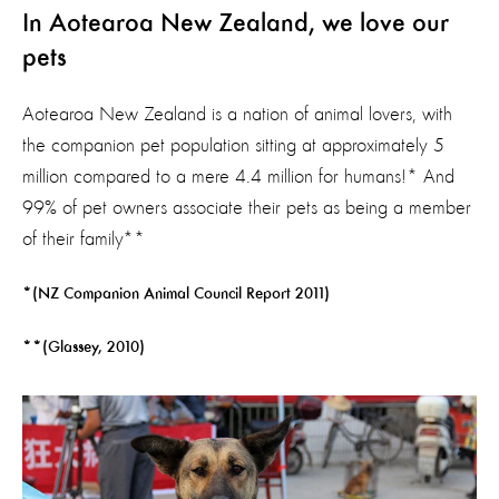
In Aotearoa
New Zealand, we love our
pets
Aotearoa New Zealand is a nation of animal lovers, with
the companion pet population sitting at approximately 5
million compared to a mere 4.4 million for humans!* And
99% of pet owners associate their pets as being a member
of their family**
*(NZ Companion Animal Council Report 2011)
**(Glassey, 2010)