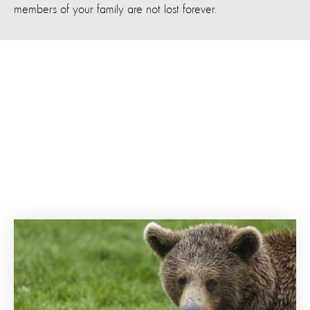
members of your family are not lost forever.