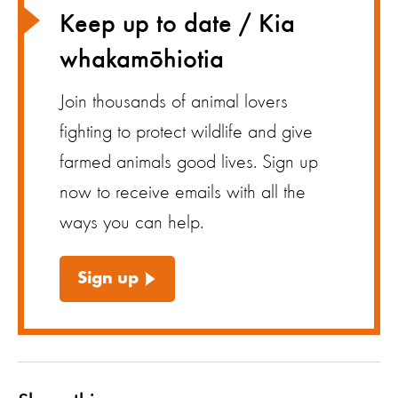
Keep up to date / Kia
whakamōhiotia
Join thousands of animal lovers
fighting to protect wildlife and give
farmed animals good lives. Sign up
now to receive emails with all the
ways you can help.
Sign up