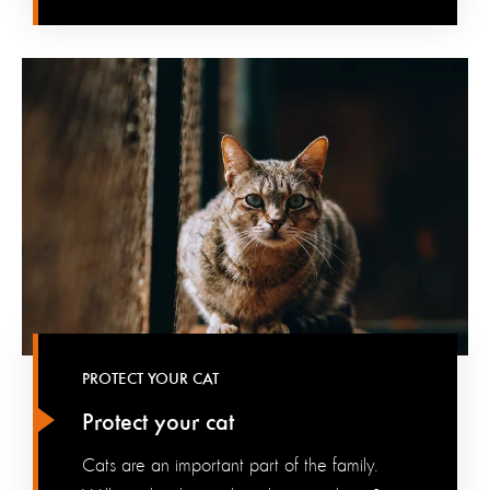
PROTECT YOUR CAT
Protect your cat
Cats are an important part of the family.