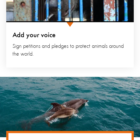
Add your voice
Sign petitions and pledges to protect animals around
the world.