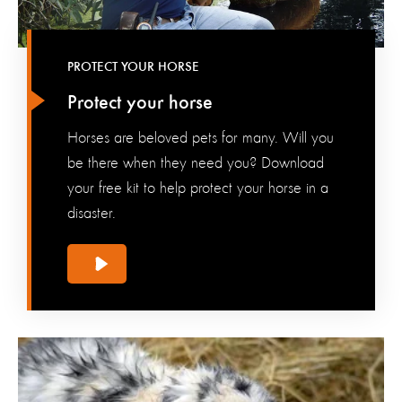
PROTECT YOUR HORSE
Protect your horse
Horses are beloved pets for many. Will you
be there when they need you? Download
your free kit to help protect your horse in a
disaster.