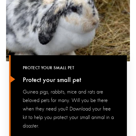
PROTECT YOUR SMALL PET
Protect your small pet
Guinea pigs, rabbits, mice and rats are
beloved pets for many. Will you be there
when they need you? Download your free
kit to help you protect your small animal in a
disaster.