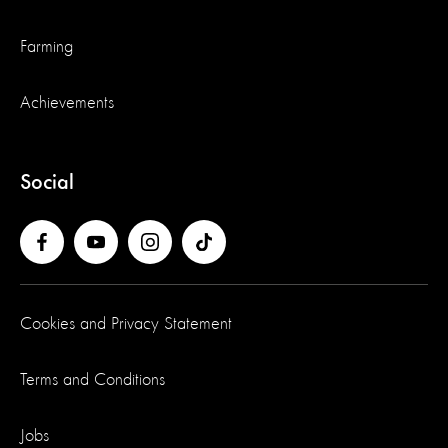
Farming
Achievements
Social
Cookies and Privacy Statement
Terms and Conditions
Jobs