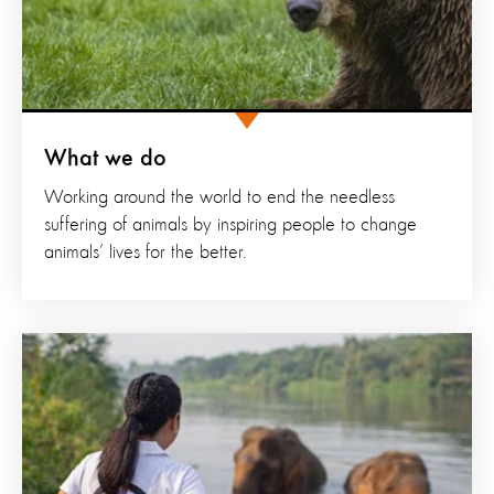
What we do
Working around the world to end the needless
suffering of animals by inspiring people to change
animals’ lives for the better.