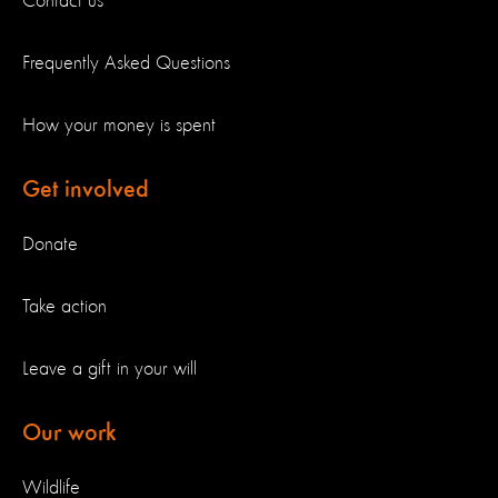
Contact us
Frequently Asked Questions
How your money is spent
Get involved
Donate
Take action
Leave a gift in your will
Our work
Wildlife