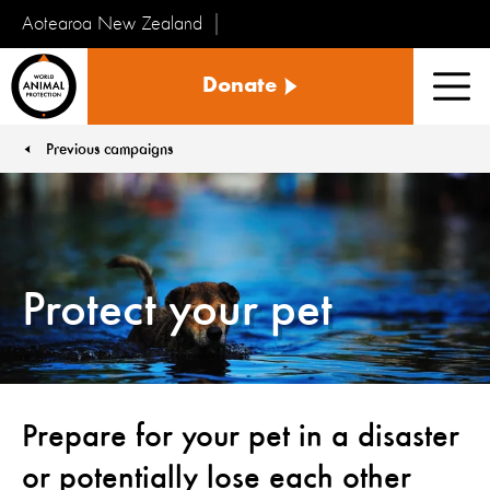
Aotearoa New Zealand
Tiakinga
Donate
Kararehe
Men
o
te
Previous campaigns
You are here:
Ao
Protect your pet
Prepare for your pet in a disaster
or potentially lose each other