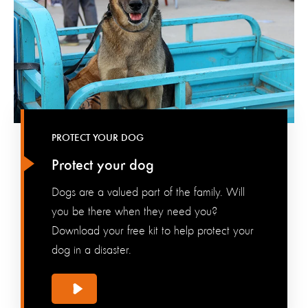
PROTECT YOUR DOG
Protect your dog
Dogs are a valued part of the family. Will
you be there when they need you?
Download your free kit to help protect your
dog in a disaster.