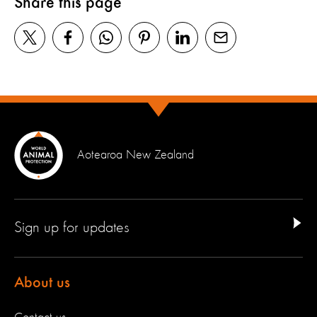
Share this page
Aotearoa New Zealand
Sign up for updates
About us