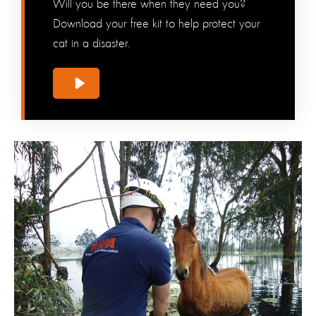
Will you be there when they need you?
Download your free kit to help protect your
cat in a disaster.