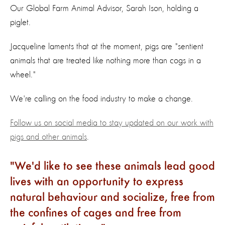
Our Global Farm Animal Advisor, Sarah Ison, holding a
piglet.
Jacqueline laments that at the moment, pigs are "sentient
animals that are treated like nothing more than cogs in a
wheel."
We're calling on the food industry to make a change.
Follow us on social media to stay updated on our work with
pigs and other animals
.
We'd like to see these animals lead good
lives with an opportunity to express
natural behaviour and socialize, free from
the confines of cages and free from