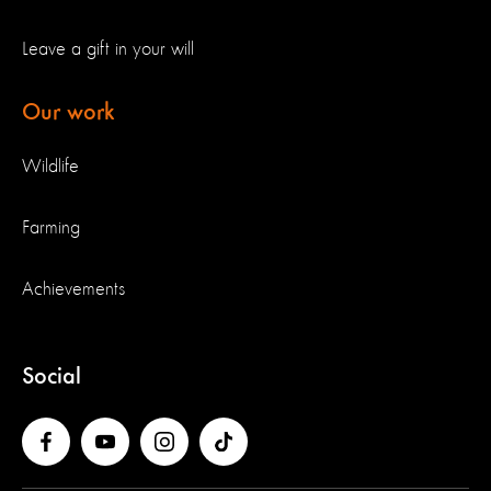
Leave a gift in your will
Our work
Wildlife
Farming
Achievements
Social