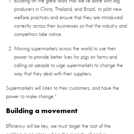
Building on the great work that we’ve done with big
producers in China, Thailand, and Brazil, to pilot new
welfare practices and ensure that they are introduced
correctly across their businesses so that the industry and
competitors take notice.
Moving supermarkets across the world to use their
power to provide better lives for pigs on farms and
calling on people to urge supermarkets to change the
way that they deal with their suppliers.
Supermarkets will listen to their customers, and have the
power to make change."
Building a movement
Efficiency will be key, we must target the root of the