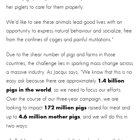
her piglets to care for them properly.
We'd like to see these animals lead good lives with an
opportunity to express natural behaviour and socialize, free
from the confines of cages and painful mutilations."
Due to the shear number of pigs and farms in those
countries, the challenge lies in sparking mass change across
a massive industry. As Jacqui says, "We know that this is no
easy ask because there are approximately
1.4 billion
, so we need to focus our efforts.
pigs in the world
Over the course of our three-year campaign, we are
looking to impact
raised for meat and
172 million pigs
up to
, and we will do this in
4.6 million mother pigs
two ways: