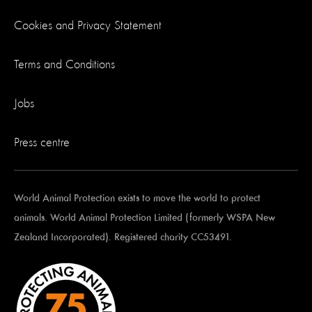
Cookies and Privacy Statement
Terms and Conditions
Jobs
Press centre
World Animal Protection exists to move the world to protect
animals. World Animal Protection Limited (formerly WSPA New
Zealand Incorporated). Registered charity CC53491.