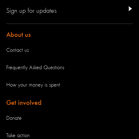
Sign up for updates
About us
Contact us
Frequently Asked Questions
How your money is spent
Get involved
Donate
Take action