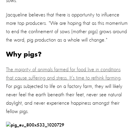
sows.
Jacqueline believes that there is opportunity to influence
more top producers. "We are hoping that as this momentum
to end the confinement of sows (mother pigs) grows around
the word, pig production as a whole will change."
Why pigs?
The majority of animals farmed for food live in conditions
that cause suffering and stress. It’s time to rethink farming
.
For pigs subjected to life on a factory farm, they will likely
never feel the earth beneath their feet, never see natural
daylight, and never experience happiness amongst their
fellow pigs.