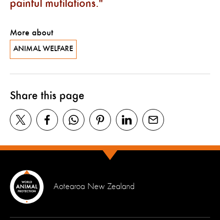
painful mutilations.
More about
ANIMAL WELFARE
Share this page
Aotearoa New Zealand