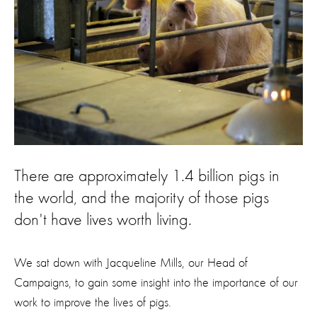
There are approximately 1.4 billion pigs in
the world, and the majority of those pigs
don't have lives worth living.
We sat down with Jacqueline Mills, our Head of
Campaigns, to gain some insight into the importance of our
work to improve the lives of pigs.