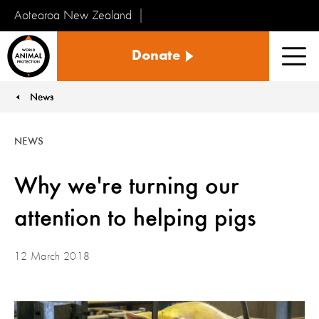
Aotearoa New Zealand
Tiakinga
Donate
Kararehe
Men
o
te
News
You are here:
Ao
NEWS
Why we're turning our
attention to helping pigs
12 March 2018