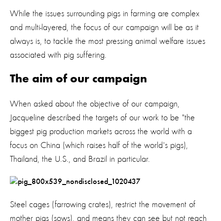
While the issues surrounding pigs in farming are complex
and multi-layered, the focus of our campaign will be as it
always is, to tackle the most pressing animal welfare issues
associated with pig suffering.
The aim of our campaign
When asked about the objective of our campaign,
Jacqueline described the targets of our work to be "the
biggest pig production markets across the world with a
focus on China (which raises half of the world's pigs),
Thailand, the U.S., and Brazil in particular.
Steel cages (farrowing crates), restrict the movement of
mother pigs (sows), and means they can see but not reach