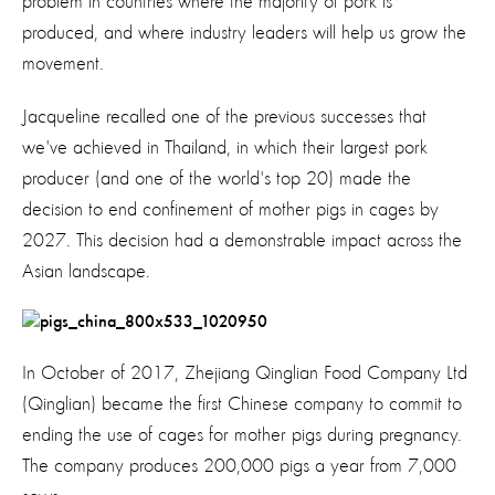
problem in countries where the majority of pork is
produced, and where industry leaders will help us grow the
movement.
Jacqueline recalled one of the previous successes that
we've achieved in Thailand, in which their largest pork
producer (and one of the world's top 20) made the
decision to end confinement of mother pigs in cages by
2027. This decision had a demonstrable impact across the
Asian landscape.
In October of 2017, Zhejiang Qinglian Food Company Ltd
(Qinglian) became the first Chinese company to commit to
ending the use of cages for mother pigs during pregnancy.
The company produces 200,000 pigs a year from 7,000