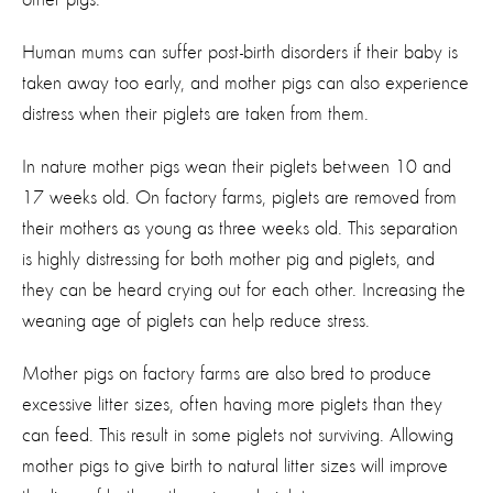
Human mums can suffer post-birth disorders if their baby is
taken away too early, and mother pigs can also experience
distress when their piglets are taken from them.
In nature mother pigs wean their piglets between 10 and
17 weeks old. On factory farms, piglets are removed from
their mothers as young as three weeks old. This separation
is highly distressing for both mother pig and piglets, and
they can be heard crying out for each other. Increasing the
weaning age of piglets can help reduce stress.
Mother pigs on factory farms are also bred to produce
excessive litter sizes, often having more piglets than they
can feed. This result in some piglets not surviving. Allowing
mother pigs to give birth to natural litter sizes will improve