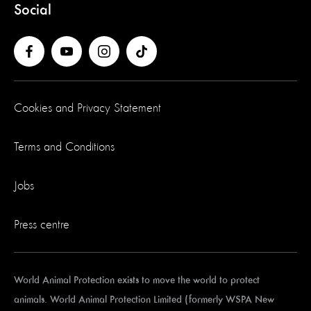
Social
Cookies and Privacy Statement
Terms and Conditions
Jobs
Press centre
World Animal Protection exists to move the world to protect
animals. World Animal Protection Limited (formerly WSPA New