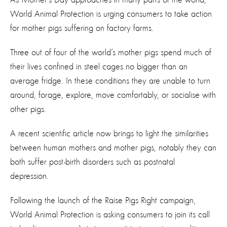
World Animal Protection is urging consumers to take action
for mother pigs suffering on factory farms.
Three out of four of the world’s mother pigs spend much of
their lives confined in steel cages no bigger than an
average fridge. In these conditions they are unable to turn
around, forage, explore, move comfortably, or socialise with
other pigs.
A recent scientific article now brings to light the similarities
between human mothers and mother pigs, notably they can
both suffer post-birth disorders such as postnatal
depression.
Following the launch of the Raise Pigs Right campaign,
World Animal Protection is asking consumers to join its call