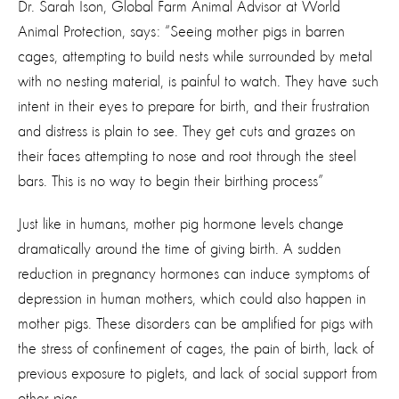
Dr. Sarah Ison, Global Farm Animal Advisor at World
Animal Protection, says: “Seeing mother pigs in barren
cages, attempting to build nests while surrounded by metal
with no nesting material, is painful to watch. They have such
intent in their eyes to prepare for birth, and their frustration
and distress is plain to see. They get cuts and grazes on
their faces attempting to nose and root through the steel
bars. This is no way to begin their birthing process”
Just like in humans, mother pig hormone levels change
dramatically around the time of giving birth. A sudden
reduction in pregnancy hormones can induce symptoms of
depression in human mothers, which could also happen in
mother pigs. These disorders can be amplified for pigs with
the stress of confinement of cages, the pain of birth, lack of
previous exposure to piglets, and lack of social support from
other pigs.