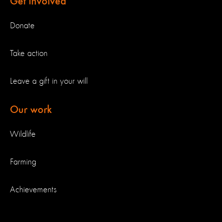
Get involved
Donate
Take action
Leave a gift in your will
Our work
Wildlife
Farming
Achievements