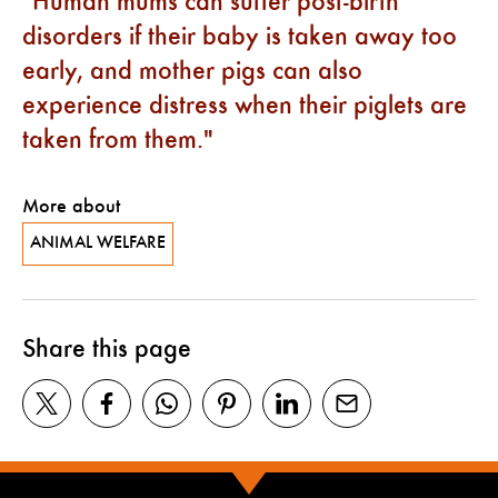
Human mums can suffer post-birth
disorders if their baby is taken away too
early, and mother pigs can also
experience distress when their piglets are
taken from them.
More about
ANIMAL WELFARE
Share this page