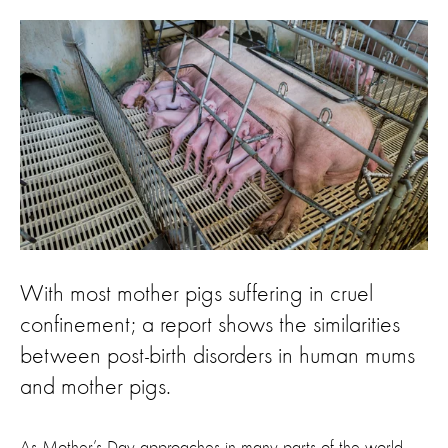
With most mother pigs suffering in cruel
confinement; a report shows the similarities
between post-birth disorders in human mums
and mother pigs.
As Mother’s Day approaches in many parts of the world,