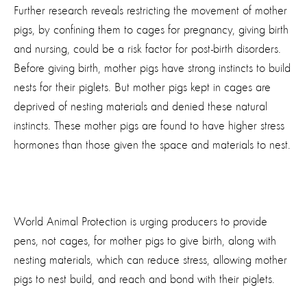
Further research reveals restricting the movement of mother
pigs, by confining them to cages for pregnancy, giving birth
and nursing, could be a risk factor for post-birth disorders.
Before giving birth, mother pigs have strong instincts to build
nests for their piglets. But mother pigs kept in cages are
deprived of nesting materials and denied these natural
instincts. These mother pigs are found to have higher stress
hormones than those given the space and materials to nest.
World Animal Protection is urging producers to provide
pens, not cages, for mother pigs to give birth, along with
nesting materials, which can reduce stress, allowing mother
pigs to nest build, and reach and bond with their piglets.