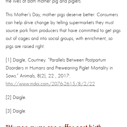
the lives of both mother pig and piglets.
This Mother’s Day, mother pigs deserve better. Consumers
can help drive change by telling supermarkets they must
source pork from producers that have committed to get pigs
out of cages and into social groups, with enrichment, so
pigs are raised right.
[1] Daigle, Courtney. “Parallels Between Postpartum
Disorders in Humans and Preweaning Piglet Mortality in
Sows.” Animals, 8(2), 22 , 2017:
http://www.mdpi.com/2076-2615/8/2/22
[2] Daigle.
[3] Daigle.