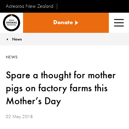
Aotearoa New Zealand
Tiakinga
Donate
Kararehe
Men
o
te
News
You are here:
Ao
NEWS
Spare a thought for mother
pigs on factory farms this
Mother’s Day
02 May 2018