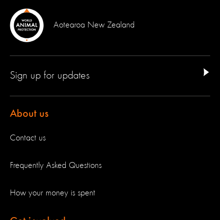
Aotearoa New Zealand
Sign up for updates
About us
Contact us
Frequently Asked Questions
How your money is spent