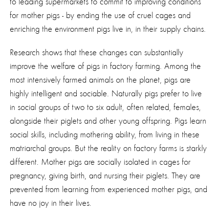
to leading supermarkets to commit to improving conditions
for mother pigs - by ending the use of cruel cages and
enriching the environment pigs live in, in their supply chains.
Research shows that these changes can substantially
improve the welfare of pigs in factory farming. Among the
most intensively farmed animals on the planet, pigs are
highly intelligent and sociable. Naturally pigs prefer to live
in social groups of two to six adult, often related, females,
alongside their piglets and other young offspring. Pigs learn
social skills, including mothering ability, from living in these
matriarchal groups. But the reality on factory farms is starkly
different. Mother pigs are socially isolated in cages for
pregnancy, giving birth, and nursing their piglets. They are
prevented from learning from experienced mother pigs, and
have no joy in their lives.