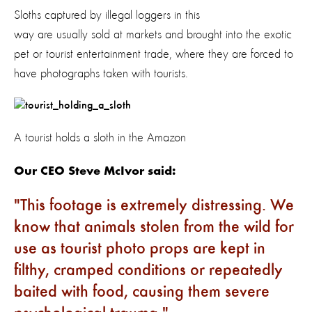
Sloths captured by illegal loggers in this
way are usually sold at markets and brought into the exotic
pet or tourist entertainment trade, where they are forced to
have photographs taken with tourists.
A tourist holds a sloth in the Amazon
Our CEO Steve McIvor said:
This footage is extremely distressing. We
know that animals stolen from the wild for
use as tourist photo props are kept in
filthy, cramped conditions or repeatedly
baited with food, causing them severe