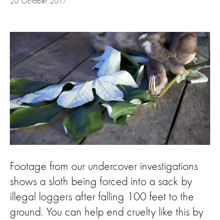
20 October 2017
Footage from our undercover investigations
shows a sloth being forced into a sack by
illegal loggers after falling 100 feet to the
ground. You can help end cruelty like this by