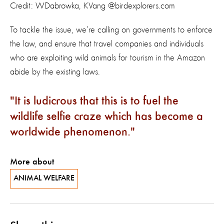
Credit: WDabrowka, KVang @birdexplorers.com
To tackle the issue, we’re calling on governments to enforce
the law, and ensure that travel companies and individuals
who are exploiting wild animals for tourism in the Amazon
abide by the existing laws.
It is ludicrous that this is to fuel the
wildlife selfie craze which has become a
worldwide phenomenon.
More about
ANIMAL WELFARE