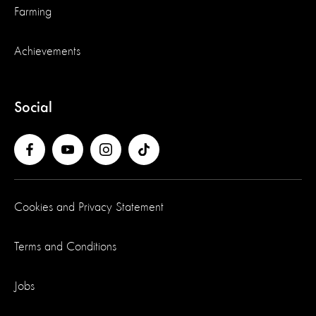
Farming
Achievements
Social
Cookies and Privacy Statement
Terms and Conditions
Jobs