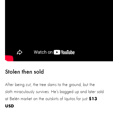
Stolen then sold
After being cut, the tree slams to the ground, but the
sloth miraculously survives. He’s bagged up and later sold
at Belén market on the outskirts of Iquitos for just
$13
.
USD