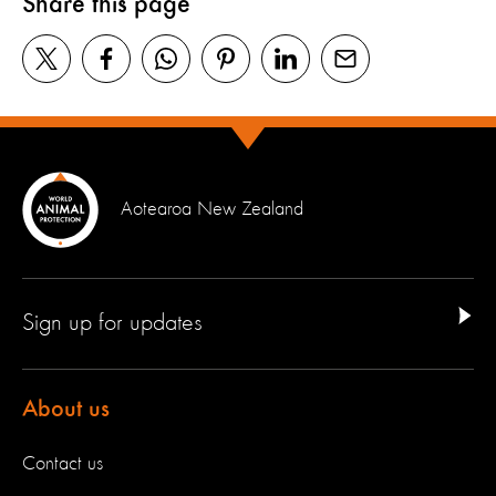
Share this page
Aotearoa New Zealand
Sign up for updates
About us
Contact us