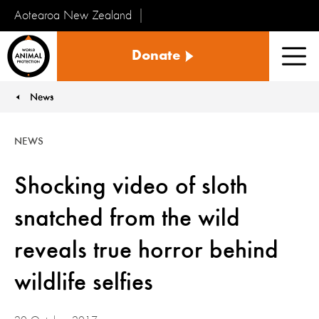
Aotearoa New Zealand
Tiakinga
Donate
Kararehe
Men
o
te
News
You are here:
Ao
NEWS
Shocking video of sloth
snatched from the wild
reveals true horror behind
wildlife selfies