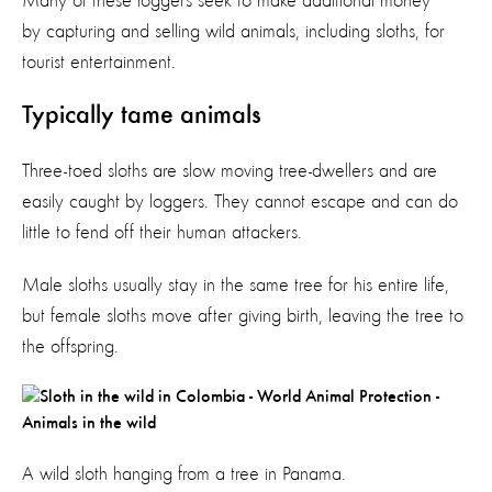
Many of these loggers seek to make additional money
by capturing and selling wild animals, including sloths, for
tourist entertainment.
Typically tame animals
Three-toed sloths are slow moving tree-dwellers and are
easily caught by loggers. They cannot escape and can do
little to fend off their human attackers.
Male sloths usually stay in the same tree for his entire life,
but female sloths move after giving birth, leaving the tree to
the offspring.
A wild sloth hanging from a tree in Panama.