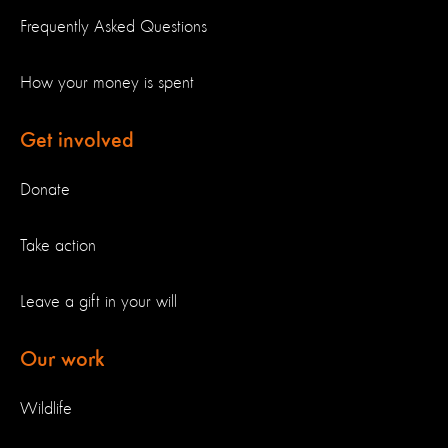
Frequently Asked Questions
How your money is spent
Get involved
Donate
Take action
Leave a gift in your will
Our work
Wildlife