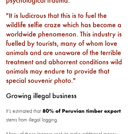
psychological trauma.
It is ludicrous that this is to fuel the
wildlife selfie craze which has become a
worldwide phenomenon. This industry is
fuelled by tourists, many of whom love
animals and are unaware of the terrible
treatment and abhorrent conditions wild
animals may endure to provide that
special souvenir photo.
Growing illegal business
It’s estimated that
80% of Peruvian timber export
stems from illegal logging.