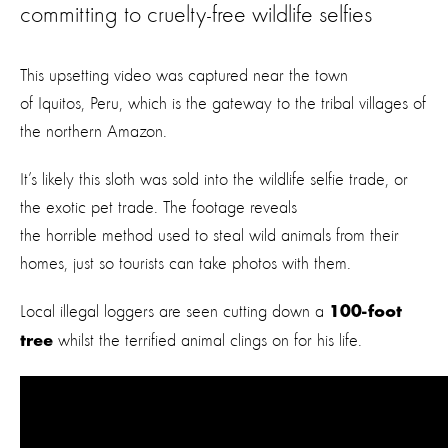
committing to cruelty-free wildlife selfies
This upsetting video was captured near the town
of Iquitos, Peru, which is the gateway to the tribal villages of
the northern Amazon.
It’s likely this sloth was sold into the wildlife selfie trade, or
the exotic pet trade. The footage reveals
the horrible method used to steal wild animals from their
homes, just so tourists can take photos with them.
Local illegal loggers are seen cutting down a
100-foot
whilst the terrified animal clings on for his life.
tree