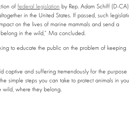
tion of
federal legislation
by Rep. Adam Schiff (D-CA)
ltogether in the United States. If passed, such legislat
e impact on the lives of marine mammals and send a
 belong in the wild,” Ma concluded.
ing to educate the public on the problem of keeping
ld captive and suffering tremendously for the purpose 
the simple steps you can take to protect animals in you
e wild, where they belong.