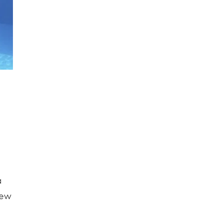
a
new