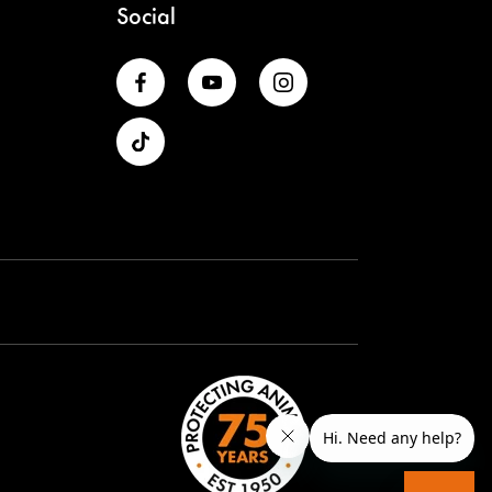
Social