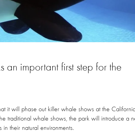
n important first step for the
it will phase out killer whale shows at the Californi
he traditional whale shows, the park will introduce a 
in their natural environments.