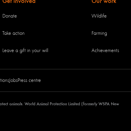
Get involved
Our work
Donate
Wildlife
Take action
Farming
Leave a gift in your will
Achievements
tions
Jobs
Press centre
protect animals. World Animal Protection Limited (formerly WSPA New