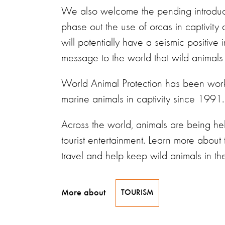
We also welcome the pending introduc
phase out the use of orcas in captivity a
will potentially have a seismic positiv
message to the world that wild animals
World Animal Protection has been work
marine animals in captivity since 1991.
Across the world, animals are being he
tourist entertainment. Learn more about 
travel and help keep wild animals in th
More about
TOURISM