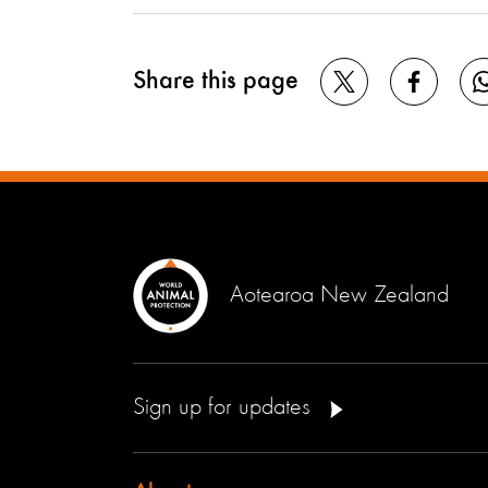
Share this page
Aotearoa New Zealand
Sign up for updates