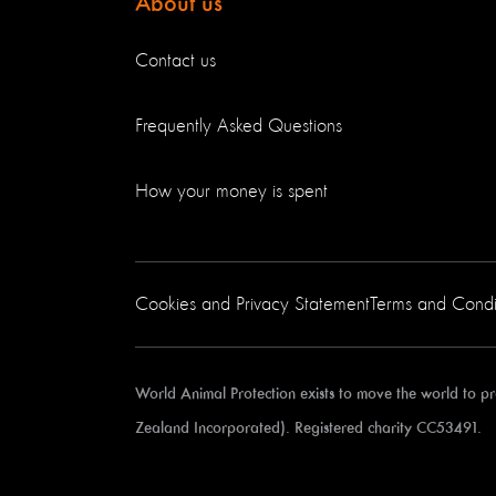
About us
Contact us
Frequently Asked Questions
How your money is spent
Cookies and Privacy Statement
Terms and Condi
World Animal Protection exists to move the world to 
Zealand Incorporated). Registered charity CC53491.