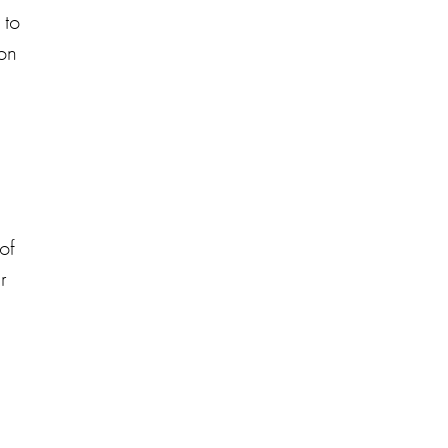
 to
ion
of
r