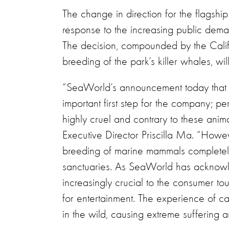
The change in direction for the flagshi
response to the increasing public deman
The decision, compounded by the Calif
breeding of the park’s killer whales, wil
“SeaWorld’s announcement today that it
important first step for the company; 
highly cruel and contrary to these anim
Executive Director Priscilla Ma. “Howe
breeding of marine mammals completely 
sanctuaries. As SeaWorld has acknowle
increasingly crucial to the consumer tou
for entertainment. The experience of cap
in the wild, causing extreme suffering an