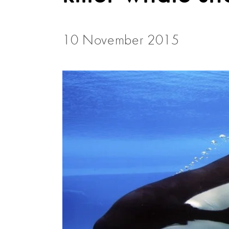
10 November 2015