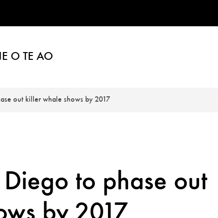
E O TE AO
ase out killer whale shows by 2017
Diego to phase out
hows by 2017