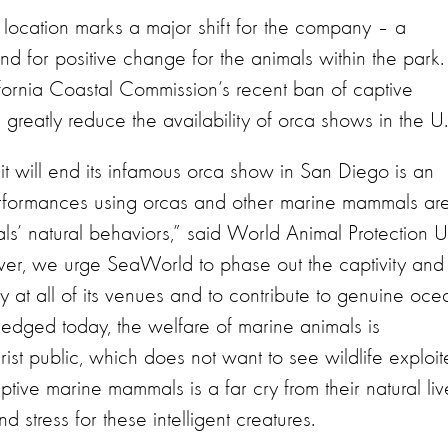
p location marks a major shift for the company – a
d for positive change for the animals within the park.
ornia Coastal Commission’s recent ban of captive
l greatly reduce the availability of orca shows in the U.
 will end its infamous orca show in San Diego is an
performances using orcas and other marine mammals ar
als’ natural behaviors,” said World Animal Protection U
ver, we urge SeaWorld to phase out the captivity and
at all of its venues and to contribute to genuine oce
dged today, the welfare of marine animals is
rist public, which does not want to see wildlife exploi
tive marine mammals is a far cry from their natural liv
d stress for these intelligent creatures.