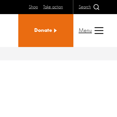
Shop
Take action
Search
Menu
Donate