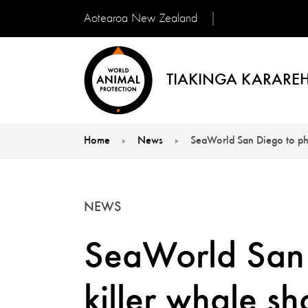
Aotearoa New Zealand
TIAKINGA KARAREH
Home
News
SeaWorld San Diego to ph
You are here:
NEWS
SeaWorld San 
killer whale s