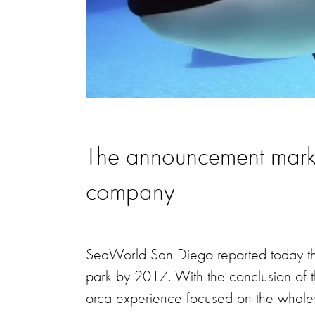
The announcement marks a
company
SeaWorld San Diego reported today that 
park by 2017. With the conclusion of t
orca experience focused on the whales 