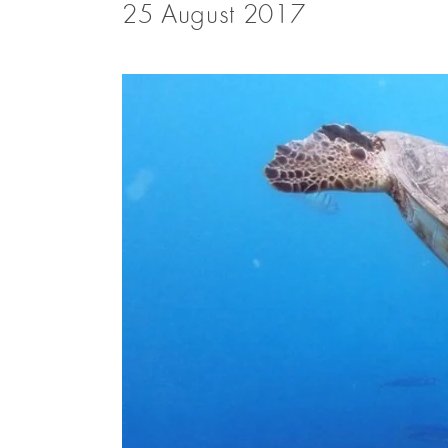
25 August 2017