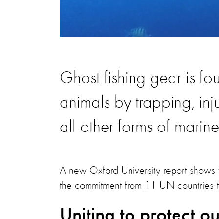
Ghost fishing gear is fo
animals by trapping, inju
all other forms of marin
A new Oxford University report shows t
the commitment from 11 UN countries to 
Uniting to protect o