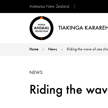
Aotearoa New Zealand
TIAKINGA KARAREH
Home
News
Riding the wave of sea ch
You are here:
NEWS
Riding the wav