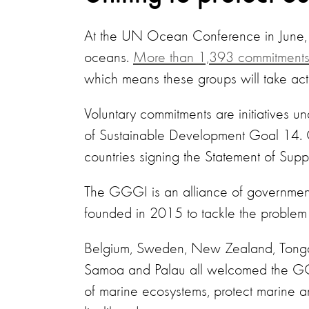
At the UN Ocean Conference in June, co
oceans.
More than 1,393 commitment
which means these groups will take acti
Voluntary commitments are initiatives un
of Sustainable Development Goal 14. 
countries signing the Statement of Supp
The GGGI is an alliance of governme
founded in 2015 to tackle the problem
Belgium, Sweden, New Zealand, Tonga,
Samoa and Palau all welcomed the GGG
of marine ecosystems, protect marine 