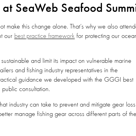
e at SeaWeb Seafood Summi
t make this change alone. That’s why we also atten
nt our
best practice framework
for protecting our ocea
sustainable and limit its impact on vulnerable marine
lers and fishing industry representatives in the
practical guidance we developed with the GGGI best
public consultation.
hat industry can take to prevent and mitigate gear loss
better manage fishing gear across different parts of th