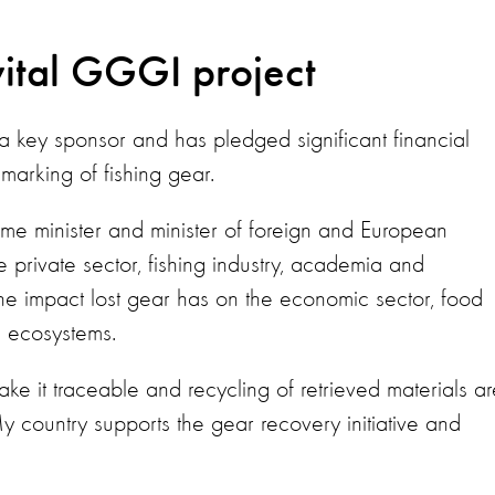
vital GGGI project
 key sponsor and has pledged significant financial
 marking of fishing gear.
me minister and minister of foreign and European
e private sector, fishing industry, academia and
e impact lost gear has on the economic sector, food
e ecosystems.
ke it traceable and recycling of retrieved materials ar
y country supports the gear recovery initiative and