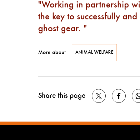
Working in partnership wi
the key to successfully and
ghost gear.
More about
ANIMAL WELFARE
Share this page