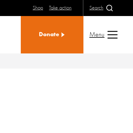
Shop
Take action
Search
Menu
Donate