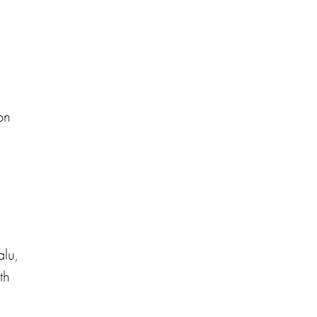
on
lu,
th