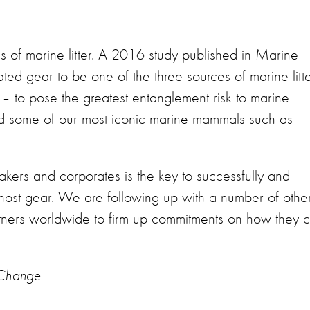
s of marine litter. A 2016 study published in Marine
lated gear to be one of the three sources of marine litt
 – to pose the greatest entanglement risk to marine
 and some of our most iconic marine mammals such as
akers and corporates is the key to successfully and
ghost gear. We are following up with a number of othe
tners worldwide to firm up commitments on how they 
a Change