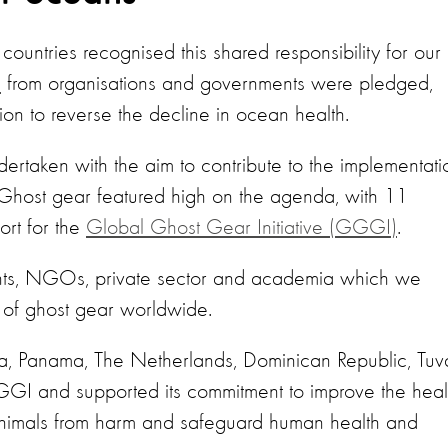
untries recognised this shared responsibility for our
s
from organisations and governments were pledged,
on to reverse the decline in ocean health.
dertaken with the aim to contribute to the implementati
Ghost gear featured high on the agenda, with 11
ort for the
Global Ghost Gear Initiative (GGGI)
.
nts, NGOs, private sector and academia which we
 of ghost gear worldwide.
 Panama, The Netherlands, Dominican Republic, Tuva
I and supported its commitment to improve the heal
animals from harm and safeguard human health and