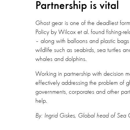
Partnership is vital
Ghost gear is one of the deadliest form
Policy by Wilcox et al. found fishing-re
– along with balloons and plastic bags
wildlife such as seabirds, sea turtles
whales and dolphins.
Working in partnership with decision m
effectively addressing the problem of 
governments, corporates and other par
help.
By: Ingrid Giskes, Global head of Se