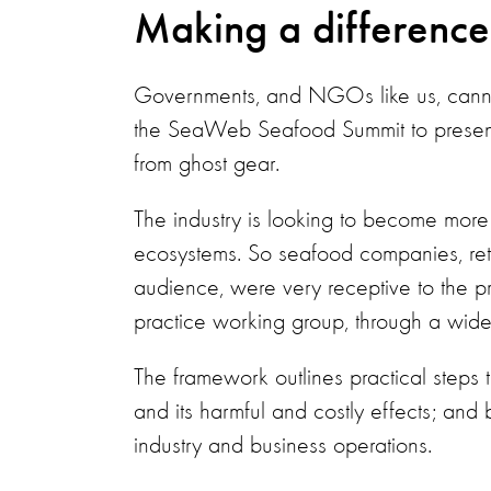
Making a differenc
Governments, and NGOs like us, canno
the SeaWeb Seafood Summit to prese
from ghost gear.
The industry is looking to become more 
ecosystems. So seafood companies, retai
audience, were very receptive to the 
practice working group, through a wide 
The framework outlines practical steps t
and its harmful and costly effects; and 
industry and business operations.