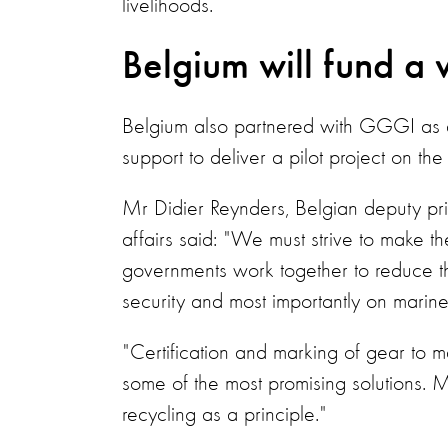
livelihoods.
Belgium will fund a 
Belgium also partnered with GGGI as a
support to deliver a pilot project on the
Mr Didier Reynders, Belgian deputy pri
affairs said: "We must strive to make th
governments work together to reduce th
security and most importantly on marin
"Certification and marking of gear to ma
some of the most promising solutions. M
recycling as a principle."