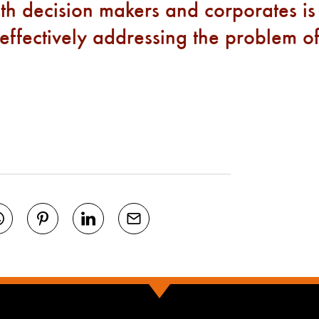
th decision makers and corporates is
 effectively addressing the problem o