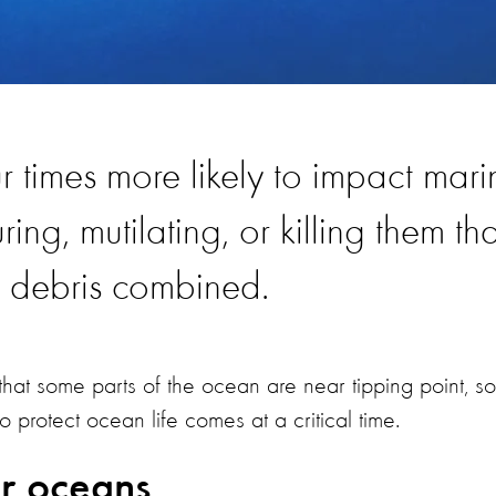
ur times more likely to impact mari
ring, mutilating, or killing them th
e debris combined.
hat some parts of the ocean are near tipping point, so
protect ocean life comes at a critical time.
ur oceans