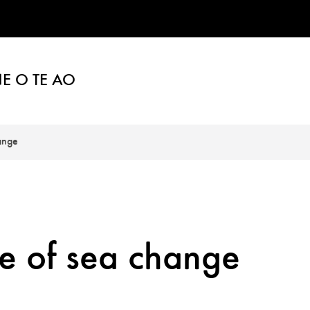
E O TE AO
ange
e of sea change