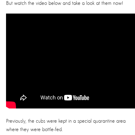
But watch the video below and take a look at them now!
Previously, the cubs were kept in a special quarantine area
where they were bottle-fed.