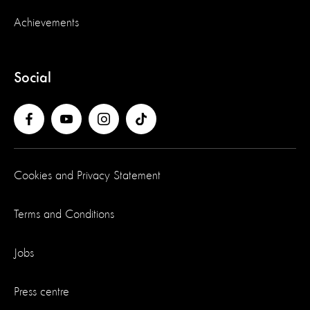
Achievements
Social
Cookies and Privacy Statement
Terms and Conditions
Jobs
Press centre