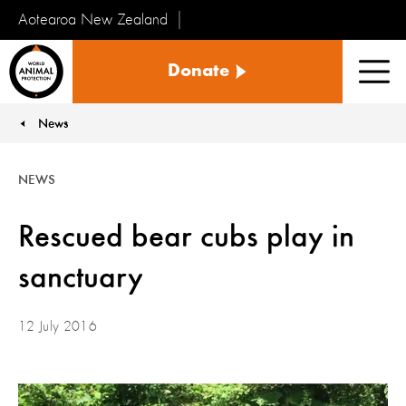
Aotearoa New Zealand
Tiakinga
Donate
Kararehe
Men
o
te
News
You are here:
Ao
NEWS
Rescued bear cubs play in
sanctuary
12 July 2016