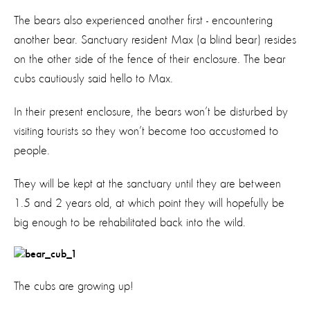
The bears also experienced another first - encountering
another bear. Sanctuary resident Max (a blind bear) resides
on the other side of the fence of their enclosure. The bear
cubs cautiously said hello to Max.
In their present enclosure, the bears won’t be disturbed by
visiting tourists so they won’t become too accustomed to
people.
They will be kept at the sanctuary until they are between
1.5 and 2 years old, at which point they will hopefully be
big enough to be rehabilitated back into the wild.
The cubs are growing up!