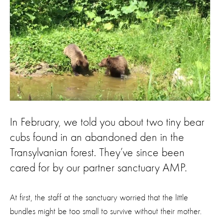
In February, we told you about two tiny bear
cubs found in an abandoned den in the
Transylvanian forest. They’ve since been
cared for by our partner sanctuary AMP.
At first, the staff at the sanctuary worried that the little
bundles might be too small to survive without their mother.