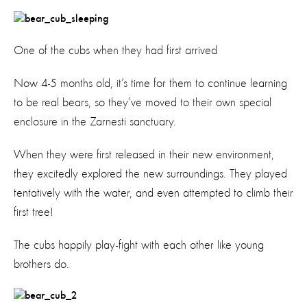
One of the cubs when they had first arrived
Now 4-5 months old, it’s time for them to continue learning
to be real bears, so they’ve moved to their own special
enclosure in the Zarnesti sanctuary.
When they were first released in their new environment,
they excitedly explored the new surroundings. They played
tentatively with the water, and even attempted to climb their
first tree!
The cubs happily play-fight with each other like young
brothers do.