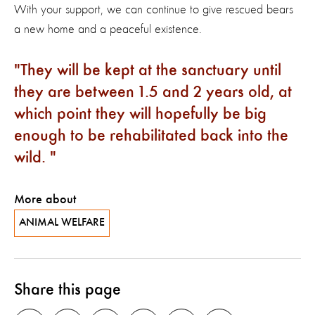
With your support, we can continue to give rescued bears
a new home and a peaceful existence.
They will be kept at the sanctuary until
they are between 1.5 and 2 years old, at
which point they will hopefully be big
enough to be rehabilitated back into the
wild.
More about
ANIMAL WELFARE
Share this page