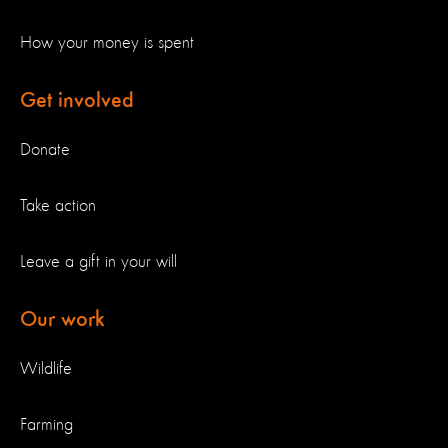
How your money is spent
Get involved
Donate
Take action
Leave a gift in your will
Our work
Wildlife
Farming