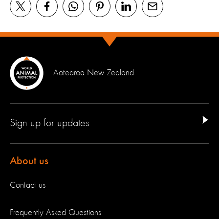
Aotearoa New Zealand
Sign up for updates
About us
Contact us
Frequently Asked Questions