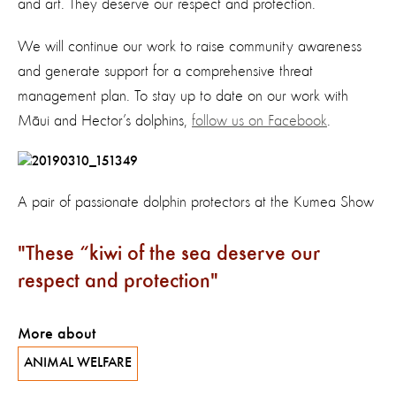
and art. They deserve our respect and protection.
We will continue our work to raise community awareness
and generate support for a comprehensive threat
management plan. To stay up to date on our work with
Māui and Hector’s dolphins,
follow us on Facebook
.
A pair of passionate dolphin protectors at the Kumea Show
These “kiwi of the sea deserve our
respect and protection
More about
ANIMAL WELFARE