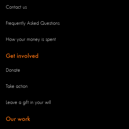
Contact us
Frequently Asked Questions
How your money is spent
Get involved
Donate
Take action
Leave a gift in your will
Our work