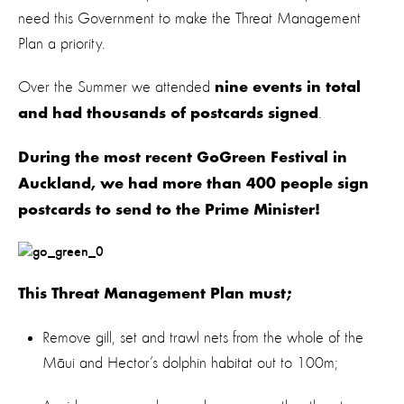
need this Government to make the Threat Management
Plan a priority.
Over the Summer we attended
nine events in total
.
and had thousands of postcards signed
During the most recent GoGreen Festival in
Auckland, we had more than 400 people sign
postcards to send to the Prime Minister!
This Threat Management Plan must;
Remove gill, set and trawl nets from the whole of the
Māui and Hector’s dolphin habitat out to 100m;