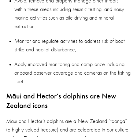
Avoid, remove and properly manage other threats
within these areas including seismic testing, and noisy
marine activities such as pile driving and mineral
extraction;
Monitor and regulate activities to address risk of boat
strike and habitat disturbance;
Apply improved monitoring and compliance including
onboard observer coverage and cameras on the fishing
fleet.
Māui and Hector’s dolphins are New
Zealand icons
Māui and Hector’s dolphins are a New Zealand “taonga”
(a highly valued treasure) and are celebrated in our culture