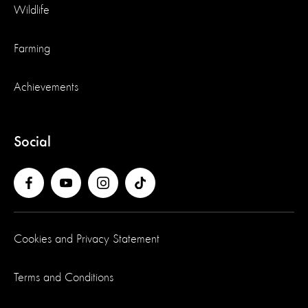
Wildlife
Farming
Achievements
Social
Cookies and Privacy Statement
Terms and Conditions