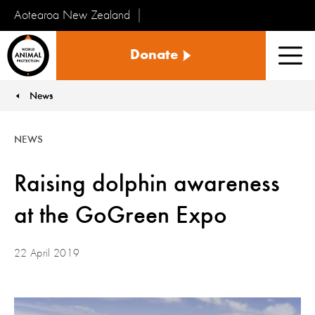
Aotearoa New Zealand
Tiakinga
Donate
Kararehe
Men
o
te
News
You are here:
Ao
NEWS
Raising dolphin awareness
at the GoGreen Expo
22 April 2019