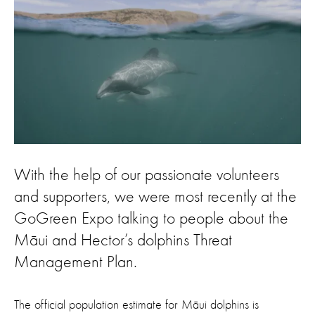
With the help of our passionate volunteers
and supporters, we were most recently at the
GoGreen Expo talking to people about the
Māui and Hector’s dolphins Threat
Management Plan.
The official population estimate for Māui dolphins is