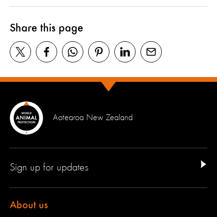
Share this page
Aotearoa New Zealand
Sign up for updates
About us