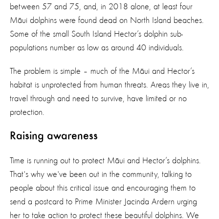
between 57 and 75, and, in 2018 alone, at least four
Māui dolphins were found dead on North Island beaches.
Some of the small South Island Hector’s dolphin sub-
populations number as low as around 40 individuals.
The problem is simple – much of the Māui and Hector’s
habitat is unprotected from human threats. Areas they live in,
travel through and need to survive, have limited or no
protection.
Raising awareness
Time is running out to protect Māui and Hector’s dolphins.
That's why we've been out in the community, talking to
people about this critical issue and encouraging them to
send a postcard to Prime Minister Jacinda Ardern urging
her to take action to protect these beautiful dolphins. We