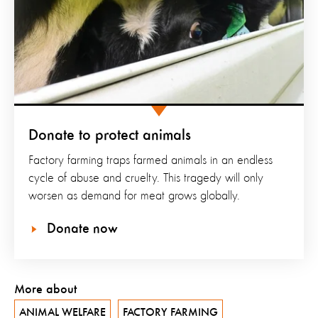
Donate to protect animals
Factory farming traps farmed animals in an endless
cycle of abuse and cruelty. This tragedy will only
worsen as demand for meat grows globally.
Donate now
More about
ANIMAL WELFARE
FACTORY FARMING