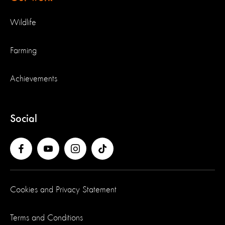
Wildlife
Farming
Achievements
Social
Cookies and Privacy Statement
Terms and Conditions