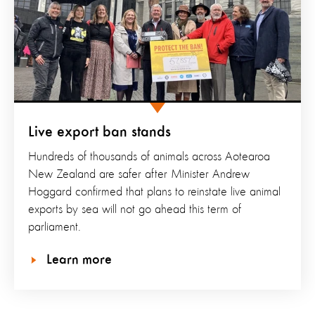
Live export ban stands
Hundreds of thousands of animals across Aotearoa
New Zealand are safer after Minister Andrew
Hoggard confirmed that plans to reinstate live animal
exports by sea will not go ahead this term of
parliament.
Learn more