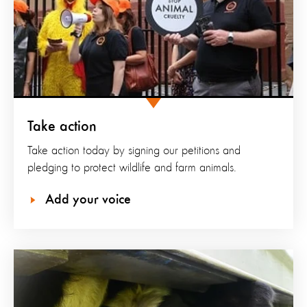
Take action
Take action today by signing our petitions and
pledging to protect wildlife and farm animals.
Add your voice