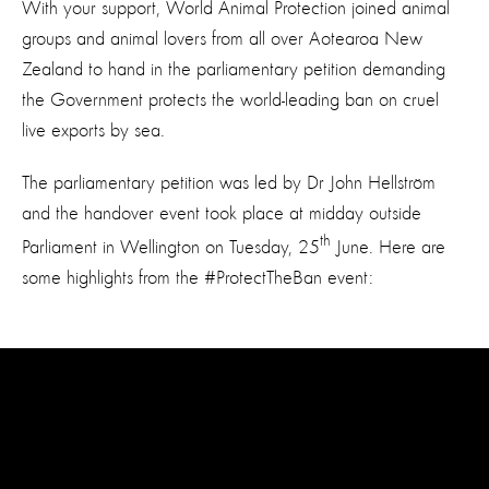
With your support, World Animal Protection joined animal
groups and animal lovers from all over Aotearoa New
Zealand to hand in the parliamentary petition demanding
the Government protects the world-leading ban on cruel
live exports by sea.
The parliamentary petition was led by Dr John Hellström
and the handover event took place at midday outside
th
Parliament in Wellington on Tuesday, 25
June. Here are
some highlights from the #ProtectTheBan event: