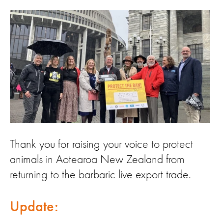
Thank you for raising your voice to protect
animals in Aotearoa New Zealand from
returning to the barbaric live export trade.
Update: