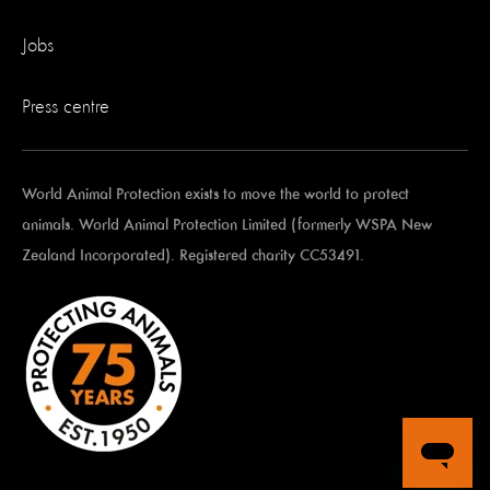
Jobs
Press centre
World Animal Protection exists to move the world to protect
animals. World Animal Protection Limited (formerly WSPA New
Zealand Incorporated). Registered charity CC53491.