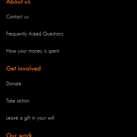
About us
Contact us
Frequently Asked Questions
How your money is spent
Get involved
Donate
Take action
Leave a gift in your will
Our work