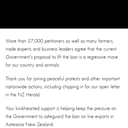
More than 57,000 petitioners as well as many farmers,
trade experts and business leaders agree that the current
Government’s proposal to lift the ban is a regressive move
for our country and animals.
Thank you for joining peaceful protests and other important
nationwide actions, including chipping in for our open letter
in the NZ Herald.
Your kind-hearted support is helping keep the pressure on
the Government to safeguard the ban on live exports in
Aotearoa New Zealand.