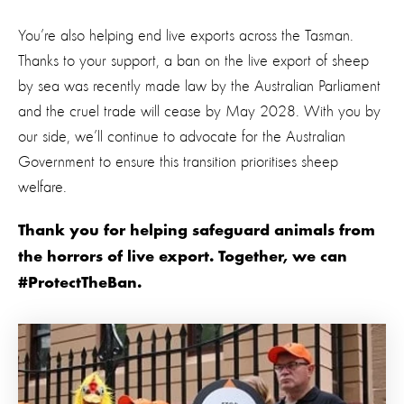
You’re also helping end live exports across the Tasman.
Thanks to your support, a ban on the live export of sheep
by sea was recently made law by the Australian Parliament
and the cruel trade will cease by May 2028. With you by
our side, we’ll continue to advocate for the Australian
Government to ensure this transition prioritises sheep
welfare.
Thank you for helping safeguard animals from
the horrors of live export. Together, we can
#ProtectTheBan.