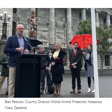
Ben Pearson, Country Director World Animal Protection Aotearoa
New Zealand