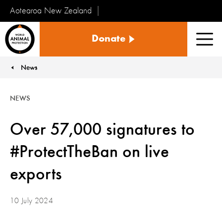
Aotearoa New Zealand
Tiakinga
Donate
Kararehe
Men
o
te
News
You are here:
Ao
NEWS
Over 57,000 signatures to
#ProtectTheBan on live
exports
10 July 2024