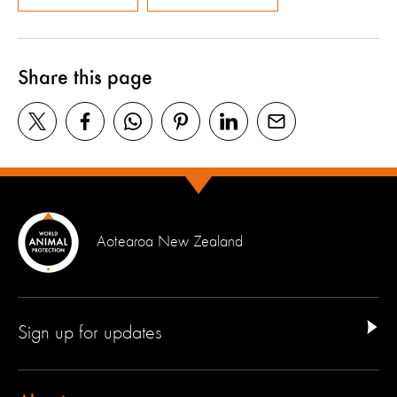
Share this page
Aotearoa New Zealand
Sign up for updates