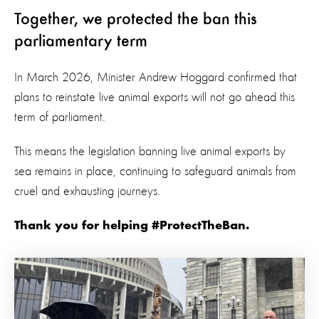
Together, we protected the ban this
parliamentary term
In March 2026, Minister Andrew Hoggard confirmed that
plans to reinstate live animal exports will not go ahead this
term of parliament.
This means the legislation banning live animal exports by
sea remains in place, continuing to safeguard animals from
cruel and exhausting journeys.
Thank you for helping #ProtectTheBan.