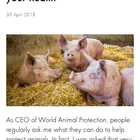
30 April 2018
As CEO of World Animal Protection, people
regularly ask me what they can do to help
protect animals. In fact, I was asked that very