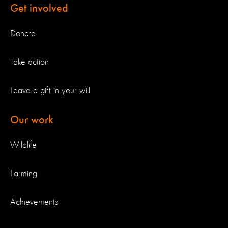
Get involved
Donate
Take action
Leave a gift in your will
Our work
Wildlife
Farming
Achievements