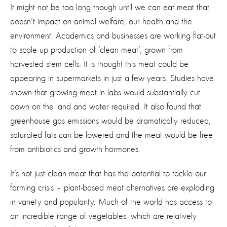
It might not be too long though until we can eat meat that
doesn’t impact on animal welfare, our health and the
environment. Academics and businesses are working flat-out
to scale up production of ‘clean meat’, grown from
harvested stem cells. It is thought this meat could be
appearing in supermarkets in just a few years. Studies have
shown that growing meat in labs would substantially cut
down on the land and water required. It also found that
greenhouse gas emissions would be dramatically reduced,
saturated fats can be lowered and the meat would be free
from antibiotics and growth hormones.
It’s not just clean meat that has the potential to tackle our
farming crisis – plant-based meat alternatives are exploding
in variety and popularity. Much of the world has access to
an incredible range of vegetables, which are relatively