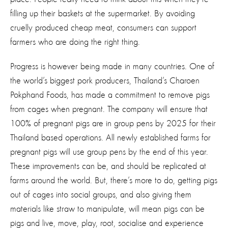
filling up their baskets at the supermarket. By avoiding
cruelly produced cheap meat, consumers can support
farmers who are doing the right thing.
Progress is however being made in many countries. One of
the world’s biggest pork producers, Thailand’s Charoen
Pokphand Foods, has made a commitment to remove pigs
from cages when pregnant. The company will ensure that
100% of pregnant pigs are in group pens by 2025 for their
Thailand based operations. All newly established farms for
pregnant pigs will use group pens by the end of this year.
These improvements can be, and should be replicated at
farms around the world. But, there’s more to do, getting pigs
out of cages into social groups, and also giving them
materials like straw to manipulate, will mean pigs can be
pigs and live, move, play, root, socialise and experience