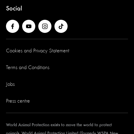
Social
Cookies and Privacy Statement
Terms and Conditions
Jobs
Press centre
World Animal Protection exists to move the world to protect
animals. World Animal Protection Limited (formerly WSPA New