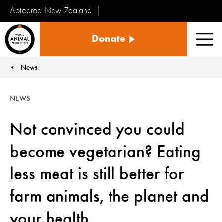
Aotearoa New Zealand
Tiakinga
Donate
Kararehe
Men
o
te
News
You are here:
Ao
NEWS
Not convinced you could
become vegetarian? Eating
less meat is still better for
farm animals, the planet and
your health