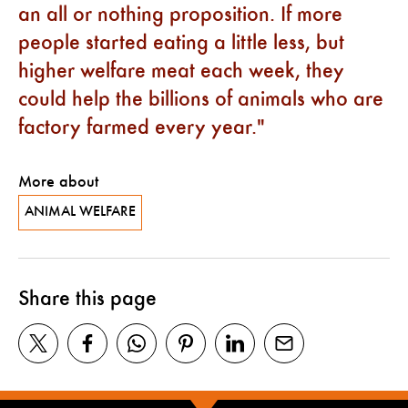
an all or nothing proposition. If more
people started eating a little less, but
higher welfare meat each week, they
could help the billions of animals who are
factory farmed every year.
More about
ANIMAL WELFARE
Share this page