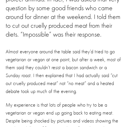
question by some good friends who came
around for dinner at the weekend. I told them
to cut out cruelly produced meat from their
diets. “Impossible” was their response.
Almost everyone around the table said they’d tried to go
vegetarian or vegan at one point, but after a week, most of
them said they couldn’t resist a bacon sandwich or a
Sunday roast. I then explained that I had actually said “cut
out cruelly produced meat” not “no meat” and a heated
debate took up much of the evening.
My experience is that lots of people who try to be a
vegetarian or vegan end up going back to eating meat.
Despite being shocked by pictures and videos showing the