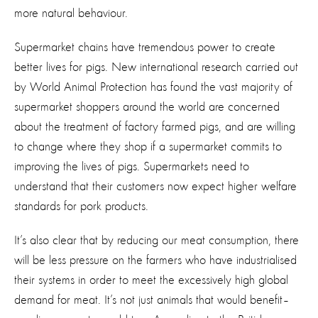
more natural behaviour.
Supermarket chains have tremendous power to create
better lives for pigs. New international research carried out
by World Animal Protection has found the vast majority of
supermarket shoppers around the world are concerned
about the treatment of factory farmed pigs, and are willing
to change where they shop if a supermarket commits to
improving the lives of pigs. Supermarkets need to
understand that their customers now expect higher welfare
standards for pork products.
It’s also clear that by reducing our meat consumption, there
will be less pressure on the farmers who have industrialised
their systems in order to meet the excessively high global
demand for meat. It’s not just animals that would benefit–