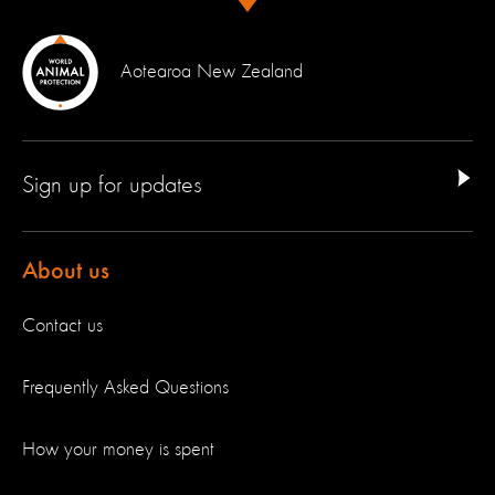
Aotearoa New Zealand
Sign up for updates
About us
Contact us
Frequently Asked Questions
How your money is spent