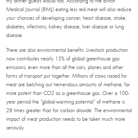
my dinner guests would too. According to the British
Medical Journal (BMJ) eating less red meat will also reduce
your chances of developing cancer, heart disease, stroke,
diabetes, infections, kidney disease, liver disease or lung
disease.
There are also environmental benefits. Livestock production
now contributes nearly 15% of global greenhouse gas
emissions, even more than all the cars, planes and other
forms of transport put together. Millions of cows raised for
meat are belching out tremendous amounts of methane, far
more potent than CO2 as a greenhouse gas. Over a 100-
year period the “global-warming potential” of methane is
28 times greater than for carbon dioxide. The environmental
impact of meat production needs to be taken much more
seriously.