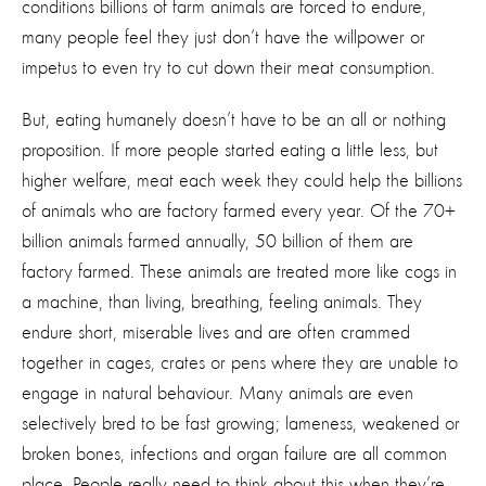
conditions billions of farm animals are forced to endure,
many people feel they just don’t have the willpower or
impetus to even try to cut down their meat consumption.
But, eating humanely doesn’t have to be an all or nothing
proposition. If more people started eating a little less, but
higher welfare, meat each week they could help the billions
of animals who are factory farmed every year. Of the 70+
billion animals farmed annually, 50 billion of them are
factory farmed. These animals are treated more like cogs in
a machine, than living, breathing, feeling animals. They
endure short, miserable lives and are often crammed
together in cages, crates or pens where they are unable to
engage in natural behaviour. Many animals are even
selectively bred to be fast growing; lameness, weakened or
broken bones, infections and organ failure are all common
place. People really need to think about this when they’re