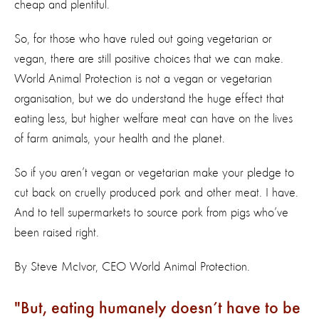
cheap and plentiful.
So, for those who have ruled out going vegetarian or
vegan, there are still positive choices that we can make.
World Animal Protection is not a vegan or vegetarian
organisation, but we do understand the huge effect that
eating less, but higher welfare meat can have on the lives
of farm animals, your health and the planet.
So if you aren’t vegan or vegetarian make your pledge to
cut back on cruelly produced pork and other meat. I have.
And to tell supermarkets to source pork from pigs who’ve
been raised right.
By Steve McIvor, CEO World Animal Protection.
But, eating humanely doesn’t have to be