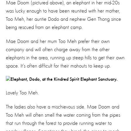
Mae Doom (pictured above), an elephant in her mid-20s
was lucky enough to have been reunited with her mother,
Too Meh, her auntie Dodo and nephew Gen Thong since
being rescued from an elephant camp.
Mae Doom and her mum Too Meh prefer their own
company and will often charge away from the other
elephants in the area, running up steep hills to get their own
space. It’s often difficult for their mahouts to keep up.
Lovely Too Meh.
The ladies also have a mischievous side. Mae Doom and
Too Meh will often smell the water coming from the pipes
that run through the forest to provide running water to