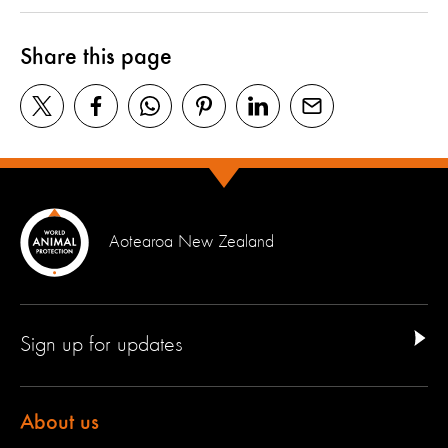
Share this page
Aotearoa New Zealand
Sign up for updates
About us