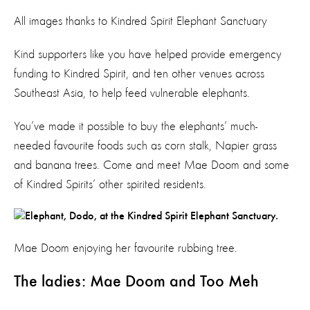
All images thanks to Kindred Spirit Elephant Sanctuary
Kind supporters like you have helped provide emergency
funding to Kindred Spirit, and ten other venues across
Southeast Asia, to help feed vulnerable elephants.
You’ve made it possible to buy the elephants’ much-
needed favourite foods such as corn stalk, Napier grass
and banana trees. Come and meet Mae Doom and some
of Kindred Spirits’ other spirited residents.
Mae Doom enjoying her favourite rubbing tree.
The ladies: Mae Doom and Too Meh