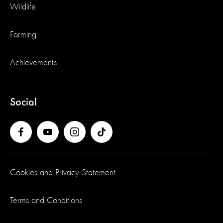
Wildlife
Farming
Achievements
Social
Cookies and Privacy Statement
Terms and Conditions