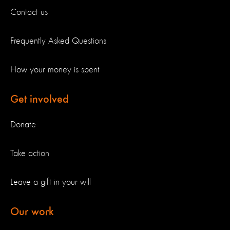
Contact us
Frequently Asked Questions
How your money is spent
Get involved
Donate
Take action
Leave a gift in your will
Our work