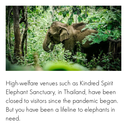
High-welfare venues such as Kindred Spirit
Elephant Sanctuary, in Thailand, have been
closed to visitors since the pandemic began.
But you have been a lifeline to elephants in
need.