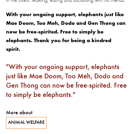
in the forest, walking, eating and socialising with his friends.
With your ongoing support, elephants just like
Mae Doom, Too Meh, Dodo and Gen Thong can
now be free-spirited. Free to simply be
elephants. Thank you for being a kindred
spirit.
With your ongoing support, elephants
just like Mae Doom, Too Meh, Dodo and
Gen Thong can now be free-spirited. Free
to simply be elephants.
More about
ANIMAL WELFARE