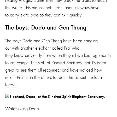
nearby villages. Sometimes they break the pipes to reach
the water. This means that their mahouts always have
to carry extra pipe so they can fix it quickly.
The boys: Dodo and Gen Thong
The boys Dodo and Gen Thong have been hanging
out with another elephant called Prai who
they knew previously from when they all worked together in
tourist camps. The staff at Kindred Spirit say that it’s been
great to see them all reconnect and have noticed how
reliant Prai is on the others to teach her about the local
forest.
Water-loving Dodo.