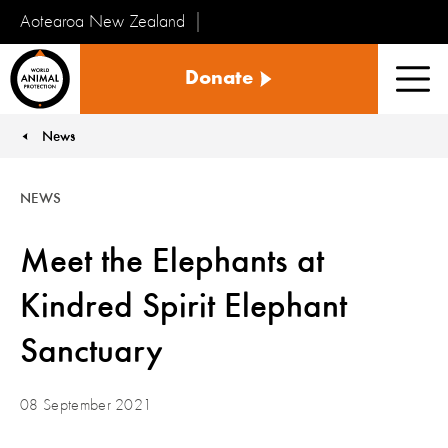
Aotearoa New Zealand
Tiakinga
Donate
Kararehe
Men
o
te
News
You are here:
Ao
NEWS
Meet the Elephants at
Kindred Spirit Elephant
Sanctuary
08 September 2021