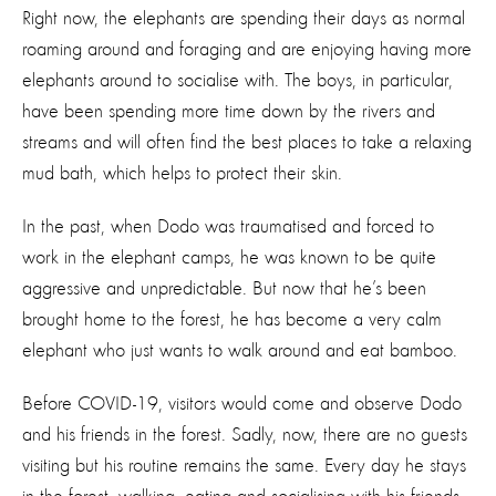
Right now, the elephants are spending their days as normal
roaming around and foraging and are enjoying having more
elephants around to socialise with. The boys, in particular,
have been spending more time down by the rivers and
streams and will often find the best places to take a relaxing
mud bath, which helps to protect their skin.
In the past, when Dodo was traumatised and forced to
work in the elephant camps, he was known to be quite
aggressive and unpredictable. But now that he’s been
brought home to the forest, he has become a very calm
elephant who just wants to walk around and eat bamboo.
Before COVID-19, visitors would come and observe Dodo
and his friends in the forest. Sadly, now, there are no guests
visiting but his routine remains the same. Every day he stays