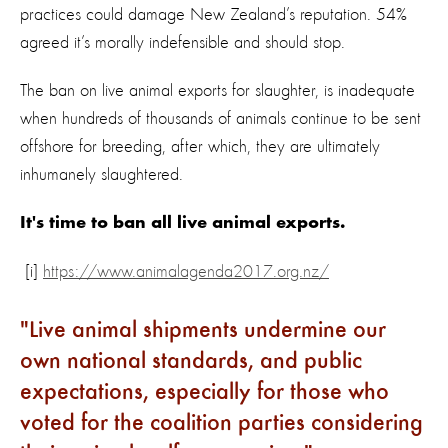
practices could damage New Zealand’s reputation. 54%
agreed it’s morally indefensible and should stop.
The ban on live animal exports for slaughter, is inadequate
when hundreds of thousands of animals continue to be sent
offshore for breeding, after which, they are ultimately
inhumanely slaughtered.
It's time to ban all live animal exports.
[i]
https://www.animalagenda2017.org.nz/
Live animal shipments undermine our
own national standards, and public
expectations, especially for those who
voted for the coalition parties considering