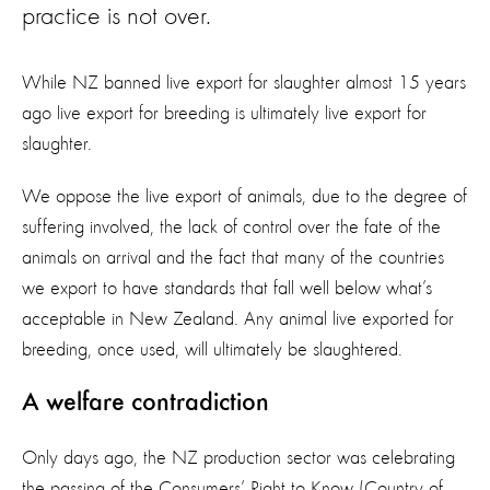
practice is not over.
While NZ banned live export for slaughter almost 15 years
ago live export for breeding is ultimately live export for
slaughter.
We oppose the live export of animals, due to the degree of
suffering involved, the lack of control over the fate of the
animals on arrival and the fact that many of the countries
we export to have standards that fall well below what’s
acceptable in New Zealand. Any animal live exported for
breeding, once used, will ultimately be slaughtered.
A welfare contradiction
Only days ago, the NZ production sector was celebrating
the passing of the Consumers’ Right to Know (Country of