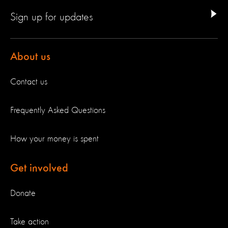
Sign up for updates
About us
Contact us
Frequently Asked Questions
How your money is spent
Get involved
Donate
Take action