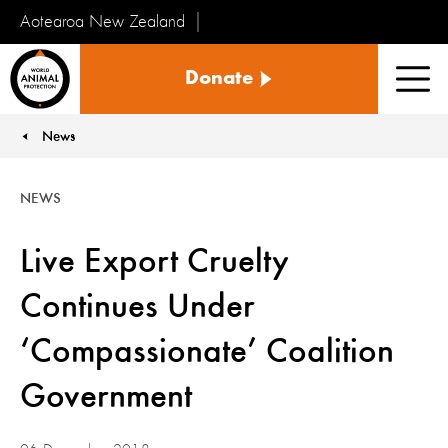
Aotearoa New Zealand
Tiakinga
Donate
Kararehe
Men
o
te
News
You are here:
Ao
NEWS
Live Export Cruelty
Continues Under
‘Compassionate’ Coalition
Government