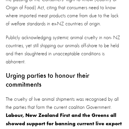
Origin of Food) Act, citing that consumers need to know
where imported meat products come from due to the lack
of welfare standards in ex-NZ countries of origin.
Publicly acknowledging systemic animal cruelty in non- NZ
countries, yet still shipping our animals off-shore to be held
and then slaughtered in unacceptable conditions is
abhorrent.
Urging parties to honour their
commitments
The cruelty of live animal shipments was recognised by all
the parties that form the current coalition Government.
Labour, New Zealand First and the Greens all
showed support for banning current live export