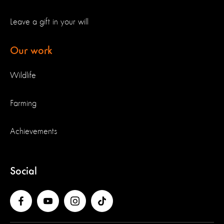
Leave a gift in your will
Our work
Wildlife
Farming
Achievements
Social