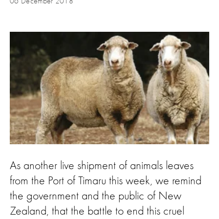
06 December 2018
As another live shipment of animals leaves
from the Port of Timaru this week, we remind
the government and the public of New
Zealand, that the battle to end this cruel