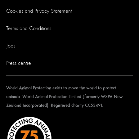
Cookies and Privacy Statement
Terms and Conditions
Jobs
Press centre
World Animal Protection exists to move the world to protect
animals. World Animal Protection Limited (formerly WSPA New
Zealand Incorporated). Registered charity CC53491.