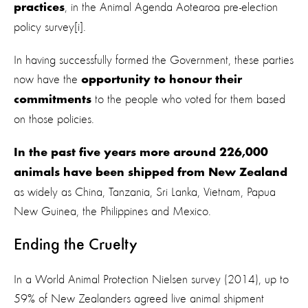
, in the Animal Agenda Aotearoa pre-election
practices
policy survey[i].
In having successfully formed the Government, these parties
now have the
opportunity to honour their
to the people who voted for them based
commitments
on those policies.
In the past five years more around 226,000
animals have been shipped from New Zealand
as widely as China, Tanzania, Sri Lanka, Vietnam, Papua
New Guinea, the Philippines and Mexico.
Ending the Cruelty
In a World Animal Protection Nielsen survey (2014), up to
59% of New Zealanders agreed live animal shipment