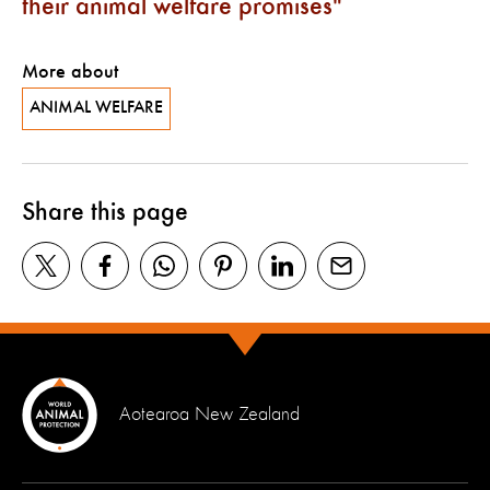
their animal welfare promises
More about
ANIMAL WELFARE
Share this page
Aotearoa New Zealand