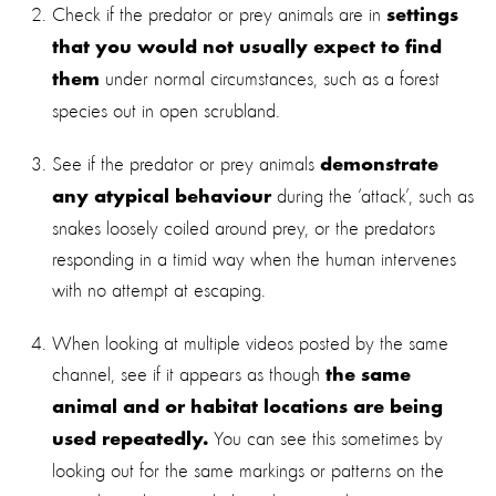
Check if the predator or prey animals are in
settings
that you would not usually expect to find
under normal circumstances, such as a forest
them
species out in open scrubland.
See if the predator or prey animals
demonstrate
during the ‘attack’, such as
any atypical behaviour
snakes loosely coiled around prey, or the predators
responding in a timid way when the human intervenes
with no attempt at escaping.
When looking at multiple videos posted by the same
channel, see if it appears as though
the same
animal and or habitat locations are being
You can see this sometimes by
used repeatedly.
looking out for the same markings or patterns on the