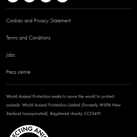
Cookies and Privacy Statement
Terms and Conditions
Jobs
Press centre
World Animal Protection exists to move the world to protect
animals. World Animal Protection Limited (formerly WSPA New
Zealand Incorporated). Registered charity CC53491.