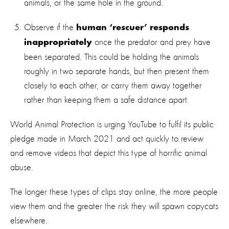
animals, or the same hole in the ground.
Observe if the
human ‘rescuer’ responds
once the predator and prey have
inappropriately
been separated. This could be holding the animals
roughly in two separate hands, but then present them
closely to each other, or carry them away together
rather than keeping them a safe distance apart.
World Animal Protection is urging YouTube to fulfil its public
pledge made in March 2021 and act quickly to review
and remove videos that depict this type of horrific animal
abuse.
The longer these types of clips stay online, the more people
view them and the greater the risk they will spawn copycats
elsewhere.