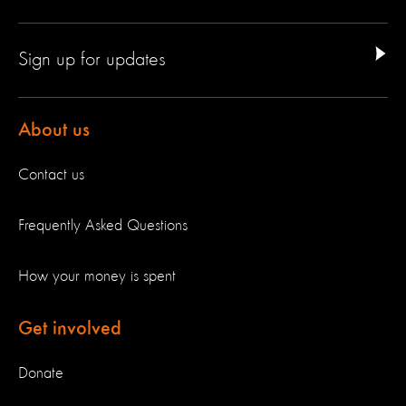
Sign up for updates
About us
Contact us
Frequently Asked Questions
How your money is spent
Get involved
Donate