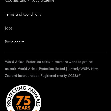
Cookies and Privacy Statement
Terms and Conditions
Jobs
Press centre
World Animal Protection exists to move the world to protect
animals. World Animal Protection Limited (formerly WSPA New
Zealand Incorporated). Registered charity CC53491.