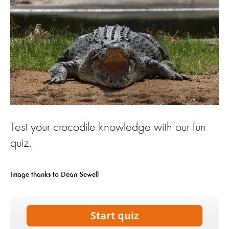
Test your crocodile knowledge with our fun
quiz.
Image thanks to Dean Sewell