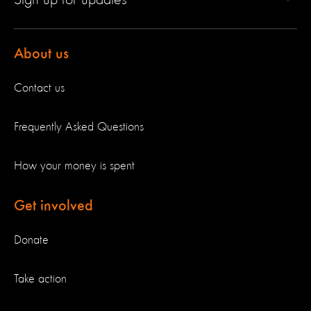
About us
Contact us
Frequently Asked Questions
How your money is spent
Get involved
Donate
Take action