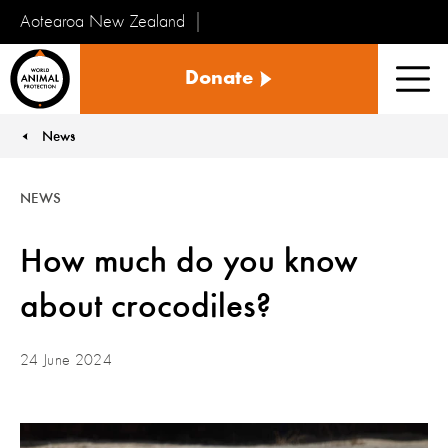
Aotearoa New Zealand
Tiakinga
Donate
Kararehe
Men
o
te
News
You are here:
Ao
NEWS
How much do you know
about crocodiles?
24 June 2024