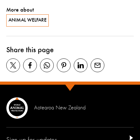
More about
ANIMAL WELFARE
Share this page
Aotearoa New Zealand
Sign up for updates