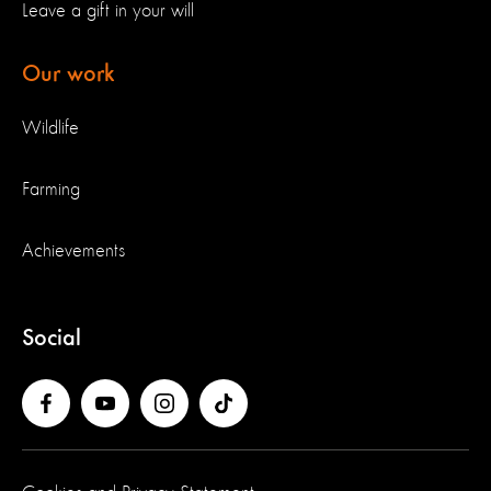
Leave a gift in your will
Our work
Wildlife
Farming
Achievements
Social