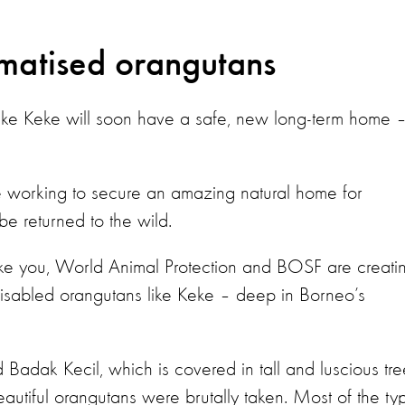
umatised orangutans
like Keke will soon have a safe, new long-term home –
 working to secure an amazing natural home for
e returned to the wild.
ike you, World Animal Protection and BOSF are creati
 disabled orangutans like Keke – deep in Borneo’s
d Badak Kecil, which is covered in tall and luscious tre
beautiful orangutans were brutally taken. Most of the ty