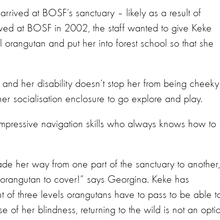
rived at BOSF’s sanctuary – likely as a result of
rived at BOSF in 2002, the staff wanted to give Keke
 orangutan and put her into forest school so that she
, and her disability doesn’t stop her from being cheeky
 her socialisation enclosure to go explore and play.
impressive navigation skills who always knows how to
de her way from one part of the sanctuary to another,
 orangutan to cover!” says Georgina. Keke has
ut of three levels orangutans have to pass to be able t
 of her blindness, returning to the wild is not an opti