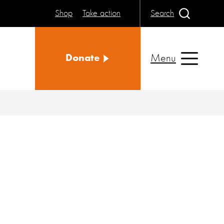
Shop
Take action
Search
Menu
Donate