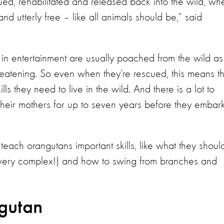
d, rehabilitated and released back into the wild, wh
nd utterly free – like all animals should be,” said
n entertainment are usually poached from the wild as
eatening. So even when they’re rescued, this means th
ls they need to live in the wild. And there is a lot to
h their mothers for up to seven years before they embar
teach orangutans important skills, like what they shoul
e very complex!) and how to swing from branches and
ngutan