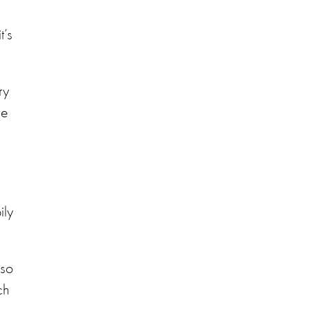
t’s
ry
ve
e
ily
 so
ch