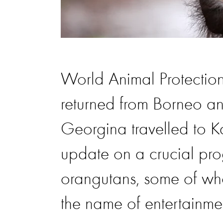
World Animal Protection
returned from Borneo an
Georgina travelled to K
update on a crucial pro
orangutans, some of who
the name of entertainme