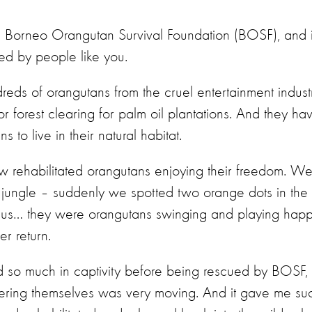
the Borneo Orangutan Survival Foundation (BOSF), and i
ed by people like you.
s of orangutans from the cruel entertainment indust
or forest clearing for palm oil plantations. And they ha
to live in their natural habitat.
saw rehabilitated orangutans enjoying their freedom. W
 jungle – suddenly we spotted two orange dots in the
ve us… they were orangutans swinging and playing happ
r return.
 so much in captivity before being rescued by BOSF,
overing themselves was very moving. And it gave me su