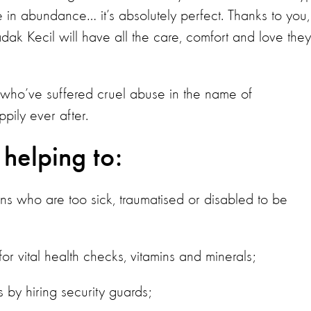
le in abundance… it’s absolutely perfect. Thanks to you,
ak Kecil will have all the care, comfort and love they
 who’ve suffered cruel abuse in the name of
pily ever after.
 helping to:
ans who are too sick, traumatised or disabled to be
r vital health checks, vitamins and minerals;
by hiring security guards;