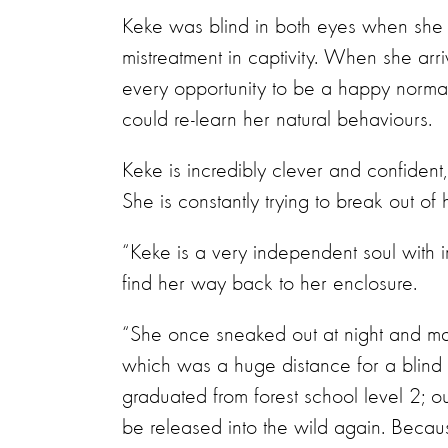
Keke was blind in both eyes when she ar
mistreatment in captivity. When she ar
every opportunity to be a happy normal
could re-learn her natural behaviours.
Keke is incredibly clever and confident
She is constantly trying to break out of
“Keke is a very independent soul with 
find her way back to her enclosure.
“She once sneaked out at night and ma
which was a huge distance for a blind
graduated from forest school level 2; o
be released into the wild again. Because