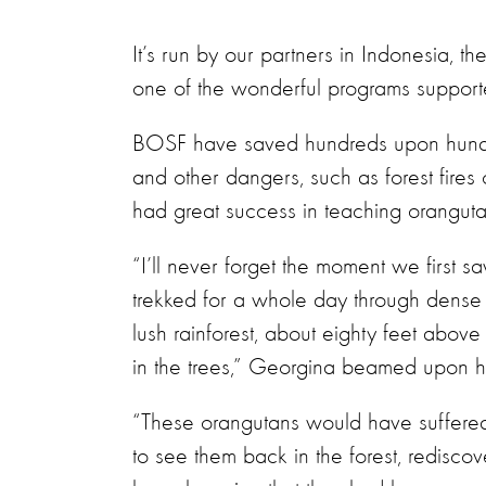
It’s run by our partners in Indonesia, 
one of the wonderful programs support
BOSF have saved hundreds upon hundred
and other dangers, such as forest fires 
had great success in teaching orangutans 
“I’ll never forget the moment we first 
trekked for a whole day through dense
lush rainforest, about eighty feet abo
in the trees,” Georgina beamed upon he
“These orangutans would have suffered
to see them back in the forest, redisc