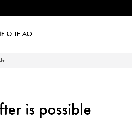
E O TE AO
ble
ter is possible