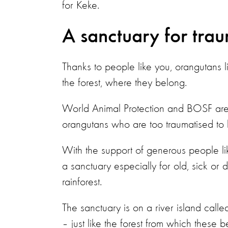
for Keke.
A sanctuary for tra
Thanks to people like you, orangutans 
the forest, where they belong.
World Animal Protection and BOSF are
orangutans who are too traumatised to b
With the support of generous people l
a sanctuary especially for old, sick or
rainforest.
The sanctuary is on a river island calle
– just like the forest from which these 