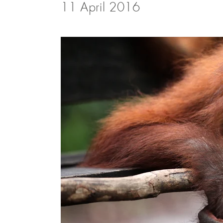
11 April 2016