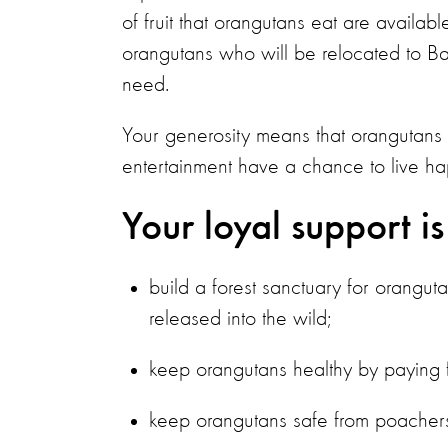
of fruit that orangutans eat are availab
orangutans who will be relocated to Bad
need.
Your generosity means that orangutans
entertainment have a chance to live hap
Your loyal support is
build a forest sanctuary for orangut
released into the wild;
keep orangutans healthy by paying fo
keep orangutans safe from poachers 