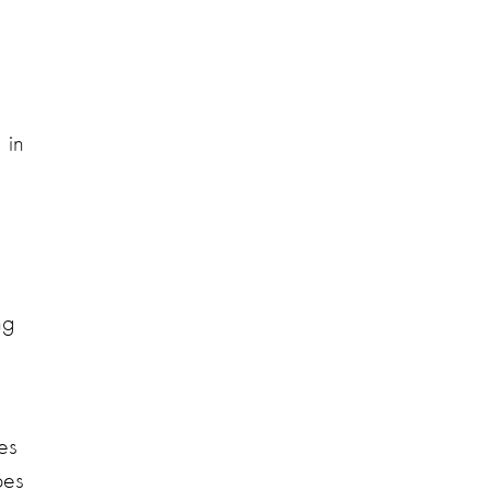
 in
ng
es
pes