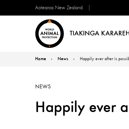
Aotearoa New Zealand
TIAKINGA KARAREH
Home
News
Happily ever after is possi
You are here:
NEWS
Happily ever af