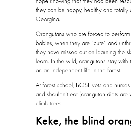
hope knowing that they had been rescue
they can be happy, healthy and totally a
Georgina.
Orangutans who are forced to perform i
babies, when they are “cute” and unthr
they have missed out on learning the skil
learn. In the wild, orangutans stay wit
on an independent life in the forest.
At forest school, BOSF vets and nurses 
and shouldn’t eat (orangutan diets ar
climb trees.
Keke, the blind ora