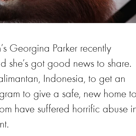
’s Georgina Parker recently
d she’s got good news to share.
alimantan, Indonesia, to get an
gram to give a safe, new home t
m have suffered horrific abuse i
nt.