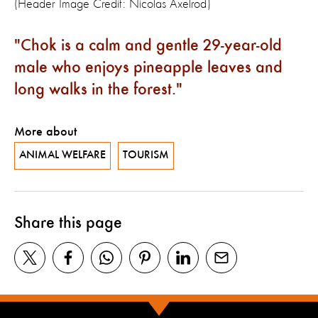
(Header Image Credit: Nicolas Axelrod)
Chok is a calm and gentle 29-year-old
male who enjoys pineapple leaves and
long walks in the forest.
More about
ANIMAL WELFARE
TOURISM
Share this page