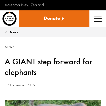
Aotearoa New Zealand
Tiakinga
Donate
Kararehe
Men
o
te
News
You are here:
Ao
NEWS
A GIANT step forward for
elephants
12 December 2019