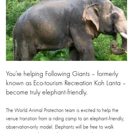
You’re helping Following Giants – formerly
known as Eco-tourism Recreation Koh Lanta –
become truly elephant-friendly.
The World Animal Protection team is excited to help the
venue transition from a riding camp to an elephant-friendly,
observation-only model. Elephants will be free to walk