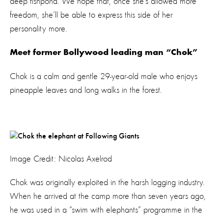
deep fishpond. We hope that, once she’s allowed more
freedom, she’ll be able to express this side of her
personality more.
Meet former Bollywood leading man “Chok”
Chok is a calm and gentle 29-year-old male who enjoys
pineapple leaves and long walks in the forest.
Image Credit: Nicolas Axelrod
Chok was originally exploited in the harsh logging industry.
When he arrived at the camp more than seven years ago,
he was used in a “swim with elephants” programme in the