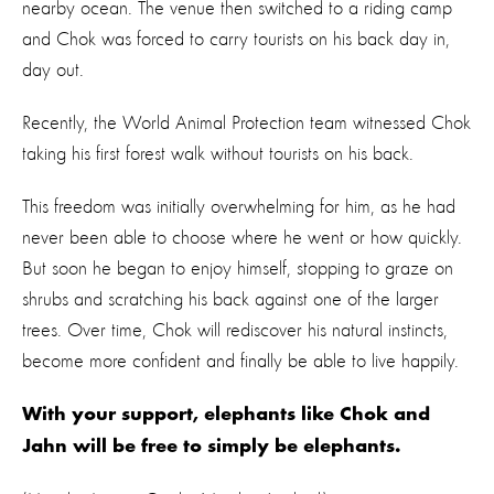
nearby ocean. The venue then switched to a riding camp
and Chok was forced to carry tourists on his back day in,
day out.
Recently, the World Animal Protection team witnessed Chok
taking his first forest walk without tourists on his back.
This freedom was initially overwhelming for him, as he had
never been able to choose where he went or how quickly.
But soon he began to enjoy himself, stopping to graze on
shrubs and scratching his back against one of the larger
trees. Over time, Chok will rediscover his natural instincts,
become more confident and finally be able to live happily.
With your support, elephants like Chok and
Jahn will be free to simply be elephants.