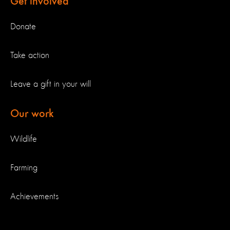
Get involved
Donate
Take action
Leave a gift in your will
Our work
Wildlife
Farming
Achievements