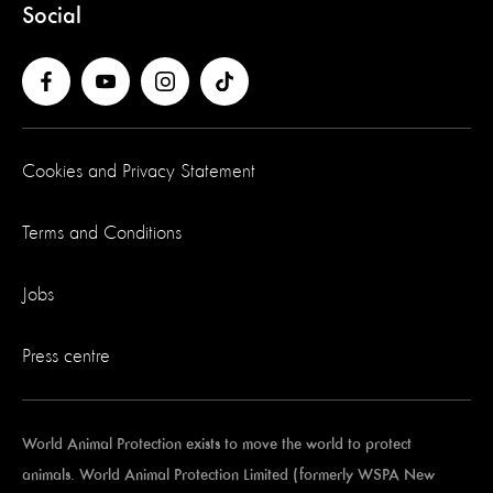
Social
Cookies and Privacy Statement
Terms and Conditions
Jobs
Press centre
World Animal Protection exists to move the world to protect
animals. World Animal Protection Limited (formerly WSPA New