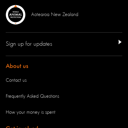
Aotearoa New Zealand
Sign up for updates
About us
Contact us
Frequently Asked Questions
How your money is spent