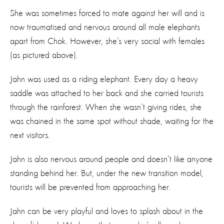
She was sometimes forced to mate against her will and is
now traumatised and nervous around all male elephants
apart from Chok. However, she’s very social with females
(as pictured above).
Jahn was used as a riding elephant. Every day a heavy
saddle was attached to her back and she carried tourists
through the rainforest. When she wasn’t giving rides, she
was chained in the same spot without shade, waiting for the
next visitors.
Jahn is also nervous around people and doesn’t like anyone
standing behind her. But, under the new transition model,
tourists will be prevented from approaching her.
Jahn can be very playful and loves to splash about in the