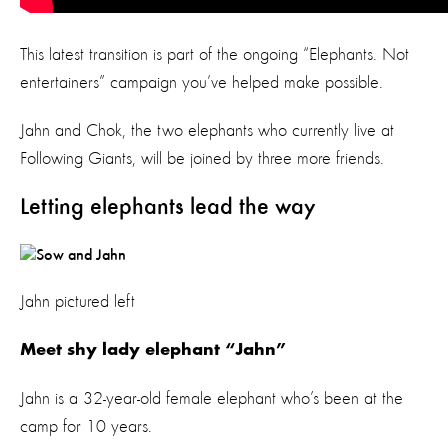
This latest transition is part of the ongoing “Elephants. Not
entertainers” campaign you’ve helped make possible.
Jahn and Chok, the two elephants who currently live at
Following Giants, will be joined by three more friends.
Letting elephants lead the way
Jahn pictured left
Meet shy lady elephant “Jahn”
Jahn is a 32-year-old female elephant who’s been at the
camp for 10 years.