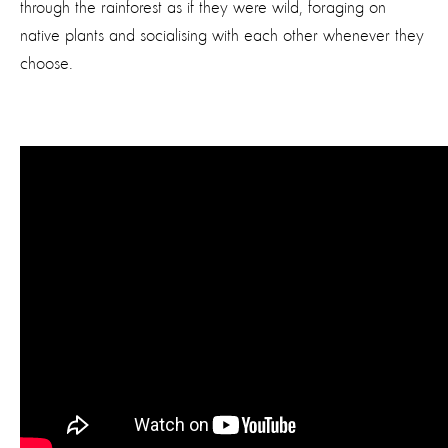
through the rainforest as if they were wild, foraging on
native plants and socialising with each other whenever they
choose.