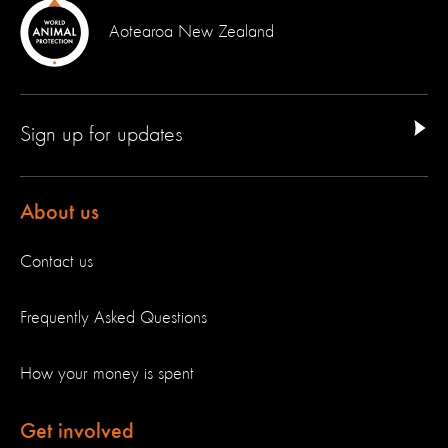
Aotearoa New Zealand
Sign up for updates
About us
Contact us
Frequently Asked Questions
How your money is spent
Get involved