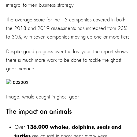
integral to their business strategy.
The average score for the 15 companies covered in both
the 2018 and 2019 assessments has increased from 23%
to 30%, with seven companies moving up one or more tiers.
Despite good progress over the last year, the report shows
there is much more work to be done to tackle the ghost
gear menace.
Image: whale caught in ghost gear
The impact on animals
Over
136,000 whales, dolphins, seals and
are caught in ghost gear every year
turtles