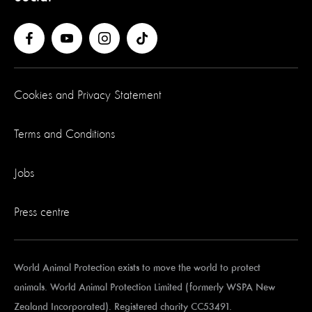
Cookies and Privacy Statement
Terms and Conditions
Jobs
Press centre
World Animal Protection exists to move the world to protect
animals. World Animal Protection Limited (formerly WSPA New
Zealand Incorporated). Registered charity CC53491.