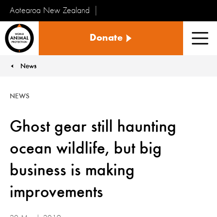
Aotearoa New Zealand
Tiakinga
Donate
Kararehe
Men
o
te
News
You are here:
Ao
NEWS
Ghost gear still haunting
ocean wildlife, but big
business is making
improvements