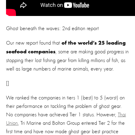
Ghost beneath the waves: 2nd edition report
Our new report found that
of the world’s 25 leading
, some are making good progress in
seafood companies
stopping their lost fishing gear from killing millions of fish, as
well as large numbers of marine animals, every year.
[]
We ranked the companies in tiers 1 (best) to 5 (worst) on
their performance on tackling the problem of ghost gear.
No companies have achieved Tier 1 status. However,
Thai
Union
, Tri Marine and Bolton Group entered Tier 2 for the
first time and have now made ghost gear best practice