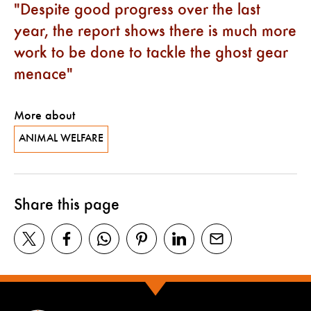
Despite good progress over the last
year, the report shows there is much more
work to be done to tackle the ghost gear
menace
More about
ANIMAL WELFARE
Share this page