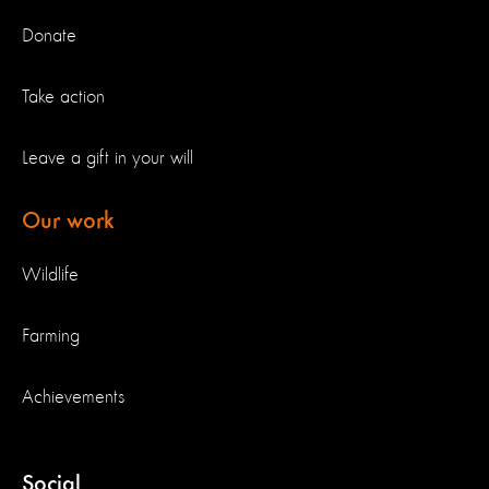
Donate
Take action
Leave a gift in your will
Our work
Wildlife
Farming
Achievements
Social