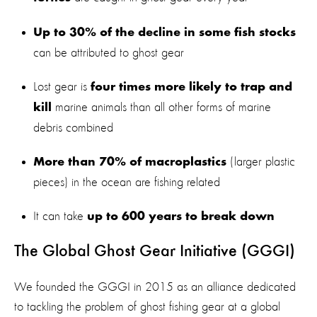
Up to 30% of the decline in some fish stocks
can be attributed to ghost gear
Lost gear is
four times more likely to trap and
marine animals than all other forms of marine
kill
debris combined
(larger plastic
More than 70% of macroplastics
pieces) in the ocean are fishing related
It can take
up to 600 years to break down
The Global Ghost Gear Initiative (GGGI)
We founded the GGGI in 2015 as an alliance dedicated
to tackling the problem of ghost fishing gear at a global