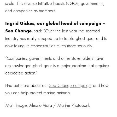
scale. This diverse initiative boasts NGOs, governments,
and companies as members.
Ingrid Giskes, our global head of campaign –
, said: “Over the last year the seafood
Sea Change
industry has really stepped up to tackle ghost gear and is
now taking its responsibilities much more seriously.
“Companies, governments and other stakeholders have
acknowledged ghost gear is a major problem that requires
dedicated action.”
Find out more about our
Sea Change campaign
, and how
you can help protect marine animals.
Main image: Alessio Viora / Marine Photobank