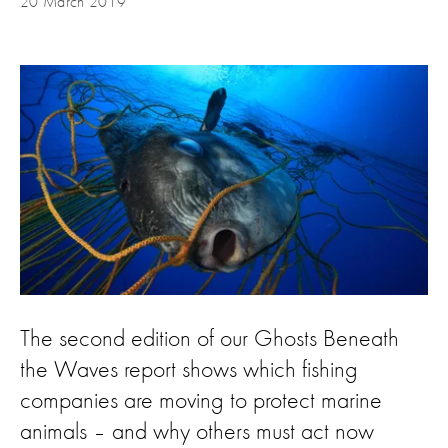
20 March 2019
The second edition of our Ghosts Beneath
the Waves report shows which fishing
companies are moving to protect marine
animals – and why others must act now