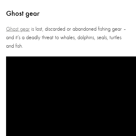
Ghost gear
Ghost gear
is lost, discarded or abandoned fishing gear –
and it’s a deadly threat to whales, dolphins, seals, turtles
and fish.