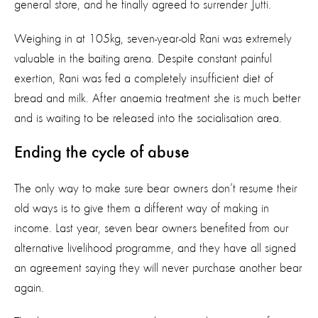
general store, and he finally agreed to surrender Jutti.
Weighing in at 105kg, seven-year-old Rani was extremely
valuable in the baiting arena. Despite constant painful
exertion, Rani was fed a completely insufficient diet of
bread and milk. After anaemia treatment she is much better
and is waiting to be released into the socialisation area.
Ending the cycle of abuse
The only way to make sure bear owners don’t resume their
old ways is to give them a different way of making in
income. Last year, seven bear owners benefited from our
alternative livelihood programme, and they have all signed
an agreement saying they will never purchase another bear
again.