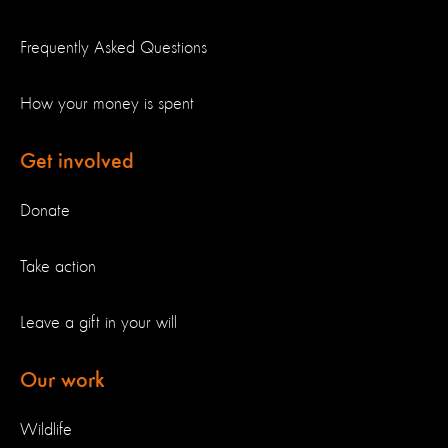
Frequently Asked Questions
How your money is spent
Get involved
Donate
Take action
Leave a gift in your will
Our work
Wildlife