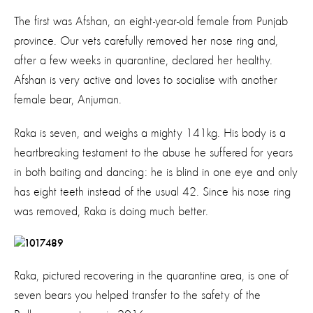
The first was Afshan, an eight-year-old female from Punjab
province. Our vets carefully removed her nose ring and,
after a few weeks in quarantine, declared her healthy.
Afshan is very active and loves to socialise with another
female bear, Anjuman.
Raka is seven, and weighs a mighty 141kg. His body is a
heartbreaking testament to the abuse he suffered for years
in both baiting and dancing: he is blind in one eye and only
has eight teeth instead of the usual 42. Since his nose ring
was removed, Raka is doing much better.
Raka, pictured recovering in the quarantine area, is one of
seven bears you helped transfer to the safety of the