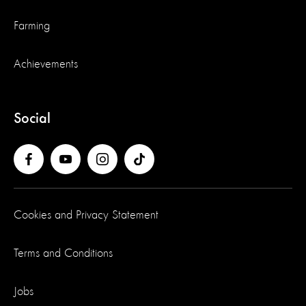
Farming
Achievements
Social
Cookies and Privacy Statement
Terms and Conditions
Jobs