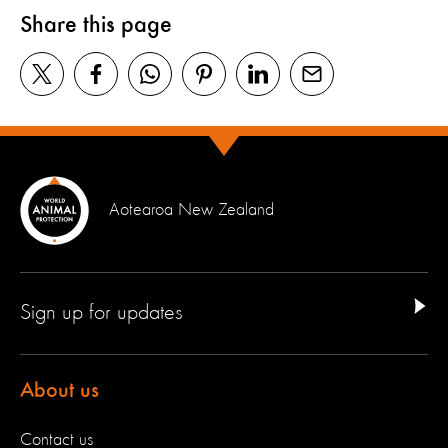
Share this page
Aotearoa New Zealand
Sign up for updates
About us
Contact us