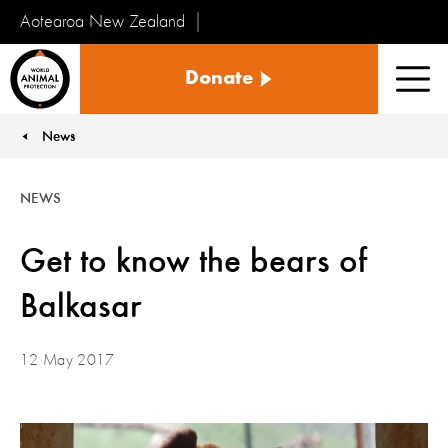
Aotearoa New Zealand
Tiakinga
Donate
Kararehe
Men
o
te
News
You are here:
Ao
NEWS
Get to know the bears of
Balkasar
12 May 2017