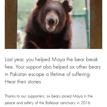
Last year, you helped Maya the bear break
free. Your support also helped six other bears
in Pakistan escape a lifetime of suffering.
Hear their stories
Thanks to our supporters, six bears joined Maya in the
peace and safety of the Balkasar sanctuary in 2016.