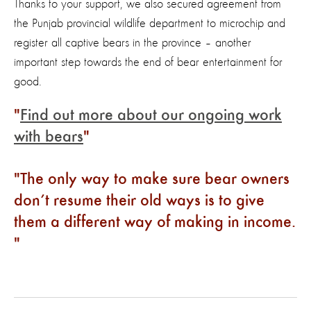
Thanks to your support, we also secured agreement from
the Punjab provincial wildlife department to microchip and
register all captive bears in the province – another
important step towards the end of bear entertainment for
good.
Find out more about our ongoing work
with bears
The only way to make sure bear owners
don’t resume their old ways is to give
them a different way of making in income.