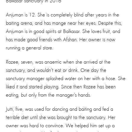
Balkasar sanctuary in 2016
Anjuman is 12. She is completely blind after years in the
baiting arena, and has mange near her eyes. Despite this,
Anjuman is in good spirits at Balkasar. She loves fruit, and
has made good friends with Afshan. Her owner is now
running a general store.
Rozee, seven, was anaemic when she arrived at the
sanctuary, and wouldn’t eat or drink. One day the
sanctuary manager splashed water on her with a hose. She
liked it and started playing. Since then Rozee has been
eating, but only from the manager’s hands.
Jutti, five, was used for dancing and baiting and fed a
terrible diet until she was brought to the sanctuary. Her
owner was hard to convince. We helped him set up a