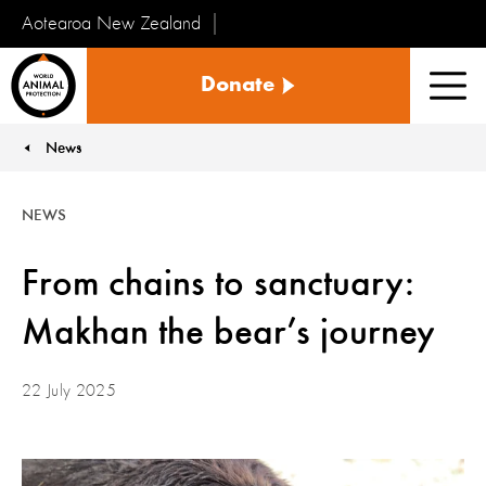
Aotearoa New Zealand
Tiakinga
Donate
Kararehe
Men
o
te
News
You are here:
Ao
NEWS
From chains to sanctuary:
Makhan the bear’s journey
22 July 2025