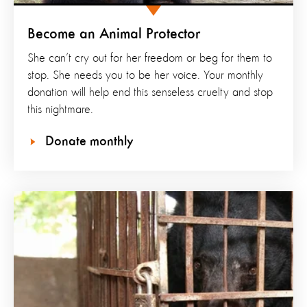
Become an Animal Protector
She can’t cry out for her freedom or beg for them to
stop. She needs you to be her voice. Your monthly
donation will help end this senseless cruelty and stop
this nightmare.
Donate monthly