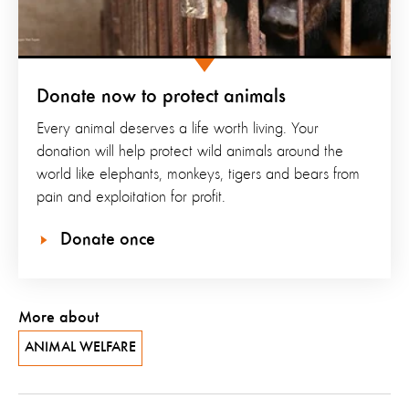
Donate now to protect animals
Every animal deserves a life worth living. Your
donation will help protect wild animals around the
world like elephants, monkeys, tigers and bears from
pain and exploitation for profit.
Donate once
More about
ANIMAL WELFARE