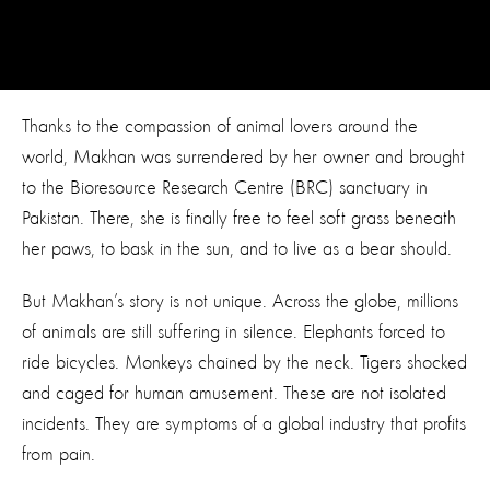
Thanks to the compassion of animal lovers around the
world, Makhan was surrendered by her owner and brought
to the Bioresource Research Centre (BRC) sanctuary in
Pakistan. There, she is finally free to feel soft grass beneath
her paws, to bask in the sun, and to live as a bear should.
But Makhan’s story is not unique. Across the globe, millions
of animals are still suffering in silence. Elephants forced to
ride bicycles. Monkeys chained by the neck. Tigers shocked
and caged for human amusement. These are not isolated
incidents. They are symptoms of a global industry that profits
from pain.