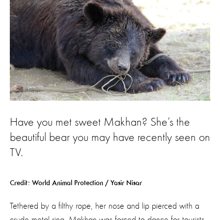
Have you met sweet Makhan? She’s the
beautiful bear you may have recently seen on
TV.
Credit: World Animal Protection / Yasir Nisar
Tethered by a filthy rope, her nose and lip pierced with a
crude metal ring, Makhan was forced to dance for tourists