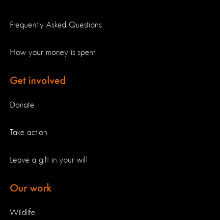
Frequently Asked Questions
How your money is spent
Get involved
Donate
Take action
Leave a gift in your will
Our work
Wildlife