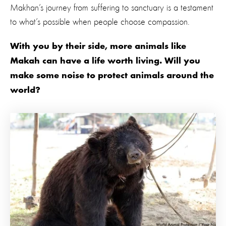
Makhan’s journey from suffering to sanctuary is a testament
to what’s possible when people choose compassion.
With you by their side, more animals like
Makah can have a life worth living. Will you
make some noise to protect animals around the
world?