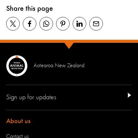
Share this page
Aotearoa New Zealand
Sign up for updates
About us
Contact us