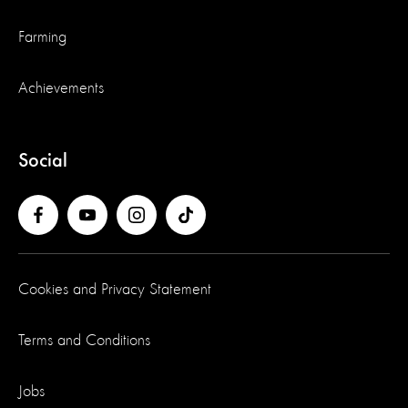
Farming
Achievements
Social
Cookies and Privacy Statement
Terms and Conditions
Jobs