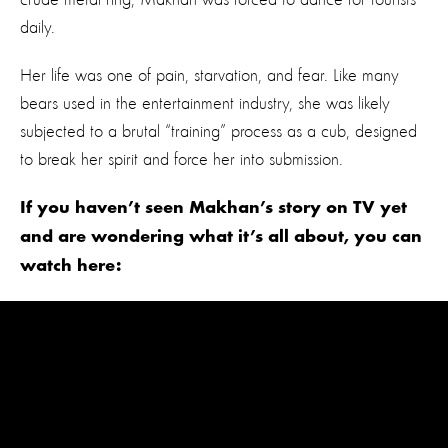
daily.
Her life was one of pain, starvation, and fear. Like many
bears used in the entertainment industry, she was likely
subjected to a brutal “training” process as a cub, designed
to break her spirit and force her into submission.
If you haven’t seen Makhan’s story on TV yet
and are wondering what it’s all about, you can
watch here: