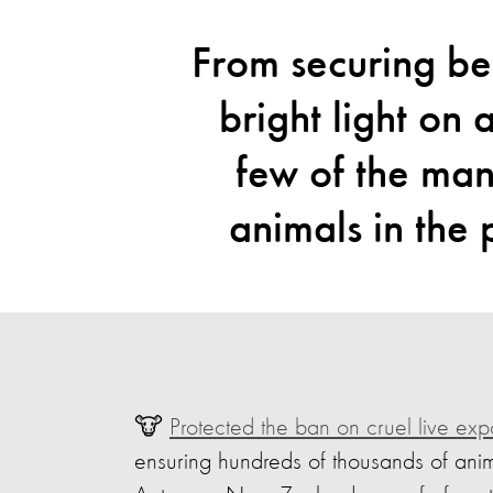
From securing bet
bright light on 
few of the ma
animals in the
🐮
Protected the ban on cruel live exp
ensuring hundreds of thousands of ani