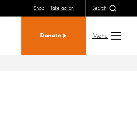
Shop
Take action
Search
Menu
Donate