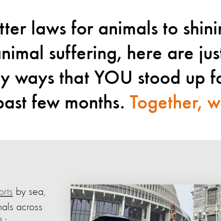
ter laws for animals to shin
animal suffering, here are jus
ny ways that YOU stood up f
 past few months.
Together, w
orts
by sea,
mals across