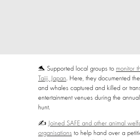
🐬 Supported local groups to
monitor 
Taiji, Japan
. Here, they documented the
and whales captured and killed or tran
entertainment venues during the annual
hunt.
✍️
Joined SAFE and other animal welf
organisations
to help hand over a petiti