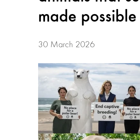
made possible 
30 March 2026