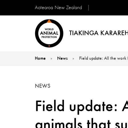
Aotearoa New Zealand
TIAKINGA KARAREH
Home
News
Field update: All the work
You are here:
NEWS
Field update: A
animals that s