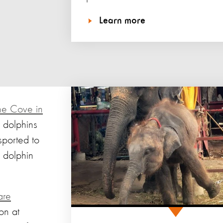
Learn more
the Cove in
 dolphins
sported to
 dolphin
are
on at