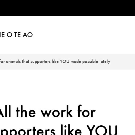
E O TE AO
 for animals that supporters like YOU made possible lately
ll the work for
upporters like YOU