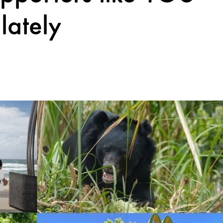
lately