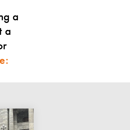
ing a
t a
or
e: