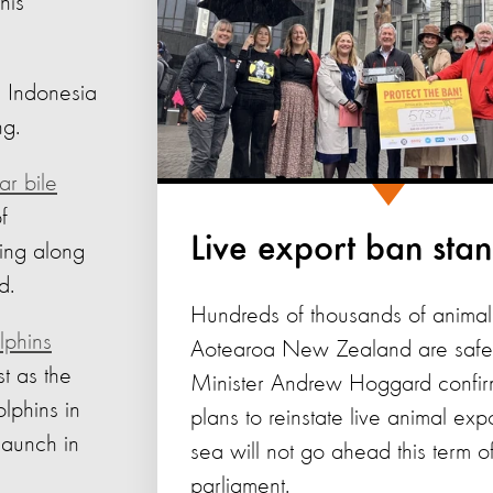
his
 Indonesia
ng.
ar bile
f
Live export ban sta
ing along
d.
Hundreds of thousands of animal
lphins
Aotearoa New Zealand are safer
t as the
Minister Andrew Hoggard confir
lphins in
plans to reinstate live animal exp
launch in
sea will not go ahead this term o
parliament.