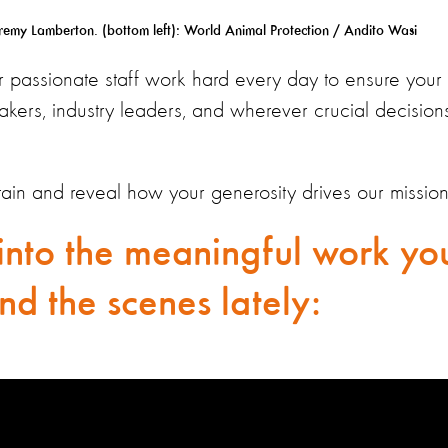
my Lamberton. (bottom left): World Animal Protection / Andito Wasi
ur passionate staff work hard every day to ensure your 
akers, industry leaders, and wherever crucial decision
rtain and reveal how your generosity drives our mission
into the meaningful work yo
nd the scenes lately: