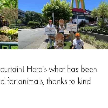
curtain! Here’s what has been
 for animals, thanks to kind