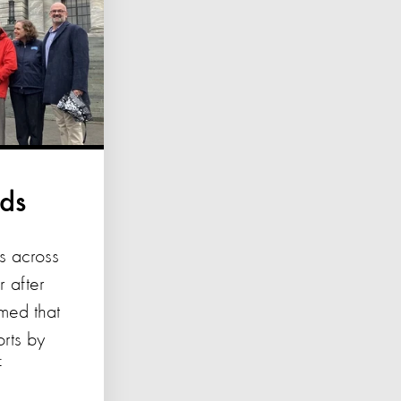
nds
s across
 after
med that
orts by
f