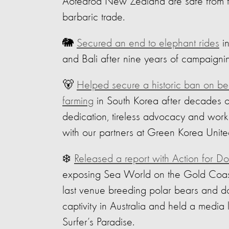
Aotearoa New Zealand are safe from t
barbaric trade.
🐘
Secured an end to elephant rides
in
and Bali after nine years of campaigni
🐻
Helped secure a historic ban on be
farming
in South Korea after decades o
dedication, tireless advocacy and work
with our partners at Green Korea Unite
‍❄️
Released a report with Action for Do
exposing Sea World on the Gold Coas
last venue breeding polar bears and do
captivity in Australia and held a media 
Surfer’s Paradise.