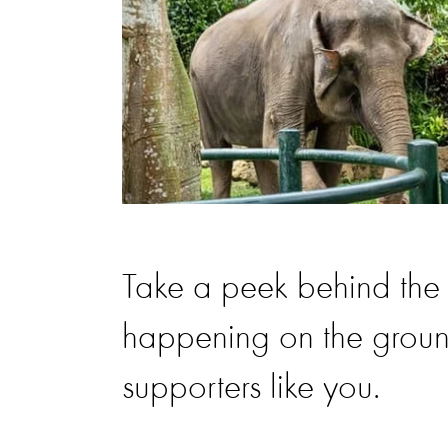
Take a peek behind the 
happening on the ground
supporters like you.