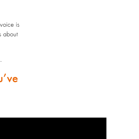
voice is
s about
.
u’ve