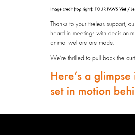
Image credit (top right):
FOUR PAWS Viet / Jere
Thanks to your tireless support, o
heard in meetings with decision-m
animal welfare are made.
We’re thrilled to pull back the cu
Here’s a glimpse 
set in motion behi