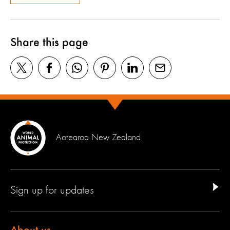
Share this page
Aotearoa New Zealand
Sign up for updates