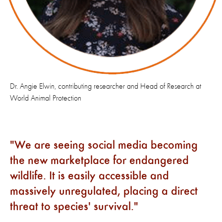
Dr. Angie Elwin, contributing researcher and Head of Research at
World Animal Protection
We are seeing social media becoming
the new marketplace for endangered
wildlife. It is easily accessible and
massively unregulated, placing a direct
threat to species' survival.