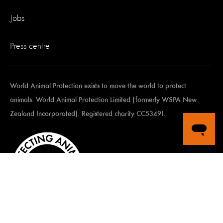
Jobs
Press centre
World Animal Protection exists to move the world to protect
animals. World Animal Protection Limited (formerly WSPA New
Zealand Incorporated). Registered charity CC53491.