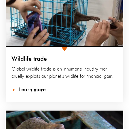
Wildlife trade
Global wildlife trade is an inhumane industry that
cruelly exploits our planet’s wildlife for financial gain.
Learn more