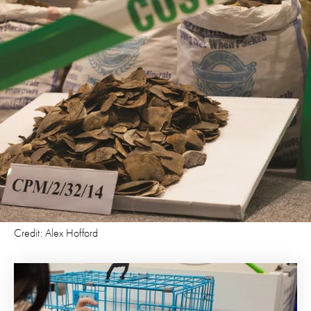
Credit: Alex Hofford