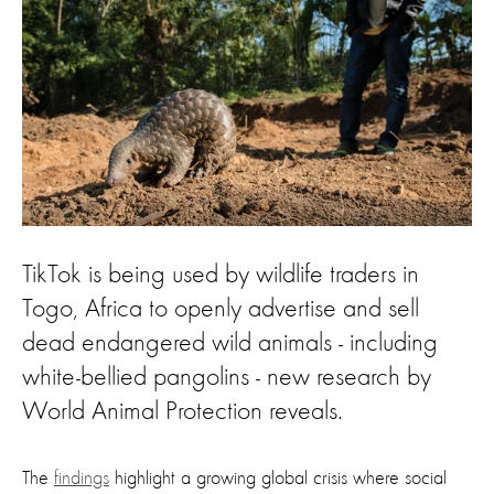
TikTok is being used by wildlife traders in
Togo, Africa to openly advertise and sell
dead endangered wild animals - including
white-bellied pangolins - new research by
World Animal Protection reveals.
The
findings
highlight a growing global crisis where social