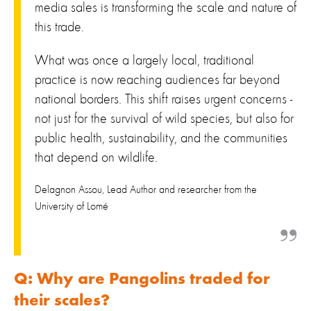
media sales is transforming the scale and nature of
this trade.
What was once a largely local, traditional
practice is now reaching audiences far beyond
national borders. This shift raises urgent concerns -
not just for the survival of wild species, but also for
public health, sustainability, and the communities
that depend on wildlife.
Delagnon Assou, Lead Author and researcher from the
University of Lomé
Q: Why are Pangolins traded for
their scales?