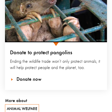
Donate to protect pangolins
Ending the wildlife trade won’t only protect animals, it
will help protect people and the planet, too.
Donate now
More about
ANIMAL WELFARE