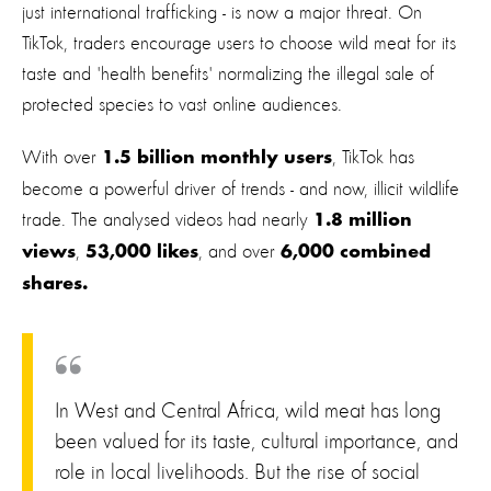
just international trafficking - is now a major threat. On
TikTok, traders encourage users to choose wild meat for its
taste and 'health benefits' normalizing the illegal sale of
protected species to vast online audiences.
With over
, TikTok has
1.5 billion monthly users
become a powerful driver of trends - and now, illicit wildlife
trade. The analysed videos had nearly
1.8 million
,
, and over
views
53,000 likes
6,000 combined
shares.
In West and Central Africa, wild meat has long
been valued for its taste, cultural importance, and
role in local livelihoods. But the rise of social