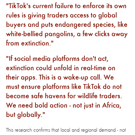
TikTok's current failure to enforce its own
rules is giving traders access to global
buyers and puts endangered species, like
white-bellied pangolins, a few clicks away
from extinction.
If social media platforms don't act,
extinction could unfold in real-time on
their apps. This is a wake-up call. We
must ensure platforms like TikTok do not
become safe havens for wildlife traders.
We need bold action - not just in Africa,
but globally.
This research confirms that local and regional demand - not