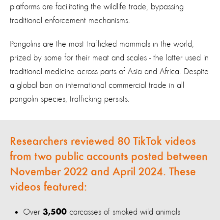
platforms are facilitating the wildlife trade, bypassing
traditional enforcement mechanisms.
Pangolins are the most trafficked mammals in the world,
prized by some for their meat and scales - the latter used in
traditional medicine across parts of Asia and Africa. Despite
a global ban on international commercial trade in all
pangolin species, trafficking persists.
Researchers reviewed 80 TikTok videos
from two public accounts posted between
November 2022 and April 2024. These
videos featured:
Over
carcasses of smoked wild animals
3,500