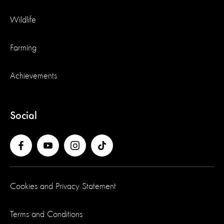
Wildlife
Farming
Achievements
Social
Cookies and Privacy Statement
Terms and Conditions