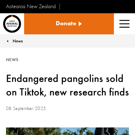
Aotearoa New Zealand
Tiakinga
Donate
Kararehe
Men
o
te
News
You are here:
Ao
NEWS
Endangered pangolins sold
on Tiktok, new research finds
08 September 2025