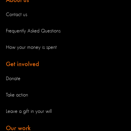
About us
Contact us
Frequently Asked Questions
How your money is spent
Get involved
Donate
Take action
Leave a gift in your will
Our work