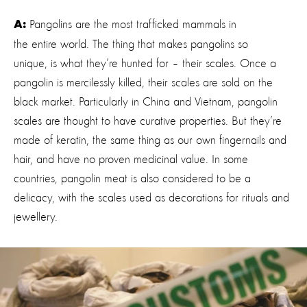
Pangolins are the most trafficked mammals in
A:
the entire world. The thing that makes pangolins so
unique, is what they’re hunted for – their scales. Once a
pangolin is mercilessly killed, their scales are sold on the
black market. Particularly in China and Vietnam, pangolin
scales are thought to have curative properties. But they’re
made of keratin, the same thing as our own fingernails and
hair, and have no proven medicinal value. In some
countries, pangolin meat is also considered to be a
delicacy, with the scales used as decorations for rituals and
jewellery.