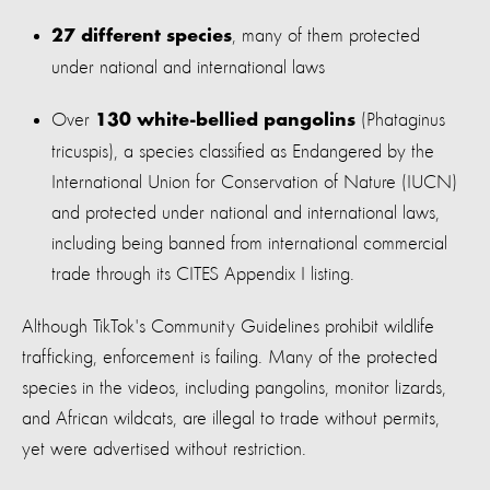
, many of them protected
27 different species
under national and international laws
Over
(Phataginus
130 white-bellied pangolins
tricuspis), a species classified as Endangered by the
International Union for Conservation of Nature (IUCN)
and protected under national and international laws,
including being banned from international commercial
trade through its CITES Appendix I listing.
Although TikTok's Community Guidelines prohibit wildlife
trafficking, enforcement is failing. Many of the protected
species in the videos, including pangolins, monitor lizards,
and African wildcats, are illegal to trade without permits,
yet were advertised without restriction.