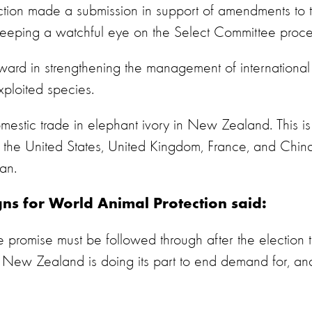
tion made a submission in support of amendments to t
keeping a watchful eye on the Select Committee proce
ward in strengthening the management of international
xploited species.
omestic trade in elephant ivory in New Zealand. This is
s the United States, United Kingdom, France, and Chin
ban.
s for World Animal Protection said:
 promise must be followed through after the election 
 New Zealand is doing its part to end demand for, an