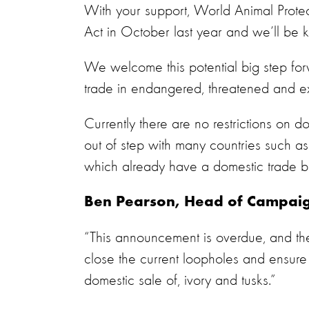
With your support, World Animal Protec
Act in October last year and we’ll be 
We welcome this potential big step for
trade in endangered, threatened and e
Currently there are no restrictions on d
out of step with many countries such a
which already have a domestic trade 
Ben Pearson, Head of Campaign
“This announcement is overdue, and the
close the current loopholes and ensure
domestic sale of, ivory and tusks.”