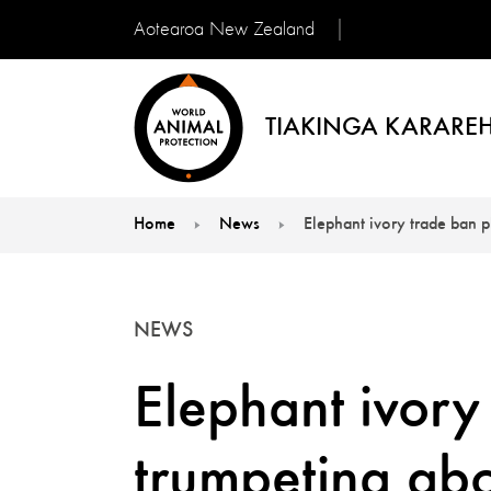
Aotearoa New Zealand
TIAKINGA KARAREH
Home
News
Elephant ivory trade ban 
You are here:
NEWS
Elephant ivory
trumpeting ab