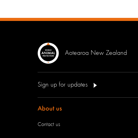
Aotearoa New Zealand
Sign up for updates
About us
Contact us