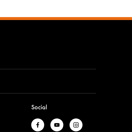
Social