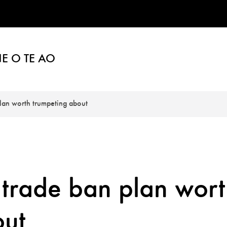
E O TE AO
plan worth trumpeting about
 trade ban plan wor
out