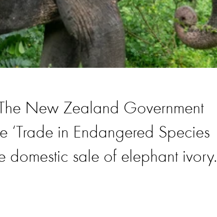
e! The New Zealand Government
e ‘Trade in Endangered Species
he domestic sale of elephant ivory.