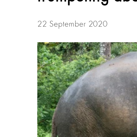
22 September 2020