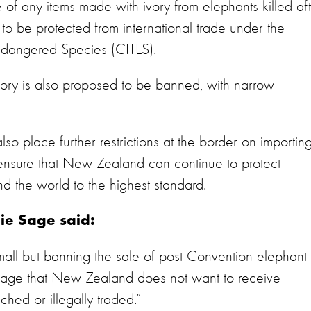
 of any items made with ivory from elephants killed af
 be protected from international trade under the
Endangered Species (CITES).
ivory is also proposed to be banned, with narrow
so place further restrictions at the border on importin
 ensure that New Zealand can continue to protect
und the world to the highest standard.
nie Sage said:
all but banning the sale of post-Convention elephant
sage that New Zealand does not want to receive
hed or illegally traded.”