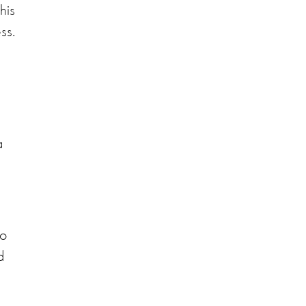
his
ss.
a
to
d