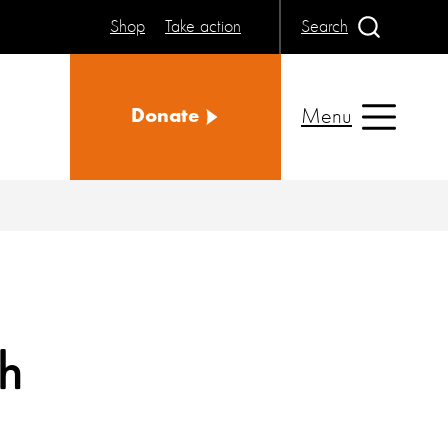
Shop
Take action
Search
Menu
Donate
th