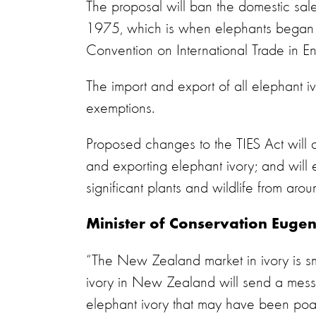
The proposal will ban the domestic sale
1975, which is when elephants began to
Convention on International Trade in 
The import and export of all elephant 
exemptions.
Proposed changes to the TIES Act will al
and exporting elephant ivory; and will
significant plants and wildlife from aro
Minister of Conservation Euge
“The New Zealand market in ivory is sm
ivory in New Zealand will send a mes
elephant ivory that may have been poac