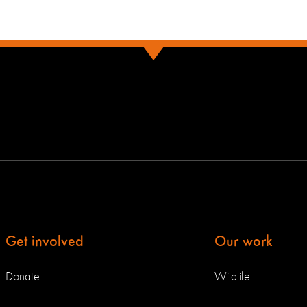
Get involved
Our work
Donate
Wildlife