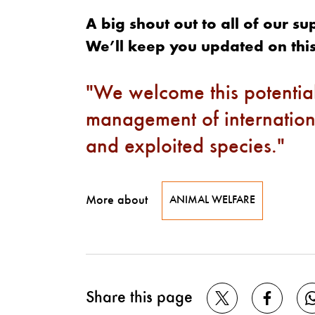
A big shout out to all of our s
We’ll keep you updated on this
We welcome this potential
management of internation
and exploited species.
More about
ANIMAL WELFARE
Share this page