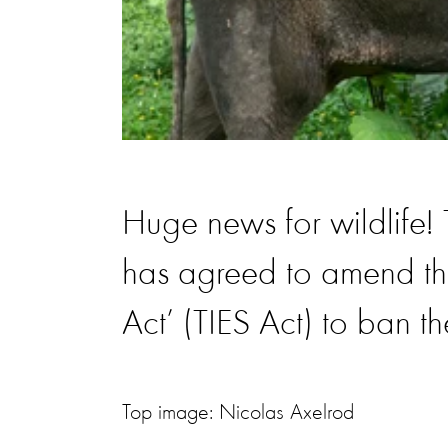
Huge news for wildlif
has agreed to amend th
Act’ (TIES Act) to ban t
Top image: Nicolas Axelrod