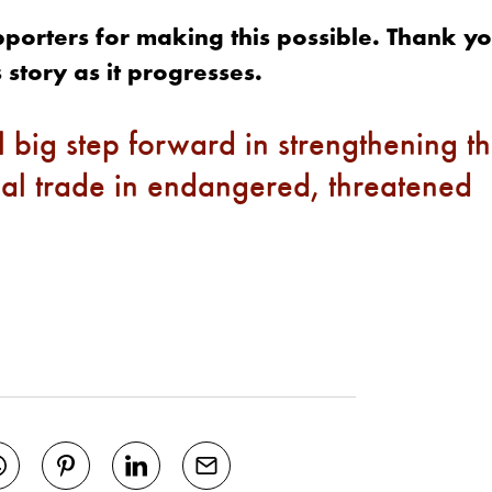
upporters for making this possible. Thank yo
 story as it progresses.
 big step forward in strengthening t
al trade in endangered, threatened