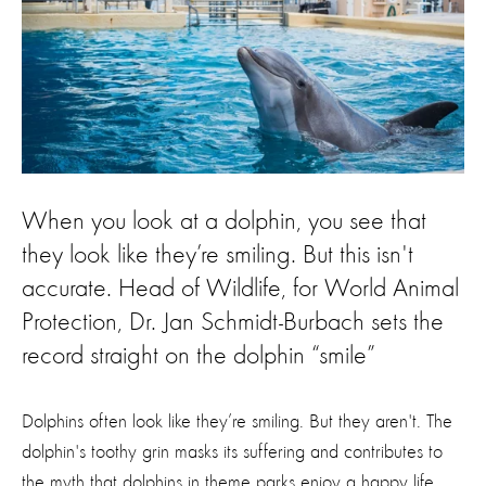
When you look at a dolphin, you see that
they look like they’re smiling. But this isn't
accurate. Head of Wildlife, for World Animal
Protection, Dr. Jan Schmidt-Burbach sets the
record straight on the dolphin “smile”
Dolphins often look like they’re smiling. But they aren't. The
dolphin's toothy grin masks its suffering and contributes to
the myth that dolphins in theme parks enjoy a happy life.