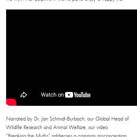
Narrated by Dr. Jan Schmidt-Burbach, our Global Head of
Wildlife Research and Animal Welfare, our video
“Breaking the Myths” addresses a common misconception