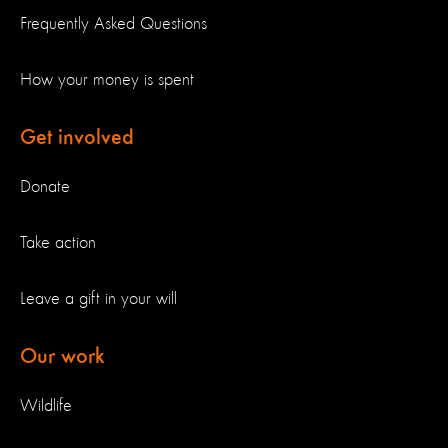
Frequently Asked Questions
How your money is spent
Get involved
Donate
Take action
Leave a gift in your will
Our work
Wildlife