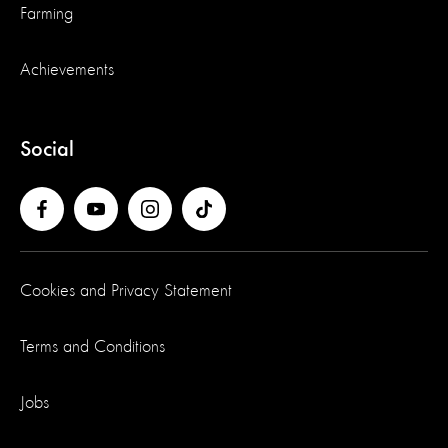
Farming
Achievements
Social
Cookies and Privacy Statement
Terms and Conditions
Jobs