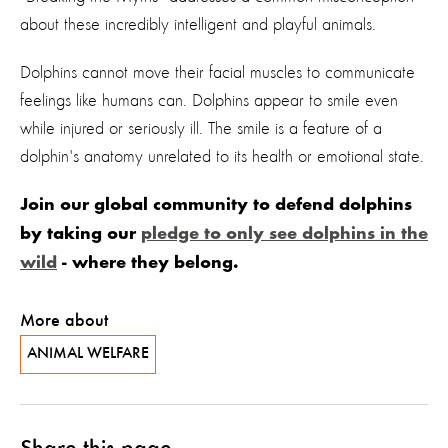
about these incredibly intelligent and playful animals.
Dolphins cannot move their facial muscles to communicate
feelings like humans can. Dolphins appear to smile even
while injured or seriously ill. The smile is a feature of a
dolphin's anatomy unrelated to its health or emotional state.
Join our global community to defend dolphins
by taking our
pledge to only see dolphins in the
wild
- where they belong.
More about
ANIMAL WELFARE