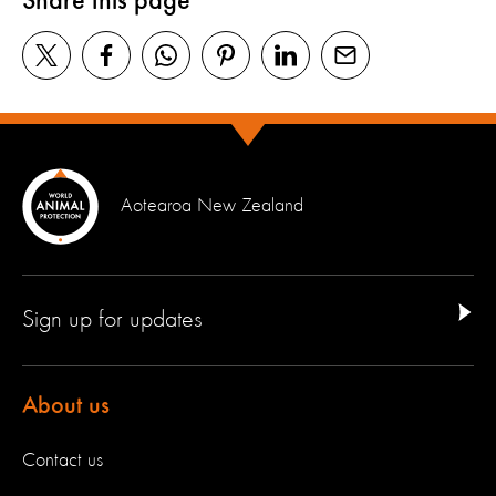
Share this page
Aotearoa New Zealand
Sign up for updates
About us
Contact us