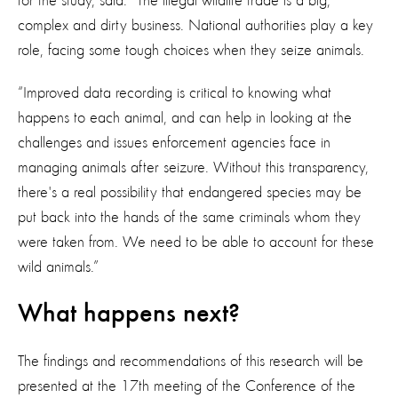
for the study, said: “The illegal wildlife trade is a big,
complex and dirty business. National authorities play a key
role, facing some tough choices when they seize animals.
“Improved data recording is critical to knowing what
happens to each animal, and can help in looking at the
challenges and issues enforcement agencies face in
managing animals after seizure. Without this transparency,
there's a real possibility that endangered species may be
put back into the hands of the same criminals whom they
were taken from. We need to be able to account for these
wild animals.”
What happens next?
The findings and recommendations of this research will be
presented at the 17th meeting of the Conference of the