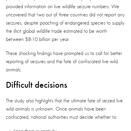
provided information on live wildlife seizure numbers. We
uncovered that two out of three countries did not report any
seizures, despite poaching of endangered species to supply
the illicit global wildlife trade estimated to be worth
between $8-10 billion per year.
These shocking findings have prompted us to call for better
reporting of seizures and the fate of confiscated live wild
animals.
Difficult decisions
The study also highlights that the ultimate fate of seized live
wild animals is unknown. Once animals have been
confiscated, national authorities must decide whether to: