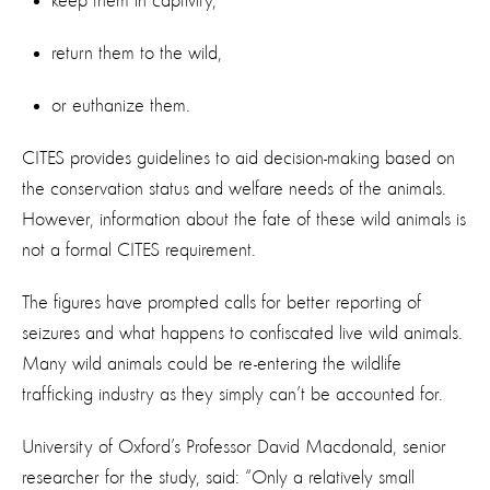
keep them in captivity,
return them to the wild,
or euthanize them.
​CITES provides guidelines to aid decision-making based on
the conservation status and welfare needs of the animals.
However, information about the fate of these wild animals is
not a formal CITES requirement.
The figures have prompted calls for better reporting of
seizures and what happens to confiscated live wild animals.
Many wild animals could be re-entering the wildlife
trafficking industry as they simply can’t be accounted for.
University of Oxford’s Professor David Macdonald, senior
researcher for the study, said: “Only a relatively small