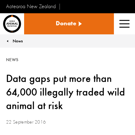
Aotearoa New Zealand
Tiakinga
Donate
Kararehe
Men
o
te
News
You are here:
Ao
NEWS
Data gaps put more than
64,000 illegally traded wild
animal at risk
22 September 2016