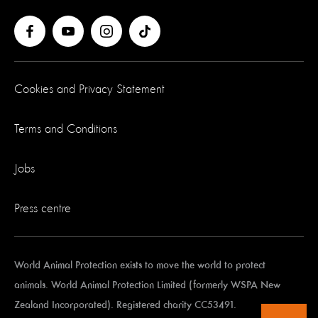
Cookies and Privacy Statement
Terms and Conditions
Jobs
Press centre
World Animal Protection exists to move the world to protect
animals. World Animal Protection Limited (formerly WSPA New
Zealand Incorporated). Registered charity CC53491.