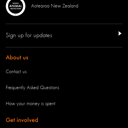
Aotearoa New Zealand
Sign up for updates
About us
Contact us
Frequently Asked Questions
How your money is spent
Get involved