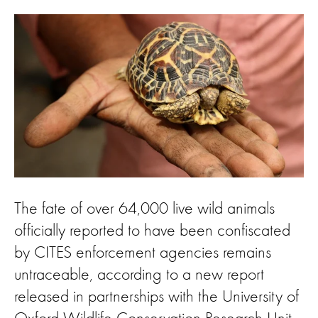
The fate of over 64,000 live wild animals
officially reported to have been confiscated
by CITES enforcement agencies remains
untraceable, according to a new report
released in partnerships with the University of