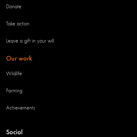
Donate
Take action
Leave a gift in your will
Our work
Wildlife
Farming
Achievements
Social