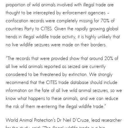
proportion of wild animals involved with illegal trade are
thought to be intercepted by enforcement agencies –
confiscation records were completely missing for 70% of
countries Party to CITES. Given the rapidly growing global
trends in illegal wildlife trade activity, it is highly unlikely that
no live wildlife seizures were made on their borders.
“The records that were provided show that around 20% of
all live wild animals reported as seized are currently
considered to be threatened by extinction. We strongly
recommend that the CITES trade database should include
information on the fate of all live wild animal seizures, so we
know what happens to these animals, and we can reduce
the risk of them re-entering the illegal wildlife trade.”
World Animal Protection’s Dr Neil D’Cruze, lead researcher