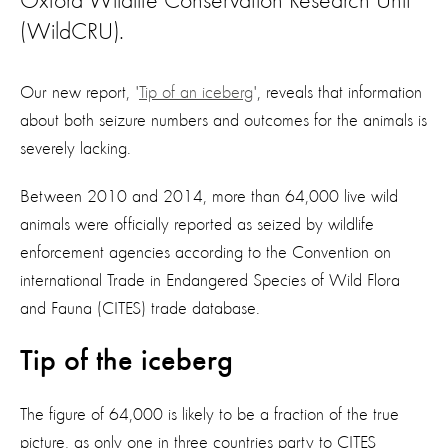
Oxford Wildlife Conservation Research Unit
(WildCRU).
Our new report, '
Tip of an iceberg
', reveals that information
about both seizure numbers and outcomes for the animals is
severely lacking.
Between 2010 and 2014, more than 64,000 live wild
animals were officially reported as seized by wildlife
enforcement agencies according to the Convention on
international Trade in Endangered Species of Wild Flora
and Fauna (CITES) trade database.
Tip of the iceberg
The figure of 64,000 is likely to be a fraction of the true
picture, as only one in three countries party to CITES