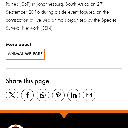
Parties (CoP) in Johannesburg, South Africa on 27
September 2016 during a side event focused on the
confiscation of live wild animals organised by the Species
Survival Network (SSN).
More about
ANIMAL WELFARE
Share this page