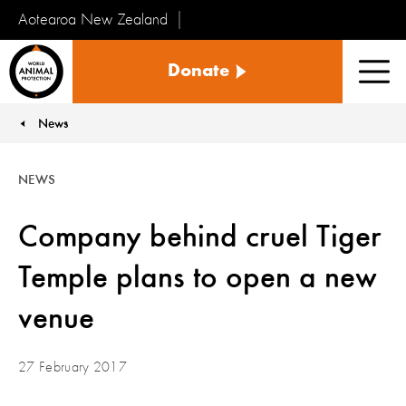
Aotearoa New Zealand
Tiakinga
Donate
Kararehe
Men
o
te
News
You are here:
Ao
NEWS
Company behind cruel Tiger
Temple plans to open a new
venue
27 February 2017