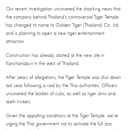
Our recent investigation uncovered the shocking news that
the company behind Thailand’s controversial Tiger Temple
has changed its name to Golden Tiger (Thailand) Co. Ltd.
and is planning to open a new tiger entertainment
attraction.
Construction has already started at the new site in
Kanchanaburi in the west of Thailand.
After years of allegations, the Tiger Temple was shut down
last year following a raid by the Thai authorities. Officers
uncovered the bodies of cubs, as well as tiger skins and
teeth trinkets.
Given the appalling conditions at the Tiger Temple, we’re
urging the Thai government not to activate the full zoo