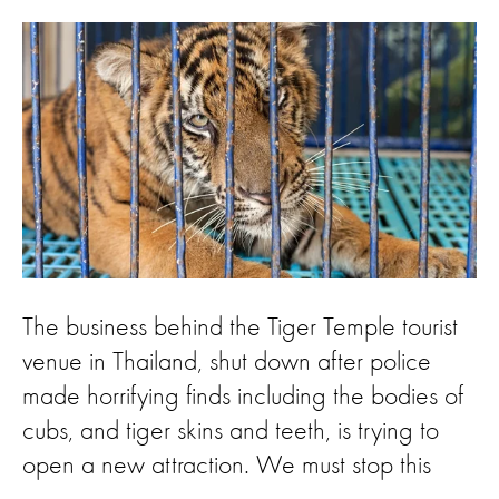
The business behind the Tiger Temple tourist
venue in Thailand, shut down after police
made horrifying finds including the bodies of
cubs, and tiger skins and teeth, is trying to
open a new attraction. We must stop this