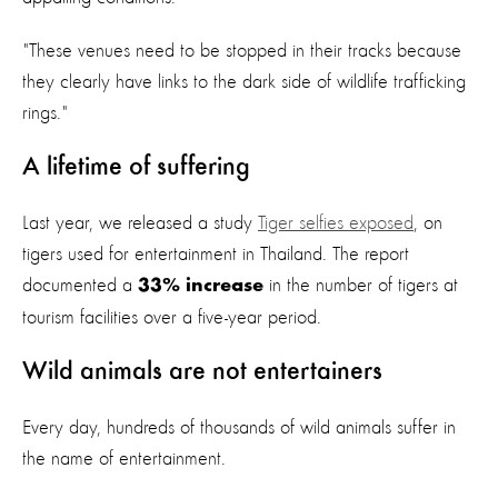
"These venues need to be stopped in their tracks because
they clearly have links to the dark side of wildlife trafficking
rings."
A lifetime of suffering
Last year, we released a study
Tiger selfies exposed
, on
tigers used for entertainment in Thailand. The report
documented a
in the number of tigers at
33% increase
tourism facilities over a five-year period.
Wild animals are not entertainers
Every day, hundreds of thousands of wild animals suffer in
the name of entertainment.