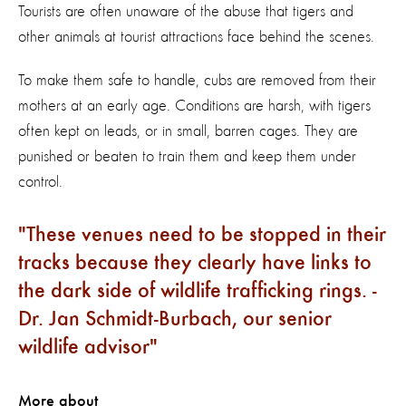
Tourists are often unaware of the abuse that tigers and
other animals at tourist attractions face behind the scenes.
To make them safe to handle, cubs are removed from their
mothers at an early age. Conditions are harsh, with tigers
often kept on leads, or in small, barren cages. They are
punished or beaten to train them and keep them under
control.
These venues need to be stopped in their
tracks because they clearly have links to
the dark side of wildlife trafficking rings. -
Dr. Jan Schmidt-Burbach, our senior
wildlife advisor
More about