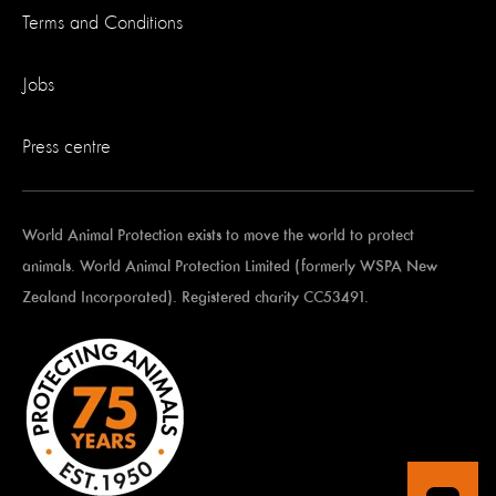
Terms and Conditions
Jobs
Press centre
World Animal Protection exists to move the world to protect
animals. World Animal Protection Limited (formerly WSPA New
Zealand Incorporated). Registered charity CC53491.