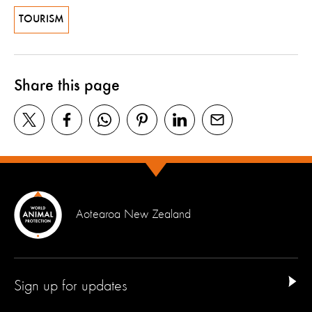
TOURISM
Share this page
Aotearoa New Zealand
Sign up for updates