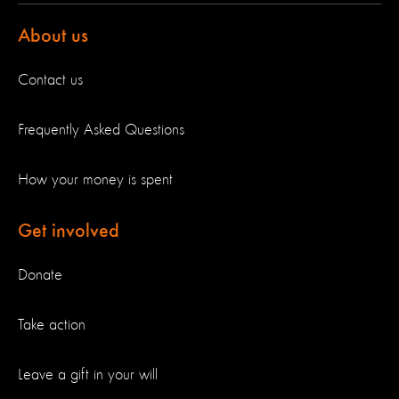
About us
Contact us
Frequently Asked Questions
How your money is spent
Get involved
Donate
Take action
Leave a gift in your will