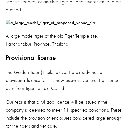
license needed for another tiger entertainment venue to be
opened.
A large model tiger at the old Tiger Temple site,
Kanchanaburi Province, Thailand
Provisional license
The Golden Tiger (Thailand) Co Ltd already has a
provisional license for this new business venture, transferred
over from Tiger Temple Co Ltd..
Our fear is that a full zoo licence will be issued if the
company is deemed to meet 11 specified conditions. These
include the provision of enclosures considered large enough
for the tigers and vet care.