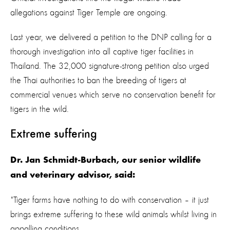
allegations against Tiger Temple are ongoing.
Last year, we delivered a petition to the DNP calling for a
thorough investigation into all captive tiger facilities in
Thailand. The 32,000 signature-strong petition also urged
the Thai authorities to ban the breeding of tigers at
commercial venues which serve no conservation benefit for
tigers in the wild.
Extreme suffering
Dr. Jan Schmidt-Burbach, our senior wildlife
and veterinary advisor, said:
"Tiger farms have nothing to do with conservation – it just
brings extreme suffering to these wild animals whilst living in
appalling conditions.