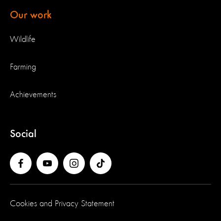
Our work
Wildlife
Farming
Achievements
Social
Cookies and Privacy Statement