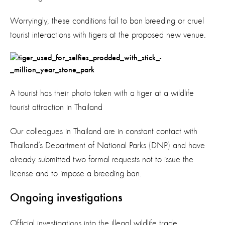
Worryingly, these conditions fail to ban breeding or cruel
tourist interactions with tigers at the proposed new venue.
A tourist has their photo taken with a tiger at a wildlife
tourist attraction in Thailand
Our colleagues in Thailand are in constant contact with
Thailand’s Department of National Parks (DNP) and have
already submitted two formal requests not to issue the
license and to impose a breeding ban.
Ongoing investigations
Official investigations into the illegal wildlife trade