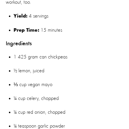
workout, too.
4 servings
Yield:
15 minutes
Prep Time:
Ingredients
1 425 gram can chickpeas
½ lemon, juiced
⅓ cup vegan mayo
¼ cup celery, chopped
¼ cup red onion, chopped
¼ teaspoon garlic powder