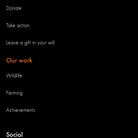
Donate
Take action
Leave a gift in your will
Our work
Wildlife
Farming
Achievements
Social