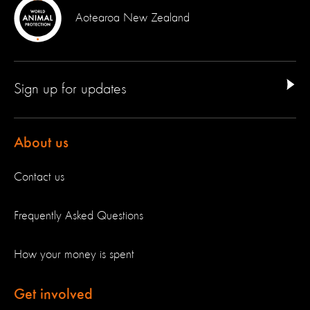
Aotearoa New Zealand
Sign up for updates
About us
Contact us
Frequently Asked Questions
How your money is spent
Get involved