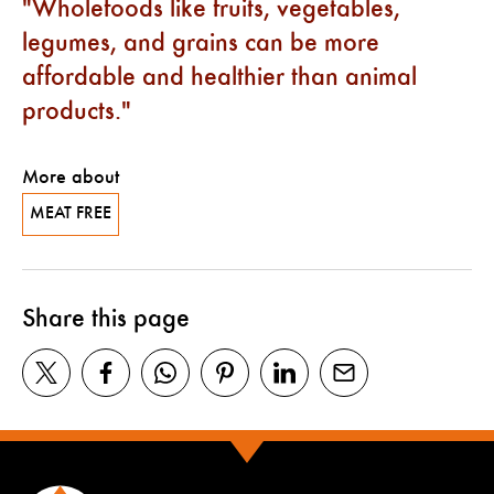
Wholefoods like fruits, vegetables,
legumes, and grains can be more
affordable and healthier than animal
products.
More about
MEAT FREE
Share this page