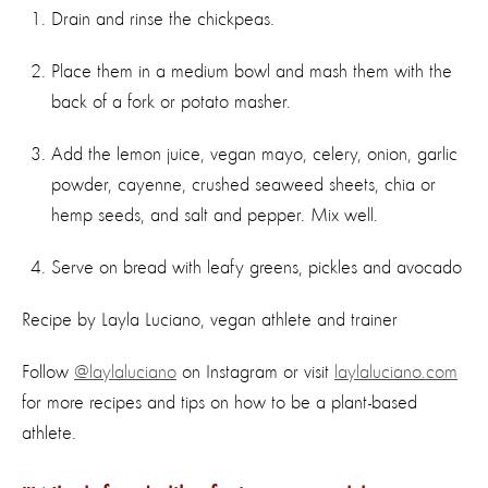
Drain and rinse the chickpeas.
Place them in a medium bowl and mash them with the
back of a fork or potato masher.
Add the lemon juice, vegan mayo, celery, onion, garlic
powder, cayenne, crushed seaweed sheets, chia or
hemp seeds, and salt and pepper. Mix well.
Serve on bread with leafy greens, pickles and avocado
Recipe by Layla Luciano, vegan athlete and trainer
Follow
@laylaluciano
on Instagram or visit
laylaluciano.com
for more recipes and tips on how to be a plant-based
athlete.