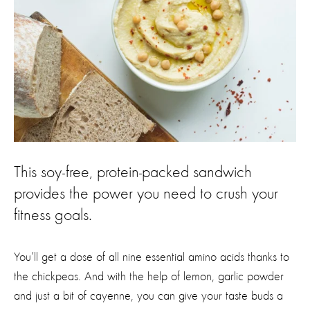
This soy-free, protein-packed sandwich
provides the power you need to crush your
fitness goals.
You’ll get a dose of all nine essential amino acids thanks to
the chickpeas. And with the help of lemon, garlic powder
and just a bit of cayenne, you can give your taste buds a