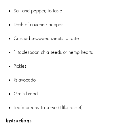
Salt and pepper, to taste
Dash of cayenne pepper
Crushed seaweed sheets to taste
1 tablespoon chia seeds or hemp hearts
Pickles
½ avocado
Grain bread
Leafy greens, to serve (I like rocket)
Instructions