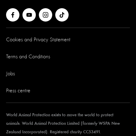
Cookies and Privacy Statement
Terms and Conditions
Jobs
Press centre
World Animal Protection exists to move the world to protect
animals. World Animal Protection Limited (formerly WSPA New
Zealand Incorporated). Registered charity CC53491.