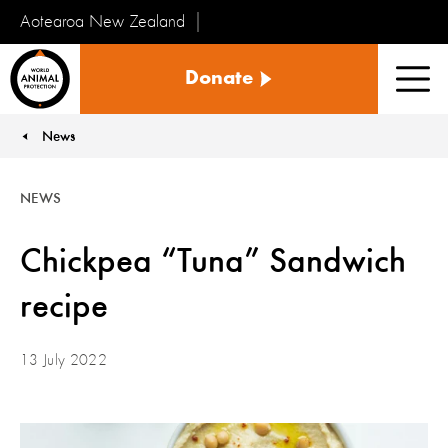
Aotearoa New Zealand
Tiakinga
Donate
Kararehe
Men
o
te
News
You are here:
Ao
NEWS
Chickpea “Tuna” Sandwich
recipe
13 July 2022