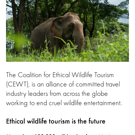
The Coalition for Ethical Wildlife Tourism
(CEWT), is an alliance of committed travel
industry leaders from across the globe
working to end cruel wildlife entertainment.
Ethical wildlife tourism is the future