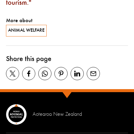
tourism.
More about
ANIMAL WELFARE
Share this page
Aotearoa New Zealand