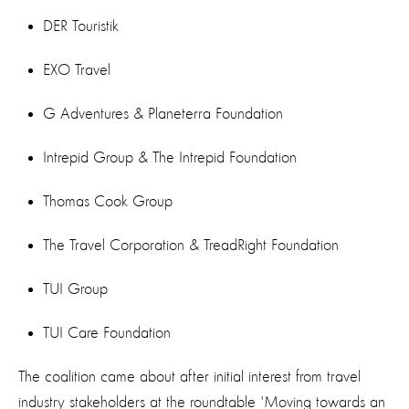
DER Touristik
EXO Travel
G Adventures & Planeterra Foundation
Intrepid Group & The Intrepid Foundation
Thomas Cook Group
The Travel Corporation & TreadRight Foundation
TUI Group
TUI Care Foundation
The coalition came about after initial interest from travel
industry stakeholders at the roundtable 'Moving towards an