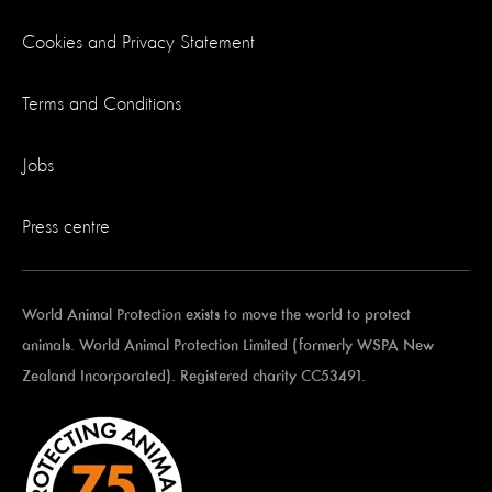
Cookies and Privacy Statement
Terms and Conditions
Jobs
Press centre
World Animal Protection exists to move the world to protect
animals. World Animal Protection Limited (formerly WSPA New
Zealand Incorporated). Registered charity CC53491.