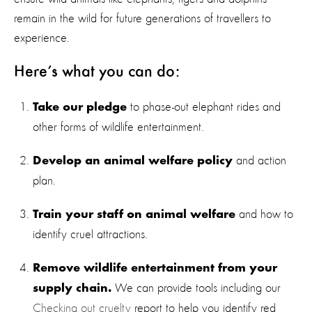
remain in the wild for future generations of travellers to
experience.
Here’s what you can do:
to phase-out elephant rides and
Take our pledge
other forms of wildlife entertainment.
and action
Develop an animal welfare policy
plan.
and how to
Train your staff on animal welfare
identify cruel attractions.
Remove wildlife entertainment from your
We can provide tools including our
supply chain.
Checking out cruelty
report to help you identify red