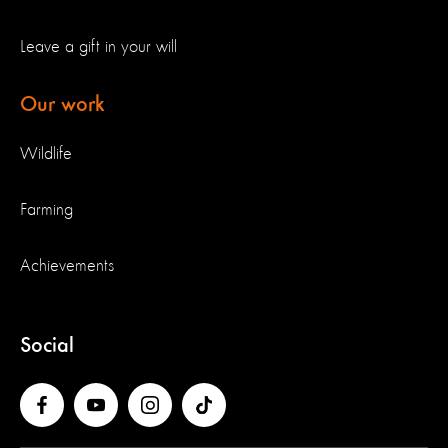
Leave a gift in your will
Our work
Wildlife
Farming
Achievements
Social