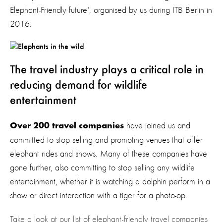
Elephant-Friendly future', organised by us during ITB Berlin in
2016.
The travel industry plays a critical role in
reducing demand for wildlife
entertainment
have joined us and
Over 200 travel companies
committed to stop selling and promoting venues that offer
elephant rides and shows. Many of these companies have
gone further, also committing to stop selling any wildlife
entertainment, whether it is watching a dolphin perform in a
show or direct interaction with a tiger for a photo-op.
Take a look at our list of elephant-friendly travel companies