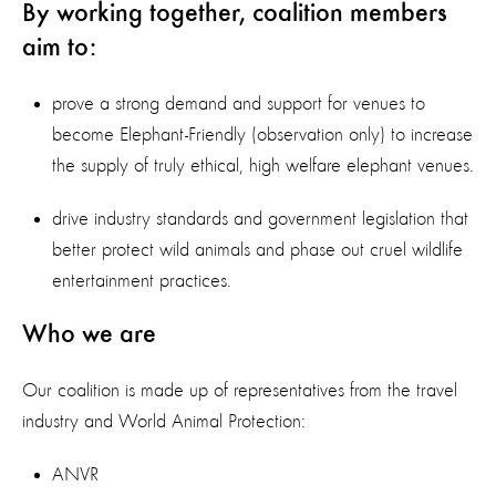
By working together, coalition members
aim to:
prove a strong demand and support for venues to
become Elephant-Friendly (observation only) to increase
the supply of truly ethical, high welfare elephant venues.
drive industry standards and government legislation that
better protect wild animals and phase out cruel wildlife
entertainment practices.
Who we are
Our coalition is made up of representatives from the travel
industry and World Animal Protection:
ANVR