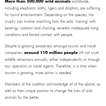
worldwide,
More than 500,000 wild animals
including elephants, sloths, tigers and dolphins, are suffering
for tourist entertainment. Depending on the species, the
cruelty can involve snatching from the wild, ‘training’ with
beatings, isolation and chaining, severely inadequate living
conditions and forced contact with people.
Despite a growing awareness amongst tourists and travel
companies,
still visit cruel
around 110 million people
wildlife attractions annually, either independently or through
tour operators or travel agents. Therefore, in a time when
tourism is growing, more action is needed.
Members of the coalition acknowledge all of the above, as
well as their unique position to change the lives of wild
animals for the better.