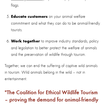
flags.
on your animal welfare
Educate customers
commitment and what they can do to be animal-friendly
tourists.
to improve industry standards, policy
Work together
and legislation to better protect the welfare of animals
and the preservation of wildlife through tourism.
Together, we can end the suffering of captive wild animals
in tourism. Wild animals belong in the wild – not in
entertainment.
The Coalition for Ethical Wildlife Tourism
– proving the demand for animal-friendly