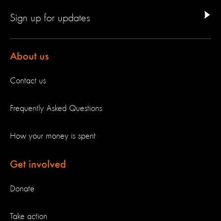
Sign up for updates
About us
Contact us
Frequently Asked Questions
How your money is spent
Get involved
Donate
Take action