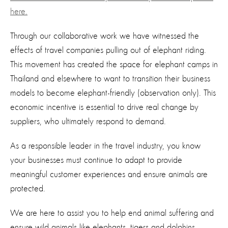
here.
Through our collaborative work we have witnessed the
effects of travel companies pulling out of elephant riding.
This movement has created the space for elephant camps in
Thailand and elsewhere to want to transition their business
models to become elephant-friendly (observation only). This
economic incentive is essential to drive real change by
suppliers, who ultimately respond to demand.
As a responsible leader in the travel industry, you know
your businesses must continue to adapt to provide
meaningful customer experiences and ensure animals are
protected.
We are here to assist you to help end animal suffering and
ensure wild animals like elephants, tigers and dolphins