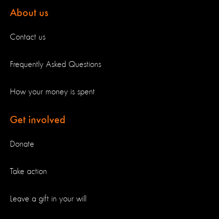
About us
Contact us
Frequently Asked Questions
How your money is spent
Get involved
Donate
Take action
Leave a gift in your will