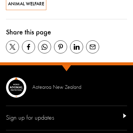
ANIMAL WELFARE
Share this page
Aotearoa New Zealand
Sign up for updates