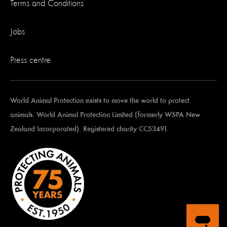
Terms and Conditions
Jobs
Press centre
World Animal Protection exists to move the world to protect
animals. World Animal Protection Limited (formerly WSPA New
Zealand Incorporated). Registered charity CC53491.