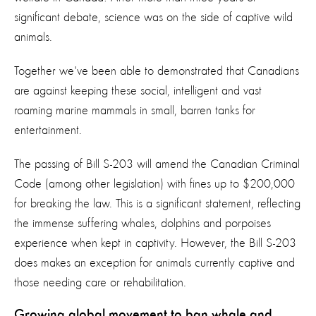
significant debate, science was on the side of captive wild
animals.
Together we've been able to demonstrated that Canadians
are against keeping these social, intelligent and vast
roaming marine mammals in small, barren tanks for
entertainment.
The passing of Bill S-203 will amend the Canadian Criminal
Code (among other legislation) with fines up to $200,000
for breaking the law. This is a significant statement, reflecting
the immense suffering whales, dolphins and porpoises
experience when kept in captivity. However, the Bill S-203
does makes an exception for animals currently captive and
those needing care or rehabilitation.
Growing global movement to ban whale and