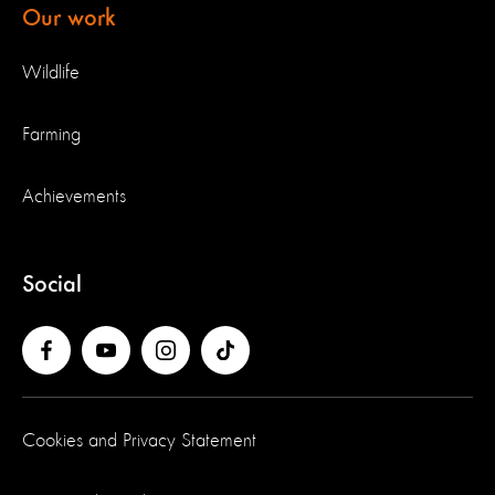
Our work
Wildlife
Farming
Achievements
Social
Cookies and Privacy Statement