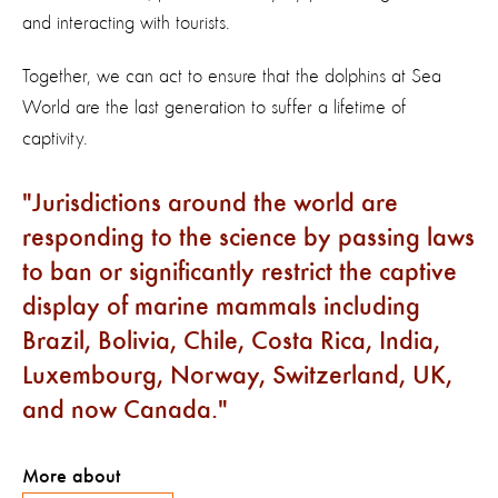
and interacting with tourists.
Together, we can act to ensure that the dolphins at Sea
World are the last generation to suffer a lifetime of
captivity.
Jurisdictions around the world are
responding to the science by passing laws
to ban or significantly restrict the captive
display of marine mammals including
Brazil, Bolivia, Chile, Costa Rica, India,
Luxembourg, Norway, Switzerland, UK,
and now Canada.
More about