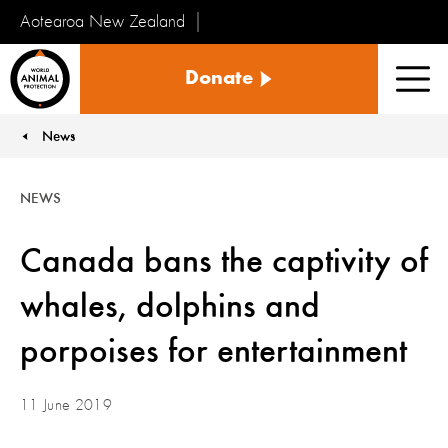
Aotearoa New Zealand
Tiakinga
Donate
Kararehe
Men
o
te
News
You are here:
Ao
NEWS
Canada bans the captivity of
whales, dolphins and
porpoises for entertainment
11 June 2019