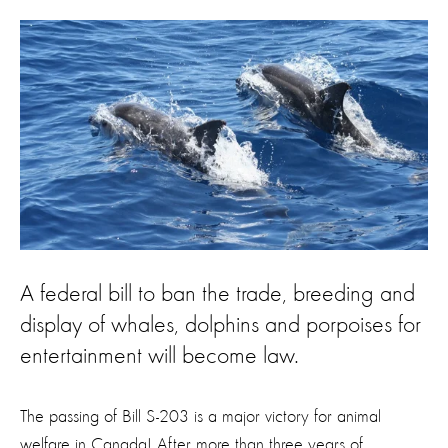
A federal bill to ban the trade, breeding and
display of whales, dolphins and porpoises for
entertainment will become law.
The passing of Bill S-203 is a major victory for animal
welfare in Canada! After more than three years of