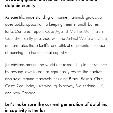
dolphin cruelty
As scientific understanding of marine mammals grows, so
does public opposition to keeping them in small, barren
tanks.Our latest report,
Case Against Marine Mammals in
Captivity
, jointly published with the
Animal Welfare Institute
,
demonstrates the scientific and ethical arguments in support
of banning marine mammal captivity.
Jurisdictions around the world are responding to the science
by passing laws to ban or significantly restrict the captive
display of marine mammals including Brazil, Bolivia, Chile,
Costa Rica, India, Luxembourg, Norway, Switzerland, UK,
and now Canada.
Let’s make sure the current generation of dolphins
in captivity is the last