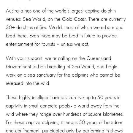
Australia has one of the world’s largest captive dolphin
venues: Sea World, on the Gold Coast. There are currently
30+ dolphins at Sea World, most of which were born and
bred there. Even more may be bred in future to provide
entertainment for tourists – unless we act.
With your support, we're calling on the Queensland
Government to ban breeding at Sea World, and begin
work on a sea sanctuary for the dolphins who cannot be
released into the wild.
These highly intelligent animals can live up to 50 years in
captivity in small concrete pools - a world away from the
wild where they range over hundreds of square kilometres.
For these captive dolphins, it means 50 years of boredom
and confinement, punctuated only by performing in shows