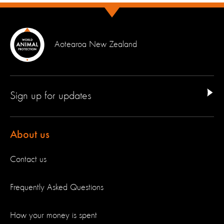
Aotearoa New Zealand
Sign up for updates
About us
Contact us
Frequently Asked Questions
How your money is spent