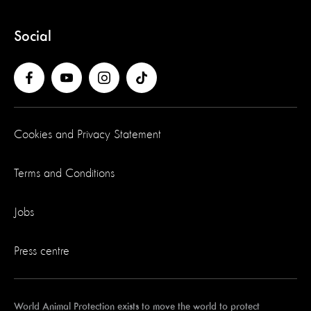
Social
Cookies and Privacy Statement
Terms and Conditions
Jobs
Press centre
World Animal Protection exists to move the world to protect