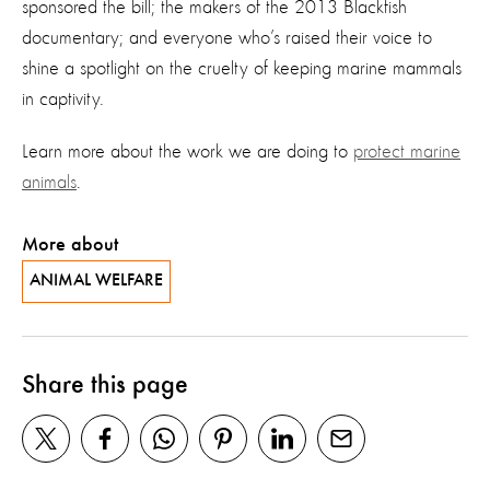
sponsored the bill; the makers of the 2013 Blackfish
documentary; and everyone who’s raised their voice to
shine a spotlight on the cruelty of keeping marine mammals
in captivity.
Learn more about the work we are doing to
protect marine
animals
.
More about
ANIMAL WELFARE
Share this page