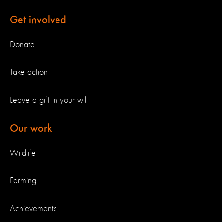
Get involved
Donate
Take action
Leave a gift in your will
Our work
Wildlife
Farming
Achievements