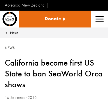
Aotearoa New Zealand
Tiakinga
Donate
Kararehe
Men
o
te
News
You are here:
Ao
NEWS
California become first US
State to ban SeaWorld Orca
shows
16 September 2016