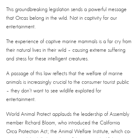
This groundbreaking legislation sends a powerful message
that Orcas belong in the wild. Not in captivity for our
entertainment.
The experience of captive marine mammals is a far cry from
their natural lives in their wild – causing extreme suffering
and stress for these intelligent creatures.
A passage of this law reflects that the welfare of marine
animals is increasingly crucial to the consumer tourist public
– they don’t want to see wildlife exploited for
entertainment.
World Animal Protect applauds the leadership of Assembly
member Richard Bloom, who introduced the California
Orca Protection Act; the Animal Welfare Institute, which co-