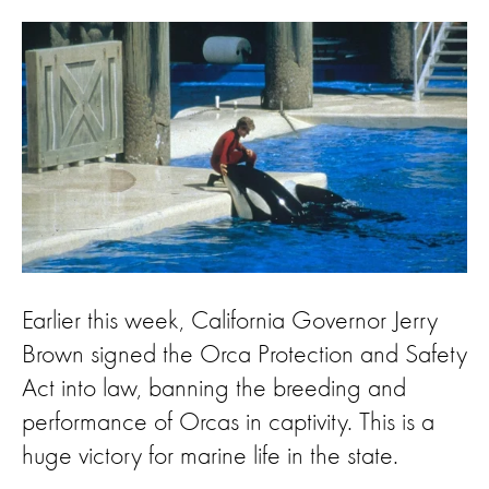
Earlier this week, California Governor Jerry
Brown signed the Orca Protection and Safety
Act into law, banning the breeding and
performance of Orcas in captivity. This is a
huge victory for marine life in the state.