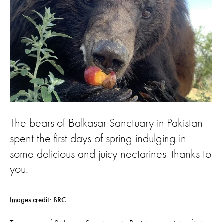
The bears of Balkasar Sanctuary in Pakistan
spent the first days of spring indulging in
some delicious and juicy nectarines, thanks to
you.
Images credit: BRC