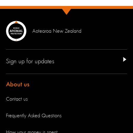
Aotearoa New Zealand
Sign up for updates
About us
Contact us
Frequently Asked Questions
How your money is spent