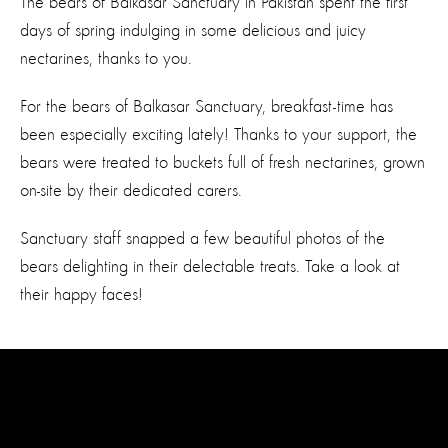
The bears of Balkasar Sanctuary in Pakistan spent the first
days of spring indulging in some delicious and juicy
nectarines, thanks to you.
For the bears of Balkasar Sanctuary, breakfast-time has
been especially exciting lately! Thanks to your support, the
bears were treated to buckets full of fresh nectarines, grown
on-site by their dedicated carers.
Sanctuary staff snapped a few beautiful photos of the
bears delighting in their delectable treats. Take a look at
their happy faces!