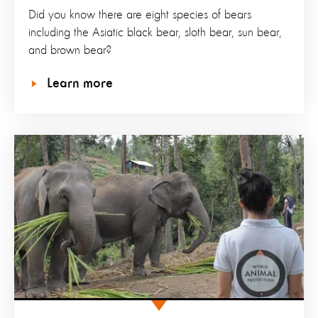
Did you know there are eight species of bears
including the Asiatic black bear, sloth bear, sun bear,
and brown bear?
Learn more