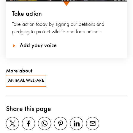
Take action
Take action today by signing our petitions and
pledging to protect wildlife and farm animals.
Add your voice
More about
ANIMAL WELFARE
Share this page