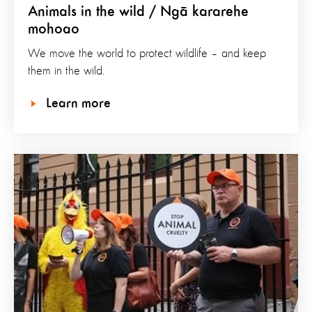
Animals in the wild / Ngā kararehe
mohoao
We move the world to protect wildlife – and keep
them in the wild.
Learn more