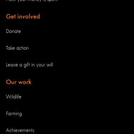
Get involved
Donate
Take action
Leave a gift in your will
Our work
Wildlife
Farming
Achievements