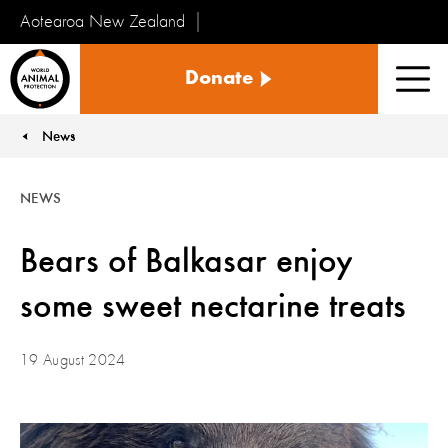
Aotearoa New Zealand
Tiakinga
Donate
Kararehe
Men
o
te
News
You are here:
Ao
NEWS
Bears of Balkasar enjoy
some sweet nectarine treats
19 August 2024