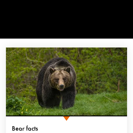
Bear facts