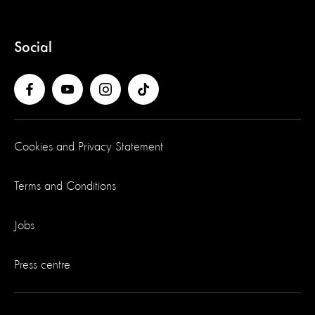
Social
Cookies and Privacy Statement
Terms and Conditions
Jobs
Press centre