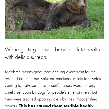
We're getting abused bears back to health
with delicious treats
Mealtime means great food and big excitement for the
rescued bears at our Balkasar sanctuary in Pakistan. Before
coming to Balkasar these beautiful bears were not only
cruelly set upon by dogs for people’s entertainment, but
they were also fed appalling diets by their impoverished
owners.
This has caused them terrible health