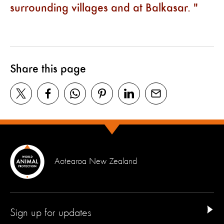
surrounding villages and at Balkasar.
Share this page
Aotearoa New Zealand
Sign up for updates