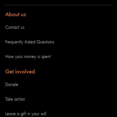
About us
Contact us
Frequently Asked Questions
How your money is spent
Get involved
Donate
Take action
Leave a gift in your will