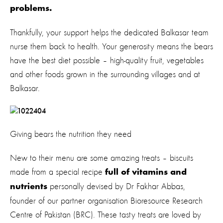
problems.
Thankfully, your support helps the dedicated Balkasar team
nurse them back to health. Your generosity means the bears
have the best diet possible – high-quality fruit, vegetables
and other foods grown in the surrounding villages and at
Balkasar.
Giving bears the nutrition they need
New to their menu are some amazing treats – biscuits
made from a special recipe
full of vitamins and
personally devised by Dr Fakhar Abbas,
nutrients
founder of our partner organisation Bioresource Research
Centre of Pakistan (BRC). These tasty treats are loved by