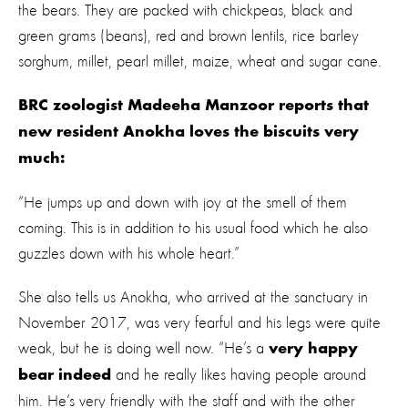
the bears. They are packed with chickpeas, black and
green grams (beans), red and brown lentils, rice barley
sorghum, millet, pearl millet, maize, wheat and sugar cane.
BRC zoologist Madeeha Manzoor reports that
new resident Anokha loves the biscuits very
much:
“He jumps up and down with joy at the smell of them
coming. This is in addition to his usual food which he also
guzzles down with his whole heart.”
She also tells us Anokha, who arrived at the sanctuary in
November 2017, was very fearful and his legs were quite
weak, but he is doing well now. “He’s a
very happy
and he really likes having people around
bear indeed
him. He’s very friendly with the staff and with the other