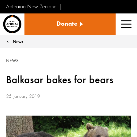
Aotearoa New Zealand
Tiakinga
Donate
Kararehe
Men
o
te
News
You are here:
Ao
NEWS
Balkasar bakes for bears
25 January 2019