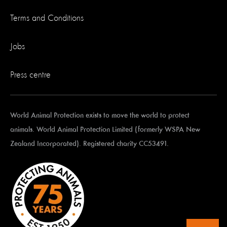
Terms and Conditions
Jobs
Press centre
World Animal Protection exists to move the world to protect
animals. World Animal Protection Limited (formerly WSPA New
Zealand Incorporated). Registered charity CC53491.