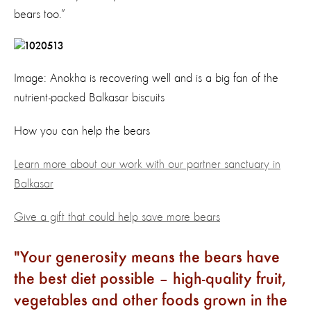
bears too.”
Image: Anokha is recovering well and is a big fan of the
nutrient-packed Balkasar biscuits
How you can help the bears
Learn more about our work with our partner sanctuary in
Balkasar
Give a gift that could help save more bears
Your generosity means the bears have
the best diet possible – high-quality fruit,
vegetables and other foods grown in the