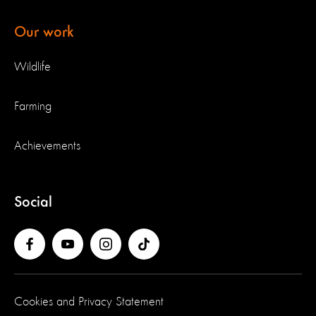
Our work
Wildlife
Farming
Achievements
Social
Cookies and Privacy Statement