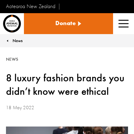
Aotearoa New Zealand
Tiakinga
Donate
Kararehe
Men
o
te
News
You are here:
Ao
NEWS
8 luxury fashion brands you
didn’t know were ethical
18 May 2022