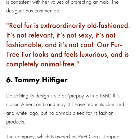
is consistent with her values of protecting animals. The
designer has commented:
Real fur is extraordinarily old-fashioned.
It’s not relevant, it’s not sexy, it’s not
fashionable, and it’s not cool. Our Fur-
Free Fur looks and feels luxurious, and is
completely animal-free.
6. Tommy Hilfiger
Describing its design style as ‘preppy with a twist,’ this
classic American brand may still have red in its blue, red
and white logo, but no animals bleed for its fashion
products.
The company, which is owned by PVH Corp, stopped