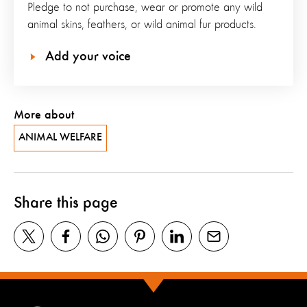
Pledge to not purchase, wear or promote any wild
animal skins, feathers, or wild animal fur products.
Add your voice
More about
ANIMAL WELFARE
Share this page