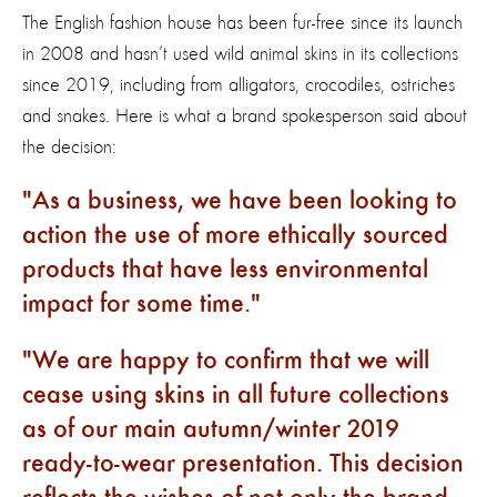
The English fashion house has been fur-free since its launch
in 2008 and hasn’t used wild animal skins in its collections
since 2019, including from alligators, crocodiles, ostriches
and snakes. Here is what a brand spokesperson said about
the decision:
As a business, we have been looking to
action the use of more ethically sourced
products that have less environmental
impact for some time.
We are happy to confirm that we will
cease using skins in all future collections
as of our main autumn/winter 2019
ready-to-wear presentation. This decision