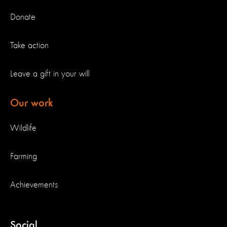
Donate
Take action
Leave a gift in your will
Our work
Wildlife
Farming
Achievements
Social