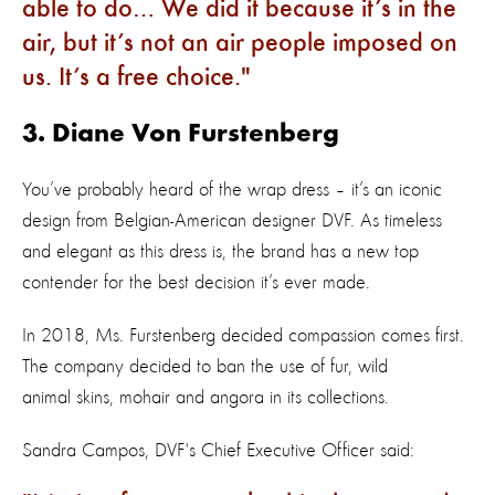
able to do… We did it because it’s in the
air, but it’s not an air people imposed on
us. It’s a free choice.
3. Diane Von Furstenberg
You’ve probably heard of the wrap dress – it’s an iconic
design from Belgian-American designer DVF. As timeless
and elegant as this dress is, the brand has a new top
contender for the best decision it’s ever made.
In 2018, Ms. Furstenberg decided compassion comes first.
The company decided to ban the use of fur, wild
animal skins, mohair and angora in its collections.
Sandra Campos, DVF's Chief Executive Officer said: