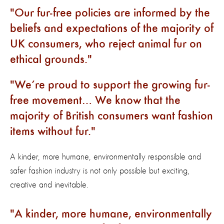
Our fur-free policies are informed by the
beliefs and expectations of the majority of
UK consumers, who reject animal fur on
ethical grounds.
We’re proud to support the growing fur-
free movement… We know that the
majority of British consumers want fashion
items without fur.
A kinder, more humane, environmentally responsible and
safer fashion industry is not only possible but exciting,
creative and inevitable.
A kinder, more humane, environmentally