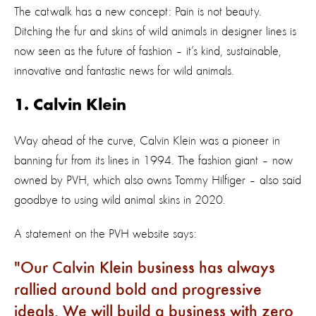
The catwalk has a new concept: Pain is not beauty.
Ditching the fur and skins of wild animals in designer lines is
now seen as the future of fashion – it’s kind, sustainable,
innovative and fantastic news for wild animals.
1. Calvin Klein
Way ahead of the curve, Calvin Klein was a pioneer in
banning fur from its lines in 1994. The fashion giant – now
owned by PVH, which also owns Tommy Hilfiger – also said
goodbye to using wild animal skins in 2020.
A statement on the PVH website says:
Our Calvin Klein business has always
rallied around bold and progressive
ideals. We will build a business with zero