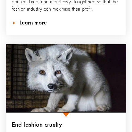
abused, bred, and mercilessly slaughtered so that the
fashion industry can maximise their profit.
Learn more
End fashion cruelty