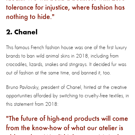
tolerance for injustice, where fashion has
nothing to hide.
2. Chanel
This famous French fashion house was one of the first luxury
brands to ban wild animal skins in 2018, including from
crocodiles, lizards, snakes and stingrays. It decided fur was
out of fashion at the same time, and banned it, too.
Bruno Pavlovsky, president of Chanel, hinted at the creative
opportunities afforded by switching to cruelty-free textiles, in
this statement from 2018:
The future of high-end products will come
from the know-how of what our atelier is