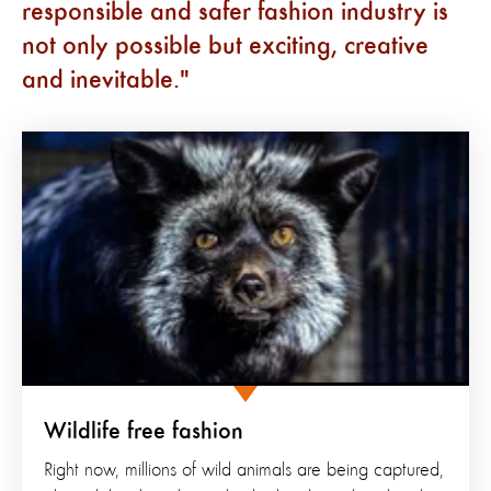
responsible and safer fashion industry is
not only possible but exciting, creative
and inevitable.
Wildlife free fashion
Right now, millions of wild animals are being captured,