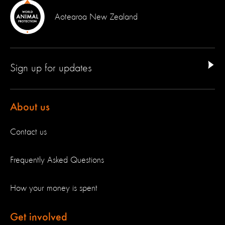
Aotearoa New Zealand
Sign up for updates
About us
Contact us
Frequently Asked Questions
How your money is spent
Get involved