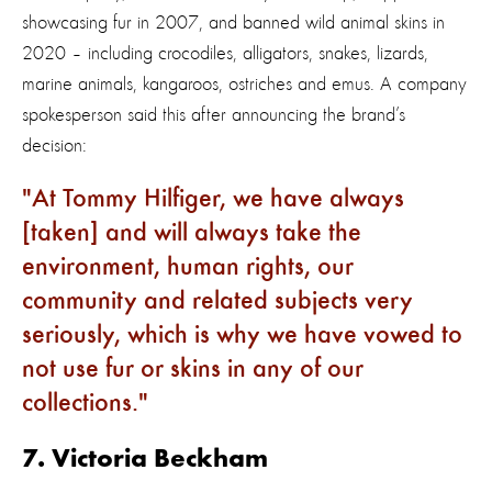
showcasing fur in 2007, and banned wild animal skins in
2020 – including crocodiles, alligators, snakes, lizards,
marine animals, kangaroos, ostriches and emus. A company
spokesperson said this after announcing the brand’s
decision:
At Tommy Hilfiger, we have always
[taken] and will always take the
environment, human rights, our
community and related subjects very
seriously, which is why we have vowed to
not use fur or skins in any of our
collections.
7. Victoria Beckham