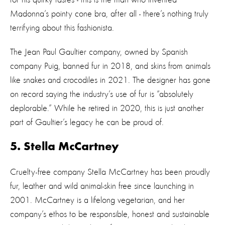
Madonna’s pointy cone bra, after all - there’s nothing truly
terrifying about this fashionista.
The Jean Paul Gaultier company, owned by Spanish
company Puig, banned fur in 2018, and skins from animals
like snakes and crocodiles in 2021. The designer has gone
on record saying the industry’s use of fur is
“absolutely
deplorable.”
While he retired in 2020, this is just another
part of Gaultier’s legacy he can be proud of.
5. Stella McCartney
Cruelty-free company Stella McCartney has been proudly
fur, leather and wild animal-skin free since launching in
2001. McCartney is a lifelong vegetarian, and her
company’s ethos to be responsible, honest and sustainable