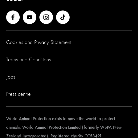
Cookies and Privacy Statement
Terms and Conditions
Jobs
Press centre
World Animal Protection exists to move the world to protect
animals. World Animal Protection Limited (formerly WSPA New
Zealand Incorporated). Registered charity CC53491.