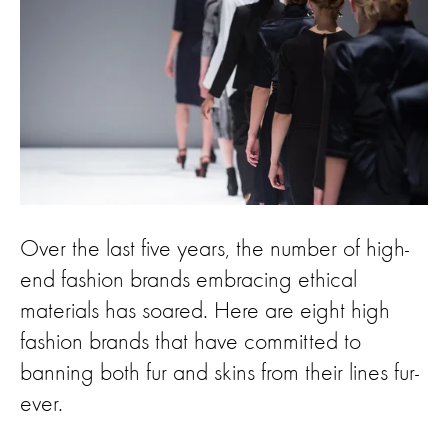
Over the last five years, the number of high-
end fashion brands embracing ethical
materials has soared. Here are eight high
fashion brands that have committed to
banning both fur and skins from their lines fur-
ever.