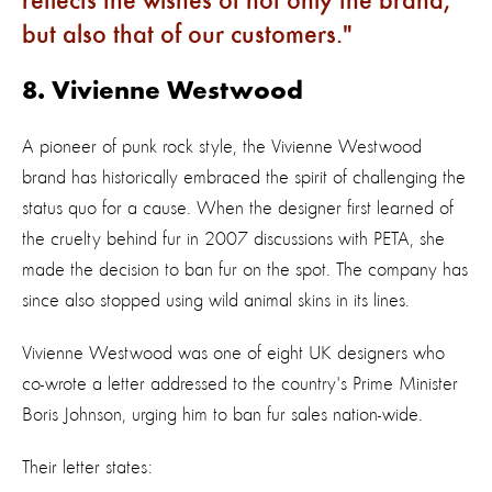
reflects the wishes of not only the brand,
but also that of our customers.
8. Vivienne Westwood
A pioneer of punk rock style, the Vivienne Westwood
brand has historically embraced the spirit of challenging the
status quo for a cause. When the designer first learned of
the cruelty behind fur in 2007 discussions with PETA, she
made the decision to ban fur on the spot. The company has
since also stopped using wild animal skins in its lines.
Vivienne Westwood was one of eight UK designers who
co-wrote a letter addressed to the country's Prime Minister
Boris Johnson, urging him to ban fur sales nation-wide.
Their letter states: