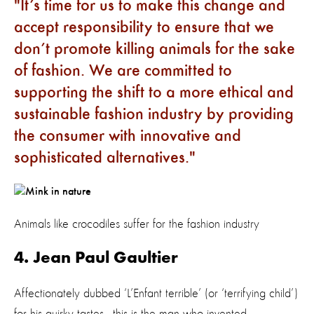
It’s time for us to make this change and
accept responsibility to ensure that we
don’t promote killing animals for the sake
of fashion. We are committed to
supporting the shift to a more ethical and
sustainable fashion industry by providing
the consumer with innovative and
sophisticated alternatives.
Animals like crocodiles suffer for the fashion industry
4. Jean Paul Gaultier
Affectionately dubbed ‘L’Enfant terrible’ (or ‘terrifying child’)
for his quirky tastes - this is the man who invented