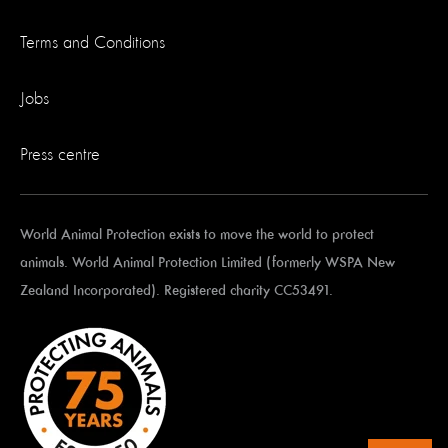
Terms and Conditions
Jobs
Press centre
World Animal Protection exists to move the world to protect
animals. World Animal Protection Limited (formerly WSPA New
Zealand Incorporated). Registered charity CC53491.