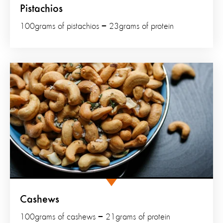
Pistachios
100grams of pistachios = 23grams of protein
Cashews
100grams of cashews = 21grams of protein