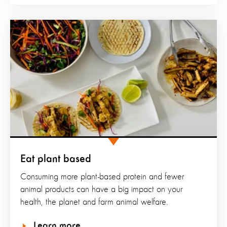
Eat plant based
Consuming more plant-based protein and fewer
animal products can have a big impact on your
health, the planet and farm animal welfare.
Learn more