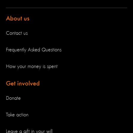
About us
Contact us
Frequently Asked Questions
How your money is spent
Get involved
Donate
Take action
Leave a gift in your will