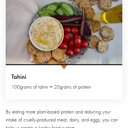
Tahini
100grams of tahini = 20grams of protein
By eating more plant-based protein and reducing your
intake of cruelly-produced meat, dairy, and eggs, you can
help us create a kinder food system.