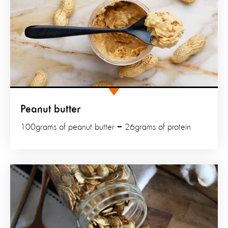
Peanut butter
100grams of peanut butter = 26grams of protein