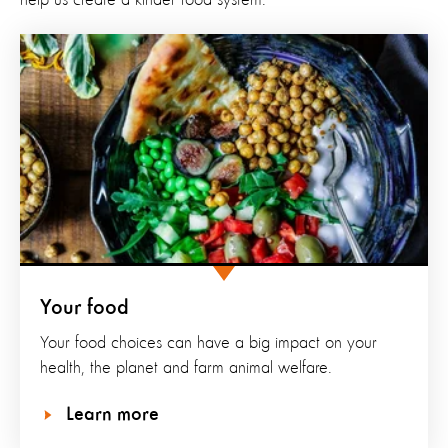
Your food
Your food choices can have a big impact on your
health, the planet and farm animal welfare.
Learn more