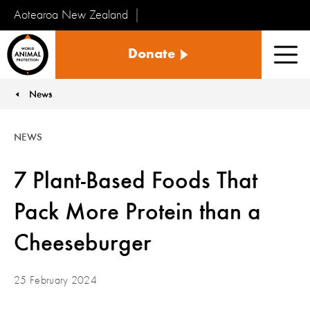
Aotearoa New Zealand
Tiakinga
Donate
Kararehe
Men
o
te
News
You are here:
Ao
NEWS
7 Plant-Based Foods That
Pack More Protein than a
Cheeseburger
25 February 2024