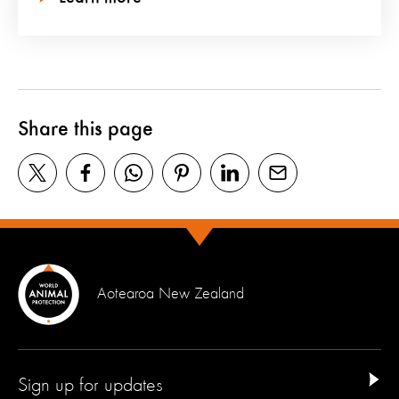
Share this page
Aotearoa New Zealand
Sign up for updates