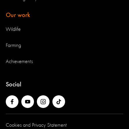
Our work
Wildlife
Farming
Achievements
Social
Cookies and Privacy Statement