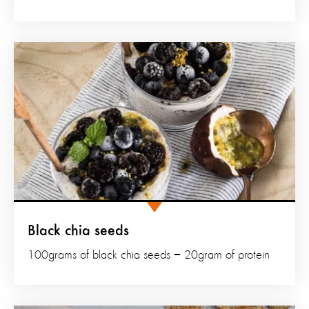
Black chia seeds
100grams of black chia seeds = 20gram of protein