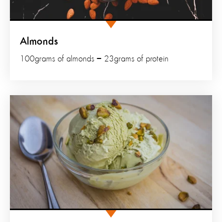
Almonds
100grams of almonds = 23grams of protein