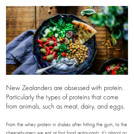
New Zealanders are obsessed with protein.
Particularly the types of proteins that come
from animals, such as meat, dairy, and eggs.
From the whey protein in shakes after hitting the gym, to the
cheeseburgers we eat at fast food restaurants, it’s almost as