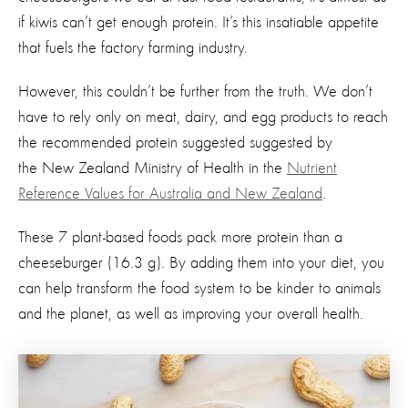
if kiwis can’t get enough protein. It’s this insatiable appetite
that fuels the factory farming industry.
However, this couldn’t be further from the truth. We don’t
have to rely only on meat, dairy, and egg products to reach
the recommended protein suggested
suggested by
the New Zealand Ministry of Health
in the
Nutrient
Reference Values for Australia and New Zealand
.
These 7 plant-based foods pack more protein than a
cheeseburger (16.3 g). By adding them into your diet, you
can help transform the food system to be kinder to animals
and the planet, as well as improving your overall health.