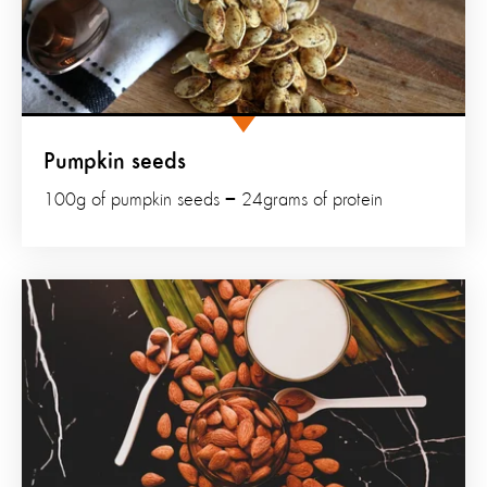
Pumpkin seeds
100g of pumpkin seeds = 24grams of protein