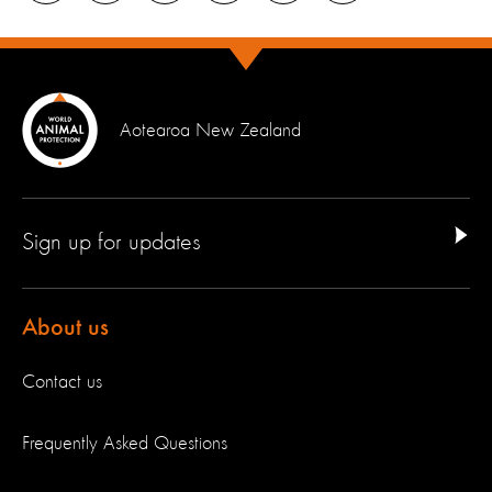
Aotearoa New Zealand
Sign up for updates
About us
Contact us
Frequently Asked Questions