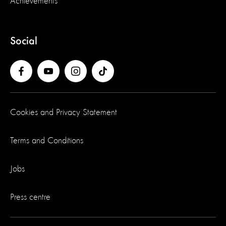
Achievements
Social
Cookies and Privacy Statement
Terms and Conditions
Jobs
Press centre