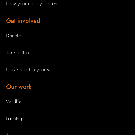
How your money is spent
Get involved
Donate
Take action
Leave a gift in your will
Our work
Wildlife
Farming