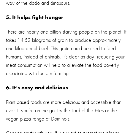
way of the dodo and dinosaurs.
5. It helps fight hunger
There are nearly one billion starving people on the planet. It
takes 14.52 kilograms of grain to produce approximately
one kilogram of beef. This grain could be used to feed
humans, instead of animals. It’s clear as day: reducing your
meat consumption will help to alleviate the food poverty
associated with factory farming.
6. It’s easy and delicious
Plant-based foods are more delicious and accessible than
ever. If you’re on the go, try the Lord of the Fries or the
vegan pizza range at Domino’s!