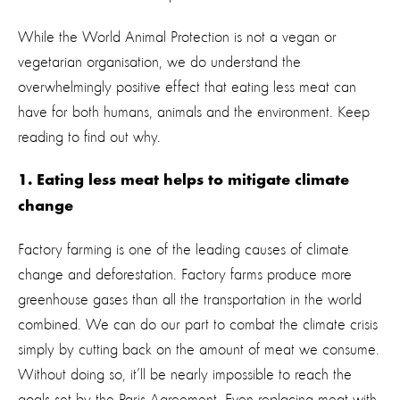
While the World Animal Protection is not a vegan or
vegetarian organisation, we do understand the
overwhelmingly positive effect that eating less meat can
have for both humans, animals and the environment. Keep
reading to find out why.
1. Eating less meat helps to mitigate climate
change
Factory farming is one of the leading causes of climate
change and deforestation. Factory farms produce more
greenhouse gases than all the transportation in the world
combined. We can do our part to combat the climate crisis
simply by cutting back on the amount of meat we consume.
Without doing so, it’ll be nearly impossible to reach the
goals set by the Paris Agreement. Even replacing meat with