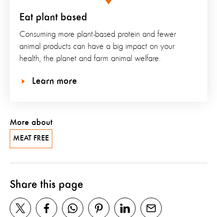
Eat plant based
Consuming more plant-based protein and fewer
animal products can have a big impact on your
health, the planet and farm animal welfare.
Learn more
More about
MEAT FREE
Share this page