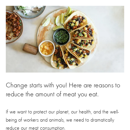
Change starts with you! Here are reasons to
reduce the amount of meat you eat.
If we want to protect our planet, our health, and the well-
being of workers and animals, we need to dramatically
reduce our meat consumption.