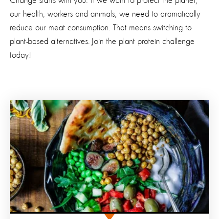
Change starts with you. If we want to protect the planet,
our health, workers and animals, we need to dramatically
reduce our meat consumption. That means switching to
plant-based alternatives.
Join the plant protein challenge
today!