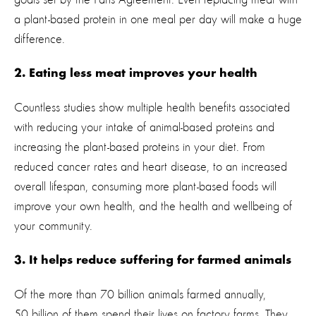
a plant-based protein in one meal per day will make a huge
difference.
2. Eating less meat improves your health
Countless studies show multiple health benefits associated
with reducing your intake of animal-based proteins and
increasing the plant-based proteins in your diet. From
reduced cancer rates and heart disease, to an increased
overall lifespan, consuming more plant-based foods will
improve your own health, and the health and wellbeing of
your community.
3. It helps reduce suffering for farmed animals
Of the more than 70 billion animals farmed annually,
50 billion of them spend their lives on factory farms. They