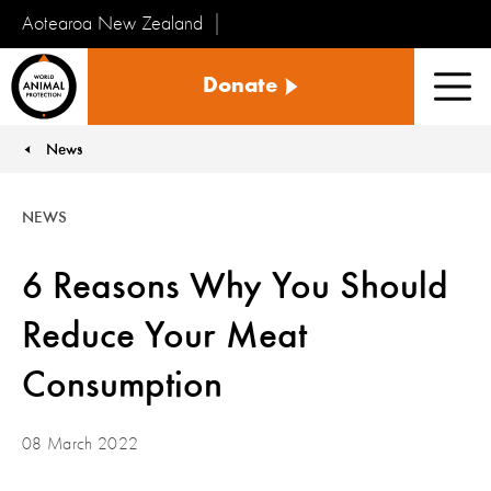
Aotearoa New Zealand
Tiakinga
Donate
Kararehe
Men
o
te
News
You are here:
Ao
NEWS
6 Reasons Why You Should
Reduce Your Meat
Consumption
08 March 2022