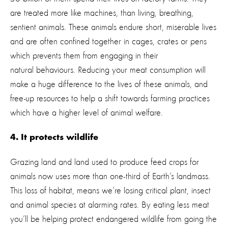
are treated more like machines, than living, breathing,
sentient animals. These animals endure short, miserable lives
and are often confined together in cages, crates or pens
which prevents them from engaging in their
natural behaviours. Reducing your meat consumption will
make a huge difference to the lives of these animals, and
free-up resources to help a shift towards farming practices
which have a higher level of animal welfare.
4. It protects wildlife
Grazing land and land used to produce feed crops for
animals now uses more than one-third of Earth’s landmass.
This loss of habitat, means we’re losing critical plant, insect
and animal species at alarming rates. By eating less meat
you’ll be helping protect endangered wildlife from going the