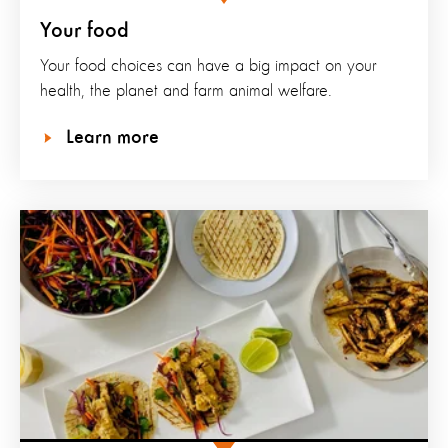
Your food
Your food choices can have a big impact on your
health, the planet and farm animal welfare.
Learn more