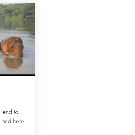
n end to
d and here