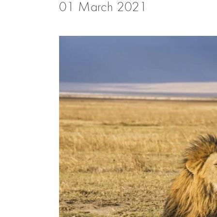
01 March 2021