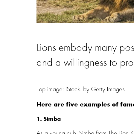
Lions embody many positi
and a willingness to pro
Top image: iStock. by Getty Images
Here are five examples of fam
1. Simba
As a young cub, Simba from The Lion Kin