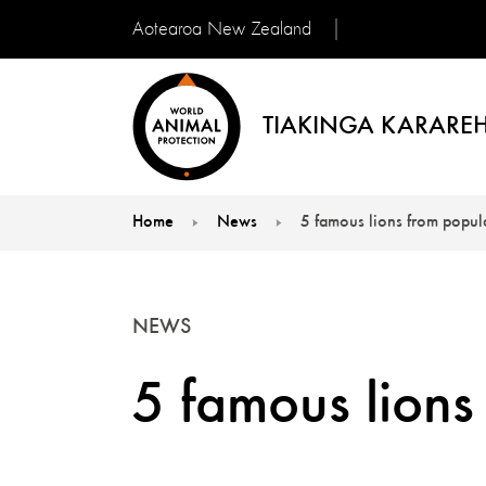
Aotearoa New Zealand
TIAKINGA KARAREH
Home
News
5 famous lions from popula
You are here:
NEWS
5 famous lions