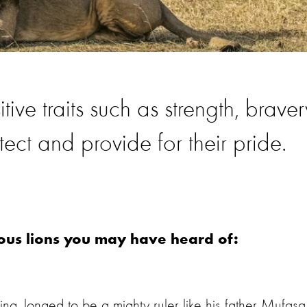
ve traits such as strength, braver
tect and provide for their pride.
ous lions you may have heard of:
g, longed to be a mighty ruler like his father Mufasa