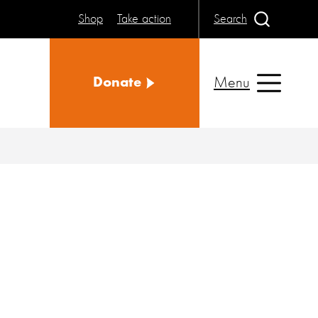
Shop
Take action
Search
Menu
Donate
e