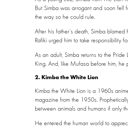
But Simba was arrogant and soon fell 
the way so he could rule.
After his father’s death, Simba blamed
Rafiki urged him to take responsibility fo
As an adult, Simba returns to the Pride 
King. And, like Mufasa before him, he 
2. Kimba the White Lion
Kimba the White Lion is a 1960s anim
magazine from the 1950s. Prophetically
between animals and humans if only th
He entered the human world to appreciat