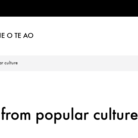
E O TE AO
r culture
 from popular cultur