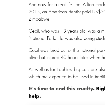
And now for a real-life lion. A lion ma
2015, an American dentist paid US$50,0
Zimbabwe.
Cecil, who was 13 years old, was a ma
National Park. He was also being studi
Cecil was lured out of the national pa
alive but injured 40 hours later when he
As well as for trophies, big cats are al
which are exported to be used in tradit
It’s time to end this cruelty
. Ri
help.