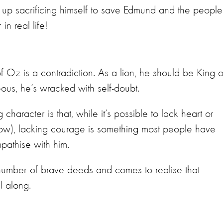
ds up sacrificing himself to save Edmund and the people
n real life!
 Oz is a contradiction. As a lion, he should be King o
eous, he’s wracked with self-doubt.
aracter is that, while it’s possible to lack heart or
row), lacking courage is something most people have
mpathise with him.
 number of brave deeds and comes to realise that
l along.