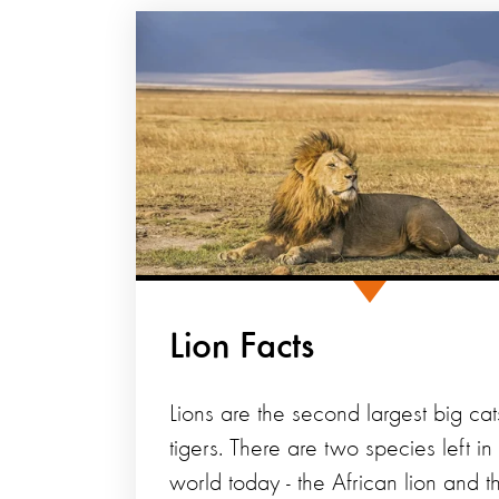
Lion Facts
Lions are the second largest big cat
tigers. There are two species left in
world today - the African lion and t