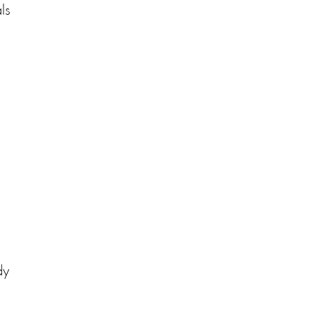
ls
e
dy