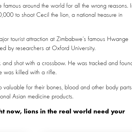
de famous around the world for all the wrong reasons. I
00 to shoot Cecil the lion, a national treasure in
jor tourist attraction at Zimbabwe’s famous Hwange
ed by researchers at Oxford University.
rk and shot with a crossbow. He was tracked and foun
 was killed with a rifle.
so valuable for their bones, blood and other body parts
ional Asian medicine products.
ght now, lions in the real world need your