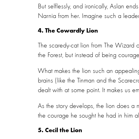
But selflessly, and ironically, Aslan en
Narnia from her. Imagine such a leader i
4. The Cowardly Lion
The scaredy-cat lion from The Wizard of
the Forest, but instead of being courag
What makes the lion such an appealing ch
brains (like the Tinman and the Scarec
dealt with at some point. It makes us e
As the story develops, the lion does a
the courage he sought he had in him al
5. Cecil the Lion