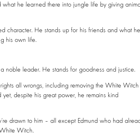
 what he learned there into jungle life by giving anima
ed character. He stands up for his friends and what h
ng his own life.
 a noble leader. He stands for goodness and justice.
e rights all wrongs, including removing the White Witch
d yet, despite his great power, he remains kind
ey’re drawn to him – all except Edmund who had alrea
e White Witch.