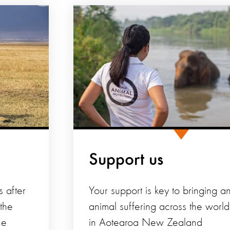
Support us
s after
Your support is key to bringing a
 the
animal suffering across the worl
he
in Aotearoa New Zealand