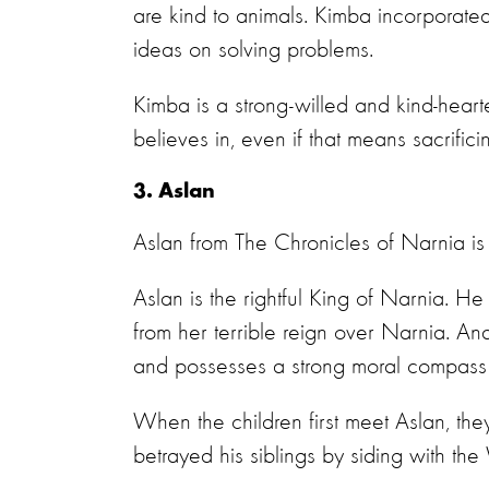
are kind to animals. Kimba incorporated
ideas on solving problems.
Kimba is a strong-willed and kind-heart
believes in, even if that means sacrifici
3. Aslan
Aslan from The Chronicles of Narnia is
Aslan is the rightful King of Narnia. H
from her terrible reign over Narnia. An
and possesses a strong moral compass
When the children first meet Aslan, th
betrayed his siblings by siding with th