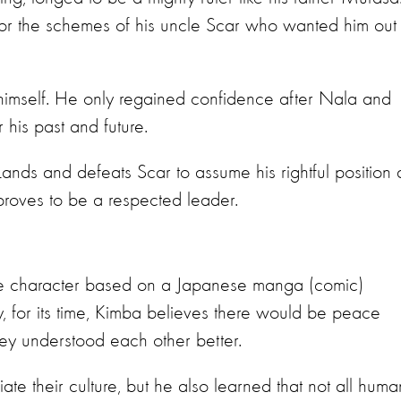
for the schemes of his uncle Scar who wanted him out 
 himself. He only regained confidence after Nala and
r his past and future.
Lands and defeats Scar to assume his rightful position 
proves to be a respected leader.
e character based on a Japanese manga (comic)
, for its time, Kimba believes there would be peace
ey understood each other better.
e their culture, but he also learned that not all huma